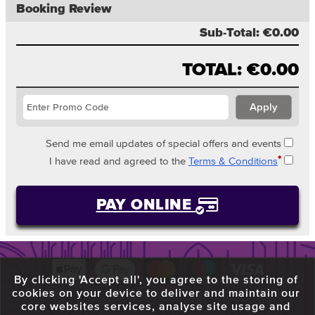
Booking Review
Sub-Total:
€0.00
TOTAL:
€0.00
Send me email updates of special offers and events
*
I have read and agreed to the
Terms & Conditions
PAY ONLINE
By clicking 'Accept all', you agree to the storing of
cookies on your device to deliver and maintain our
core websites services, analyse site usage and