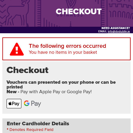
CHECKOUT
NEED ASSISTANCE?
EMAIL
info@dodublin.ie
The following errors occurred
You have no items in your basket
Checkout
Vouchers can presented on your phone or can be
printed
New -
Pay with Apple Pay or Google Pay!
Enter Cardholder Details
*
Denotes Required Field