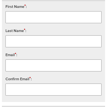
*
First Name
:
*
Last Name
:
*
Email
:
*
Confirm Email
: