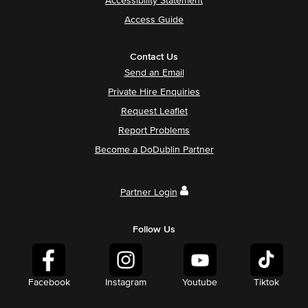
Accessibility Statement
Access Guide
Contact Us
Send an Email
Private Hire Enquiries
Request Leaflet
Report Problems
Become a DoDublin Partner
Partner Login
Follow Us
Facebook
Instagram
Youtube
Tiktok