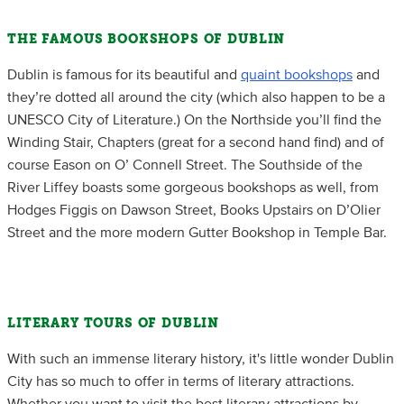
THE FAMOUS BOOKSHOPS OF DUBLIN
Dublin is famous for its beautiful and
quaint bookshops
and
they’re dotted all around the city (which also happen to be a
UNESCO City of Literature.) On the Northside you’ll find the
Winding Stair, Chapters (great for a second hand find) and of
course Eason on O’ Connell Street. The Southside of the
River Liffey boasts some gorgeous bookshops as well, from
Hodges Figgis on Dawson Street, Books Upstairs on D’Olier
Street and the more modern Gutter Bookshop in Temple Bar.
LITERARY TOURS OF DUBLIN
With such an immense literary history, it's little wonder Dublin
City has so much to offer in terms of literary attractions.