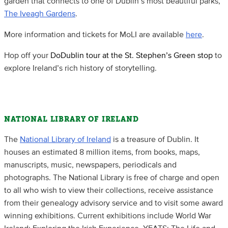
garden that connects to one of Dublin’s most beautiful parks,
The Iveagh Gardens
.
More information and tickets for MoLI are available
here
.
Hop off your
DoDublin tour at the St. Stephen’s Green stop
to
explore Ireland’s rich history of storytelling.
NATIONAL LIBRARY OF IRELAND
The
National Library of Ireland
is a treasure of Dublin. It
houses an estimated 8 million items, from books, maps,
manuscripts, music, newspapers, periodicals and
photographs. The National Library is free of charge and open
to all who wish to view their collections, receive assistance
from their genealogy advisory service and to visit some award
winning exhibitions. Current exhibitions include World War