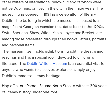
other writers of international renown, many of whom were
native Dubliners, or lived in the city in their later years. The
museum was opened in 1991 as a celebration of literary
Dublin. The building in which the museum is housed is a
magnificent Georgian mansion that dates back to the 1700s.
Swift, Sheridan, Shaw, Wilde, Yeats, Joyce and Beckett are
among those presented through their books, letters, portraits
and personal items.
The museum itself holds exhibitions, lunchtime theatre and
readings and has a special room devoted to children's
literature. The
Dublin Writers Museum
is an essential visit for
anyone who wants to discover, explore or simply enjoy
Dublin's immense literary heritage.
Hop off at
our Parnell Square North Stop
to witness 300 years
of literary history under one roof.