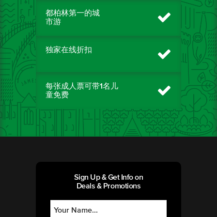
都柏林第一的城
市游
独家在线折扣
每张成人票可带1名儿
童免费
Sign Up & Get Info on
Deals & Promotions