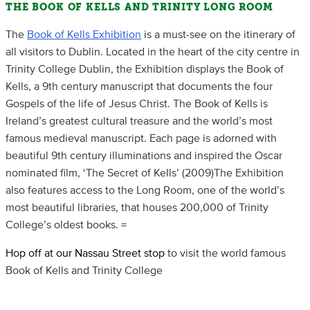
THE BOOK OF KELLS AND TRINITY LONG ROOM
The
Book of Kells Exhibition
is a must-see on the itinerary of
all visitors to Dublin. Located in the heart of the city centre in
Trinity College Dublin, the Exhibition displays the Book of
Kells, a 9th century manuscript that documents the four
Gospels of the life of Jesus Christ. The Book of Kells is
Ireland’s greatest cultural treasure and the world’s most
famous medieval manuscript. Each page is adorned with
beautiful 9th century illuminations and inspired the Oscar
nominated film, ‘The Secret of Kells’ (2009)The Exhibition
also features access to the Long Room, one of the world’s
most beautiful libraries, that houses 200,000 of Trinity
College’s oldest books. =
Hop off at our Nassau Street stop
to visit the world famous
Book of Kells and Trinity College