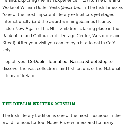
Ireland: Exploring the Irish Experience, YEATS: The Life and
Works of William Butler Yeats (described in The Irish Times as
“one of the most important literary exhibitions yet staged
internationally )and the award-winning Seamus Heaney:
Listen Now Again ( This NLI Exhibition is taking place in the
Bank of Ireland Cultural and Heritage Centre, Westmoreland
Street). After your visit you can enjoy a bite to eat in Café
Joly.
Hop off your
DoDublin Tour at our Nassau Street Stop
to
discover the vast collections and Exhibitions of the National
Library of Ireland.
THE DUBLIN WRITERS MUSEUM
The Irish literary tradition is one of the most illustrious in the
world, famous for four Nobel Prize winners and for many