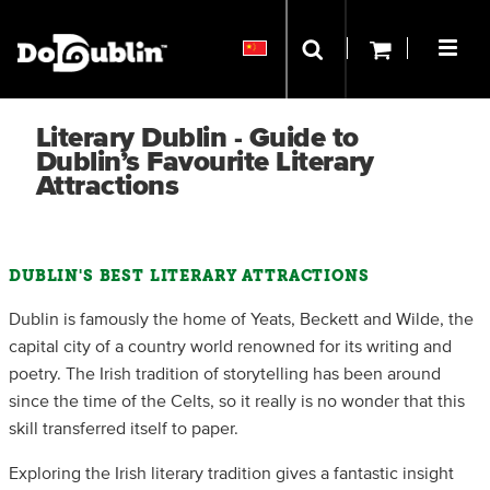
Literary Dublin - Guide to
Dublin’s Favourite Literary
Attractions
DUBLIN'S BEST LITERARY ATTRACTIONS
Dublin is famously the home of Yeats, Beckett and Wilde, the
capital city of a country world renowned for its writing and
poetry. The Irish tradition of storytelling has been around
since the time of the Celts, so it really is no wonder that this
skill transferred itself to paper.
Exploring the Irish literary tradition gives a fantastic insight