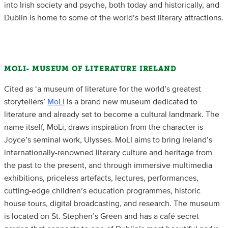
into Irish society and psyche, both today and historically, and
Dublin is home to some of the world’s best literary attractions.
MOLI- MUSEUM OF LITERATURE IRELAND
Cited as ‘a museum of literature for the world’s greatest
storytellers’
MoLI
is a brand new museum dedicated to
literature and already set to become a cultural landmark. The
name itself, MoLi, draws inspiration from the character is
Joyce’s seminal work, Ulysses. MoLI aims to bring Ireland’s
internationally-renowned literary culture and heritage from
the past to the present, and through immersive multimedia
exhibitions, priceless artefacts, lectures, performances,
cutting-edge children’s education programmes, historic
house tours, digital broadcasting, and research. The museum
is located on St. Stephen’s Green and has a café secret