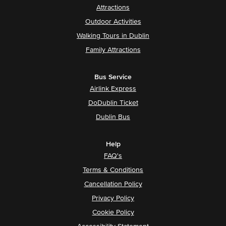
Attractions
Outdoor Activities
Walking Tours in Dublin
Family Attractions
Bus Service
Airlink Express
DoDublin Ticket
Dublin Bus
Help
FAQ's
Terms & Conditions
Cancellation Policy
Privacy Policy
Cookie Policy