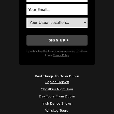
By submitting this form you are agreeing to adhere
to our
Privacy Policy.
Best Things To Do in Dublin
Hop-on Hop-off
Ghostbus Night Tour
Day Tours From Dublin
Irish Dance Shows
Whiskey Tours