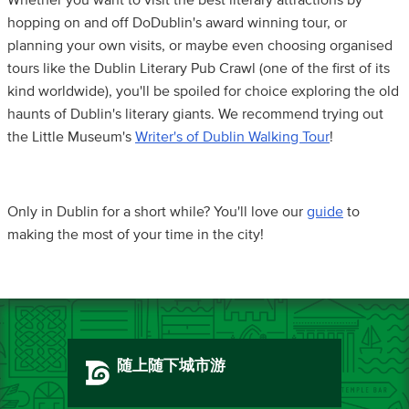
Whether you want to visit the best literary attractions by
hopping on and off DoDublin's award winning tour, or
planning your own visits, or maybe even choosing organised
tours like the Dublin Literary Pub Crawl (one of the first of its
kind worldwide), you'll be spoiled for choice exploring the old
haunts of Dublin's literary giants. We recommend trying out
the Little Museum's
Writer's of Dublin Walking Tour
!
Only in Dublin for a short while? You'll love our
guide
to
making the most of your time in the city!
随上随下城市游