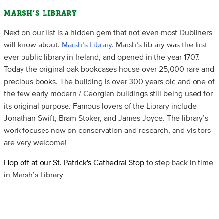
MARSH’S LIBRARY
Next on our list is a hidden gem that not even most Dubliners
will know about:
Marsh’s Library
. Marsh’s library was the first
ever public library in Ireland, and opened in the year 1707.
Today the original oak bookcases house over 25,000 rare and
precious books. The building is over 300 years old and one of
the few early modern / Georgian buildings still being used for
its original purpose. Famous lovers of the Library include
Jonathan Swift, Bram Stoker, and James Joyce. The library’s
work focuses now on conservation and research, and visitors
are very welcome!
Hop off at our St. Patrick's Cathedral Stop
to step back in time
in Marsh’s Library