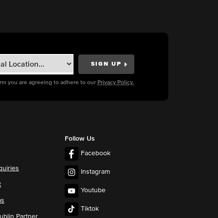
orm you are agreeing to adhere to our
Privacy Policy.
Follow Us
Facebook
quiries
Instagram
t
Youtube
ms
Tiktok
blin Partner