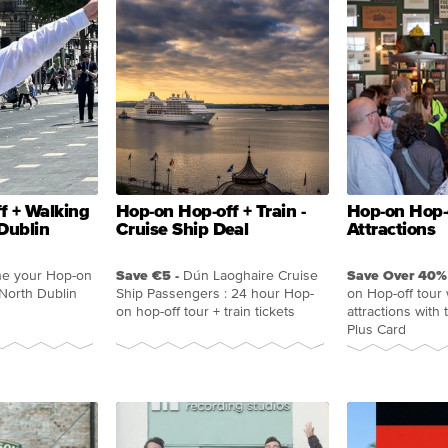
f + Walking
Hop-on Hop-off + Train -
Hop-on Hop-o
Dublin
Cruise Ship Deal
Attractions
e your Hop-on
Save €5 -
Dún Laoghaire Cruise
Save Over 40% 
 North Dublin
Ship Passengers : 24 hour Hop-
on Hop-off tour 
on hop-off tour + train tickets
attractions with
Plus Card