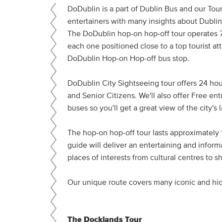
DoDublin is a part of Dublin Bus and our Tour
entertainers with many insights about Dublin 
The DoDublin hop-on hop-off tour operates 7
each one positioned close to a top tourist at
DoDublin Hop-on Hop-off bus stop.
DoDublin City Sightseeing tour offers 24 hour
and Senior Citizens. We'll also offer Free en
buses so you'll get a great view of the city's
The hop-on hop-off tour lasts approximately 1
guide will deliver an entertaining and inform
places of interests from cultural centres to 
Our unique route covers many iconic and h
The Docklands Tour