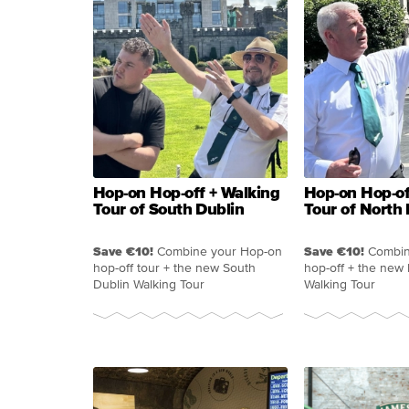
Hop-on Hop-off + Walking
Hop-on Hop-of
Tour of South Dublin
Tour of North 
Save €10!
Combine your Hop-on
Save €10!
Combin
hop-off tour + the new South
hop-off + the new
Dublin Walking Tour
Walking Tour