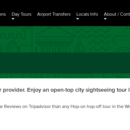
ons
Day Tours
Airport Transfers
Locals Info
About / Cont
 provider. Enjoy an open-top city sightseeing tour l
ar Reviews on Tripadvisor than any Hop-on hop-off tour in the Wo