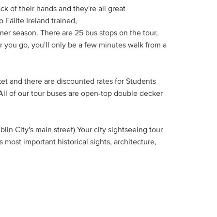
ck of their hands and they're all great
 Fáilte Ireland trained,
er season. There are 25 bus stops on the tour,
er you go, you'll only be a few minutes walk from a
ket and there are discounted rates for Students
 All of our tour buses are open-top double decker
lin City's main street) Your city sightseeing tour
 most important historical sights, architecture,