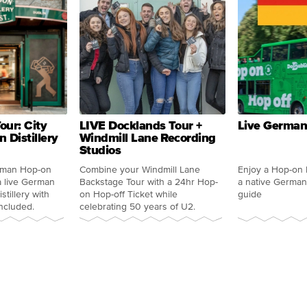
our: City
LIVE Docklands Tour +
Live German
 Distillery
Windmill Lane Recording
Studios
rman Hop-on
Combine your Windmill Lane
Enjoy a Hop-on 
a live German
Backstage Tour with a 24hr Hop-
a native German
tillery with
on Hop-off Ticket while
guide
ncluded.
celebrating 50 years of U2.