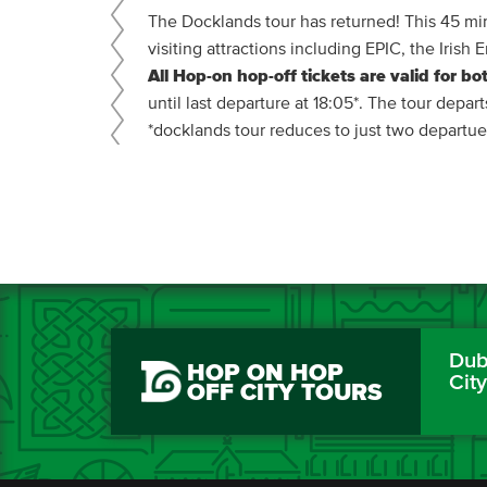
The Docklands tour has returned! This 45 min
visiting attractions including EPIC, the Iri
All Hop-on hop-off tickets are valid for bot
until last departure at 18:05*. The tour depar
*docklands tour reduces to just two departu
Dubl
HOP ON HOP
Cit
OFF CITY TOURS