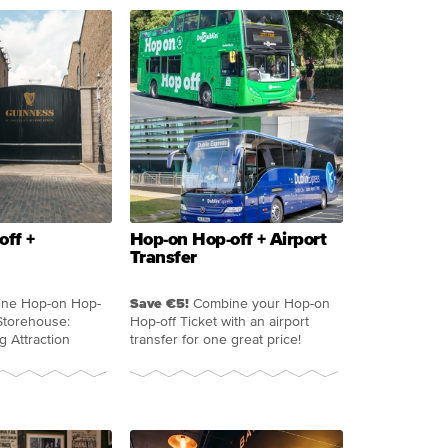
off +
Hop-on Hop-off + Airport
Transfer
ne Hop-on Hop-
Save €5!
Combine your Hop-on
Storehouse:
Hop-off Ticket with an airport
g Attraction
transfer for one great price!