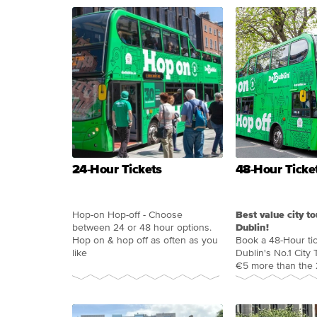
24-Hour Tickets
48-Hour Ticke
Hop-on Hop-off - Choose
Best value city to
between 24 or 48 hour options.
Dublin!
Hop on & hop off as often as you
Book a 48-Hour tic
like
Dublin's No.1 City T
€5 more than the 2