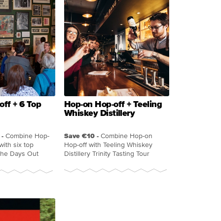
ff + 6 Top
Hop-on Hop-off + Teeling
Whiskey Distillery
-
Combine Hop-
Save €10 -
Combine Hop-on
with six top
Hop-off with Teeling Whiskey
 the Days Out
Distillery Trinity Tasting Tour