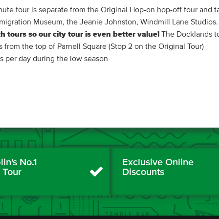
ute tour is separate from the Original Hop-on hop-off tour and ta
sh Emigration Museum, the Jeanie Johnston, Windmill Lane Studios.
h tours so our city tour is even better value!
The Docklands to
ts from the top of Parnell Square (Stop 2 on the Original Tour)
es per day during the low season
in's No.1
Exclusive Online
y Tour
Discounts