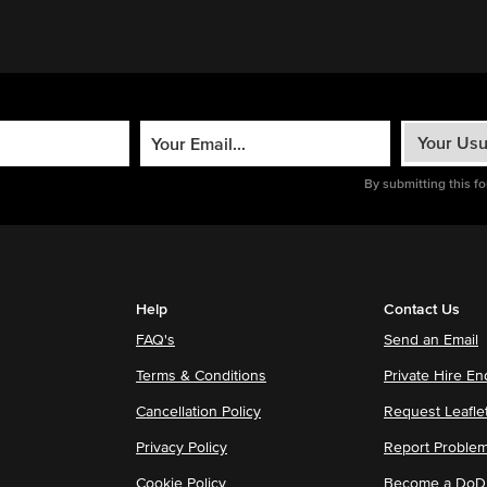
By submitting this f
Help
Contact Us
FAQ's
Send an Email
Terms & Conditions
Private Hire En
Cancellation Policy
Request Leafle
Privacy Policy
Report Proble
Cookie Policy
Become a DoDu