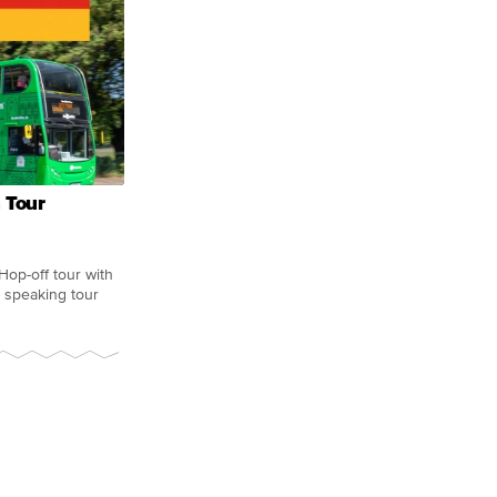
 Tour
Hop-off tour with
 speaking tour