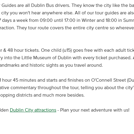
 Guides are all Dublin Bus drivers. They know the city like the ba
city you won't hear anywhere else. All of our tour guides are also
 days a week from 09:00 until 17:00 in Winter and 18:00 in Summ
traction. They tour route covers the entire city centre so wherev
 & 48 hour tickets. One child (u15) goes free with each adult tic
try into the Little Museum of Dublin with every ticket purchased.
 landmarks and historic sights as you travel around.
 hour 45 minutes and starts and finishes on O'Connell Street (Dub
ative commentary throughout the tour, telling you about the city's
shopping districts and much more besides.
idden
Dublin City attractions
- Plan your next adventure with us!