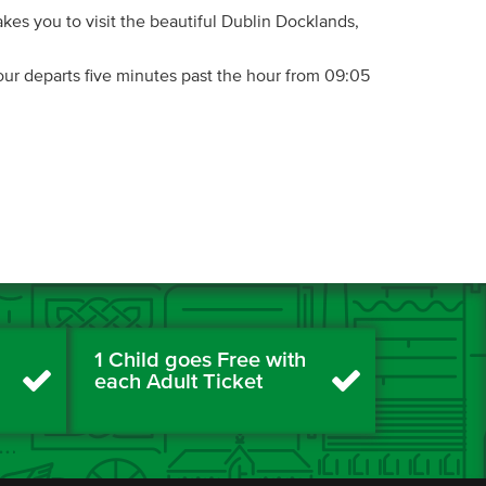
kes you to visit the beautiful Dublin Docklands,
ur departs five minutes past the hour from 09:05
1 Child goes Free with
each Adult Ticket