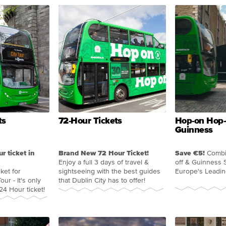
ts
72-Hour Tickets
Hop-on Hop-
Guinness
ur ticket in
Brand New 72 Hour Ticket!
Save €5!
Combi
Enjoy a full 3 days of travel &
off & Guinness 
ket for
sightseeing with the best guides
Europe's Leadin
our - It's only
that Dublin City has to offer!
4 Hour ticket!