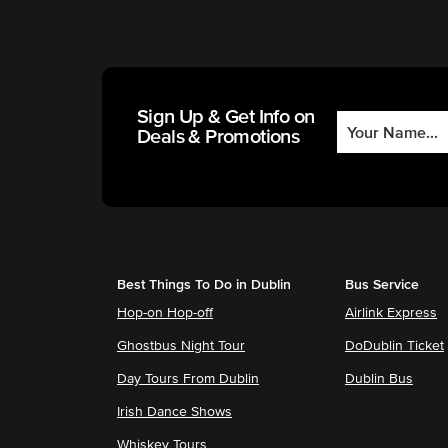
Sign Up & Get Info on
Deals & Promotions
Best Things To Do in Dublin
Bus Service
Hop-on Hop-off
Airlink Express
Ghostbus Night Tour
DoDublin Ticket
Day Tours From Dublin
Dublin Bus
Irish Dance Shows
Whiskey Tours