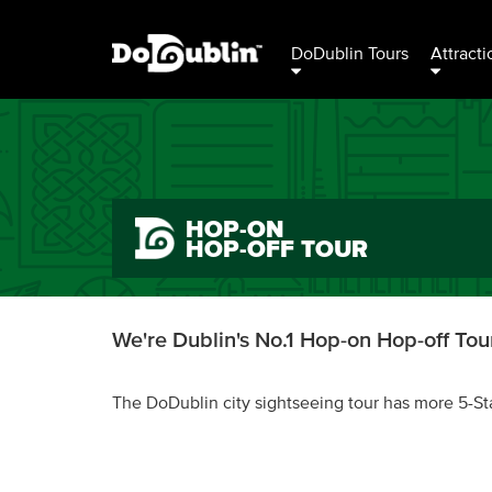
DoDublin Tours
Attracti
HOP-ON
HOP-OFF TOUR
We're Dublin's No.1 Hop-on Hop-off Tour
The DoDublin city sightseeing tour has more 5-St