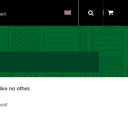
act
ike no other.
rld!