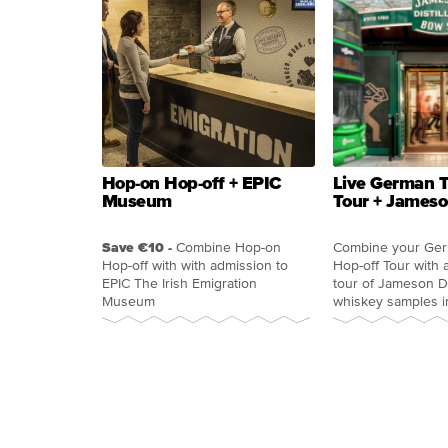
Hop-on Hop-off + EPIC
Live German T
Museum
Tour + Jameson
Save €10 -
Combine Hop-on
Combine your Ge
Hop-off with with admission to
Hop-off Tour with 
EPIC The Irish Emigration
tour of Jameson Dis
Museum
whiskey samples i