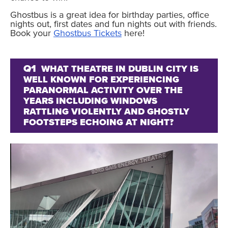
Ghostbus is a great idea for birthday parties, office
nights out, first dates and fun nights out with friends.
Book your
Ghostbus Tickets
here!
Q1
WHAT THEATRE IN DUBLIN CITY IS
WELL KNOWN FOR EXPERIENCING
PARANORMAL ACTIVITY OVER THE
YEARS INCLUDING WINDOWS
RATTLING VIOLENTLY AND GHOSTLY
FOOTSTEPS ECHOING AT NIGHT?