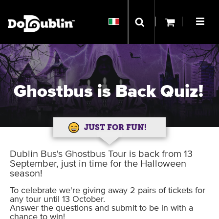
Ghostbus is Back Quiz!
JUST FOR FUN!
Dublin Bus's Ghostbus Tour is back from 13
September, just in time for the Halloween
season!
To celebrate we're giving away 2 pairs of tickets for
any tour until 13 October.
Answer the questions and submit to be in with a
chance to win!