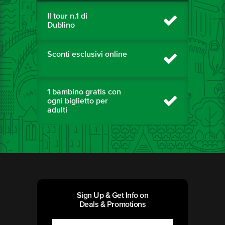
Il tour n.1 di
Dublino
Sconti esclusivi online
1 bambino gratis con
ogni biglietto per
adulti
Sign Up & Get Info on
Deals & Promotions