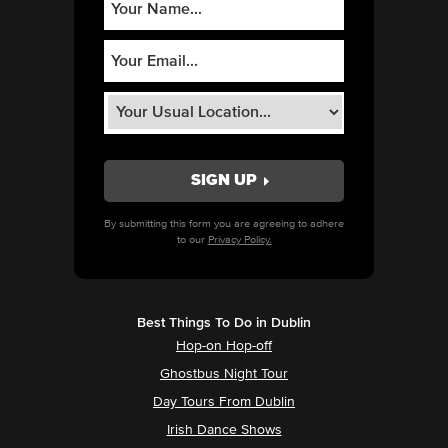
By submitting this form you are agreeing to adhere
to our
Privacy Policy.
Best Things To Do in Dublin
Hop-on Hop-off
Ghostbus Night Tour
Day Tours From Dublin
Irish Dance Shows