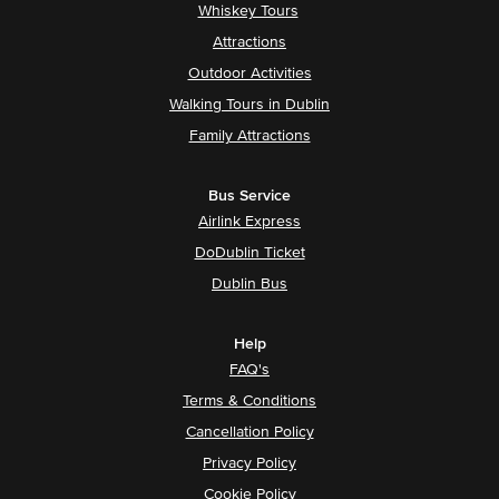
Whiskey Tours
Attractions
Outdoor Activities
Walking Tours in Dublin
Family Attractions
Bus Service
Airlink Express
DoDublin Ticket
Dublin Bus
Help
FAQ's
Terms & Conditions
Cancellation Policy
Privacy Policy
Cookie Policy