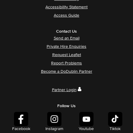
Accessibility Statement
Access Guide
Contact Us
Send an Email
Private Hire Enquiries
Request Leaflet
Report Problems
Become a DoDublin Partner
Partner Login
Follow Us
Facebook
Instagram
Youtube
Tiktok