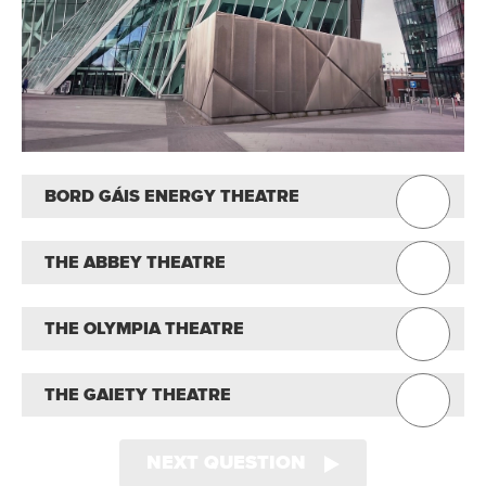
BORD GÁIS ENERGY THEATRE
THE ABBEY THEATRE
THE OLYMPIA THEATRE
THE GAIETY THEATRE
NEXT QUESTION