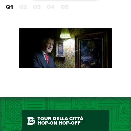
Q1
Q2
Q3
Q4
Q5
TOUR DELLA CITTÀ
HOP-ON HOP-OFF