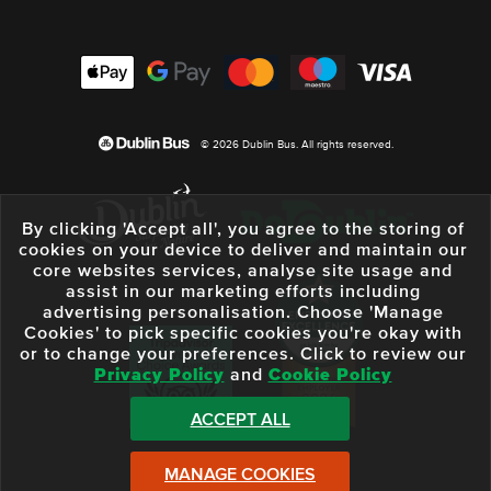
© 2026 Dublin Bus. All rights reserved.
By clicking 'Accept all', you agree to the storing of
cookies on your device to deliver and maintain our
core websites services, analyse site usage and
assist in our marketing efforts including
advertising personalisation. Choose 'Manage
Cookies' to pick specific cookies you're okay with
or to change your preferences. Click to review our
Privacy Policy
and
Cookie Policy
ACCEPT ALL
MANAGE COOKIES