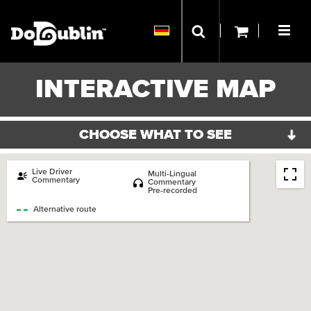
INTERACTIVE MAP
CHOOSE WHAT TO SEE
ORIGINAL ROUTE
DOCKLANDS ROUTE
Live Driver
Multi-Lingual
Commentary
Commentary
Pre-recorded
Bus Station
Train Station
Alternative route
LUAS Train Station
Dulin Bus HQ
Hotel
Museum
Art Gallery
Theater