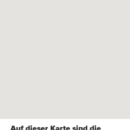
Auf dieser Karte sind die