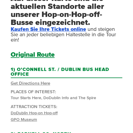
aktuellen Standorte aller
unserer Hop-on-Hop-off-
Busse eingezeichnet.
Kaufen Sie Ihre Tickets online
und steigen
Sie an jeder beliebigen Haltestelle in die Tour
ein!
Original Route
1)
O’CONNELL ST. / DUBLIN BUS HEAD
OFFICE
Get Directions Here
PLACES OF INTEREST:
Tour Starts Here, DoDublin Info and The Spire
ATTRACTION TICKETS:
DoDublin Hop-on Hop-off
GPO Museum