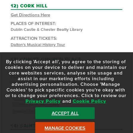
12)
CORK HILL
Get Directions Here
PLACES OF INTEREST:
Dublin Castle & Chester Beatty Library
ATTRACTION TICKETS:
Dalton's Musical History Tour
13)
CHRIST CHURCH PLACE
By clicking 'Accept all', you agree to the storing of
cookies on your device to deliver and maintain our
Get Directions Here
core websites services, analyse site usage and
PLACES OF INTEREST:
assist in our marketing efforts including
Christ Church Cathedral & Dublinia
advertising personalisation. Choose 'Manage
Cookies' to pick specific cookies you're okay with
ATTRACTION TICKETS:
or to change your preferences. Click to review our
-
Christ Church Cathedral
Privacy Policy
and
Cookie Policy
-
Dublinia
(Kids attraction)
-
Walking Food Tours
ACCEPT ALL
14)
SAINT PATRICK'S CLOSE
MANAGE COOKIES