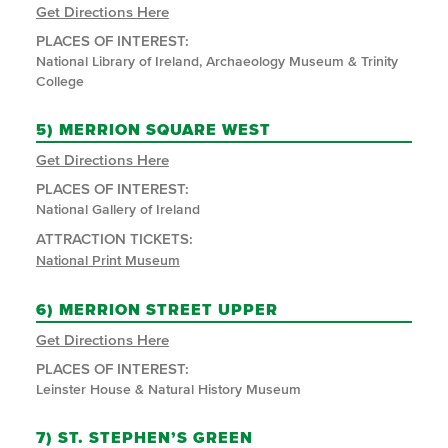
Get Directions Here
PLACES OF INTEREST:
National Library of Ireland, Archaeology Museum & Trinity
College
5)
MERRION SQUARE WEST
Get Directions Here
PLACES OF INTEREST:
National Gallery of Ireland
ATTRACTION TICKETS:
National Print Museum
6)
MERRION STREET UPPER
Get Directions Here
PLACES OF INTEREST:
Leinster House & Natural History Museum
7)
ST. STEPHEN’S GREEN