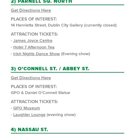
2)
PARNELL SQ. NORTH
Get Directions Here
PLACES OF INTEREST:
14 Henrietta Street, Dublin City Gallery (currently closed)
ATTRACTION TICKETS:
-
James Joyce Centre
-
Hotel 7 Afternoon Tea
-
Irish Nights Dance Show
(Evening show)
3)
O’CONNELL ST. / ABBEY ST.
Get Directions Here
PLACES OF INTEREST:
GPO & Daniel O’Connell Statue
ATTRACTION TICKETS:
-
GPO Museum
-
Laughter Lounge
(evening show)
4)
NASSAU ST.