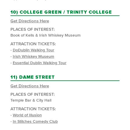
10)
COLLEGE GREEN / TRINITY COLLEGE
Get Directions Here
PLACES OF INTEREST:
Book of Kells & Irish Whiskey Museum
ATTRACTION TICKETS:
-
DoDublin Walking Tour
-
Irish Whiskey Museum
-
Essential Dublin Walking Tour
11)
DAME STREET
Get Directions Here
PLACES OF INTEREST:
Temple Bar & City Hall
ATTRACTION TICKETS:
-
World of Illusion
-
In Stitches Comedy Club