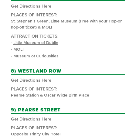
Get Directions Here
PLACES OF INTEREST:
St. Stephen’s Green, Little Museum (Free with your Hop-on
hop-off ticket) & MOLI
ATTRACTION TICKETS:
-
Little Museum of Dublin
-
MOLI
-
Museum of Curiousities
8)
WESTLAND ROW
Get Directions Here
PLACES OF INTEREST:
Pearse Station & Oscar Wilde Birth Place
9)
PEARSE STREET
Get Directions Here
PLACES OF INTEREST:
Opposite Trinity City Hotel