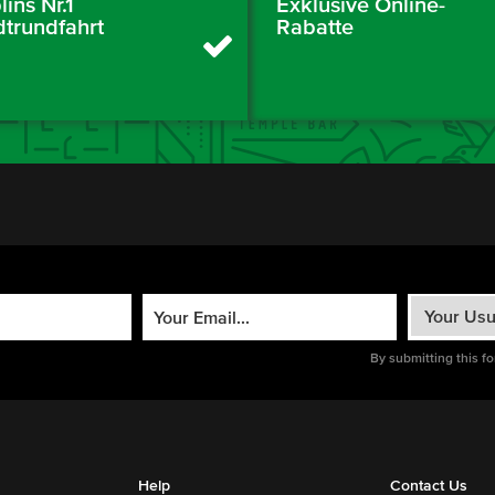
ins Nr.1
Exklusive Online-
dtrundfahrt
Rabatte
By submitting this f
Help
Contact Us