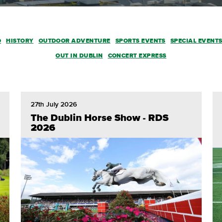
O
HISTORY
OUTDOOR ADVENTURE
SPORTS EVENTS
SPECIAL EVENT
OUT IN DUBLIN
CONCERT EXPRESS
27th July 2026
The Dublin Horse Show - RDS
2026