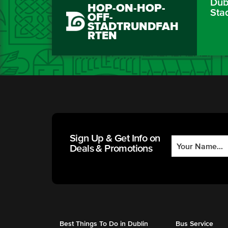
Dubl
HOP-ON-HOP-
Sta
OFF-
STADTRUNDFAH
RTEN
Sign Up & Get Info on
Deals & Promotions
Best Things To Do in Dublin
Bus Service