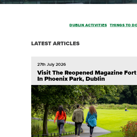
DUBLIN ACTIVITIES
THINGS TO D
LATEST ARTICLES
27th July 2026
Visit The Reopened Magazine Fort
In Phoenix Park, Dublin