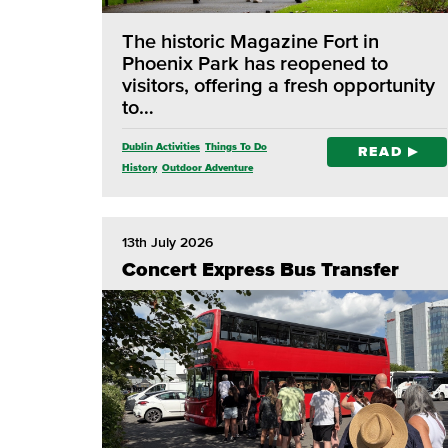
The historic Magazine Fort in
Phoenix Park has reopened to
visitors, offering a fresh opportunity
to…
Dublin Activities
Things To Do
READ
History
Outdoor Adventure
13th July 2026
Concert Express Bus Transfer