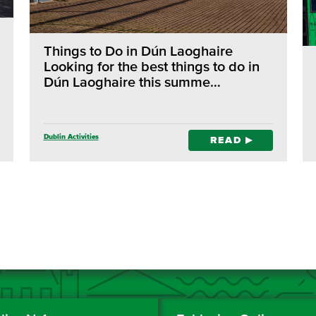
Things to Do in Dún Laoghaire
Looking for the best things to do in
Dún Laoghaire this summe…
Dublin Activities
READ