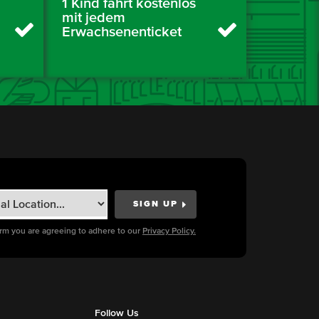
1 Kind fährt kostenlos
mit jedem
Erwachsenenticket
orm you are agreeing to adhere to our
Privacy Policy.
Follow Us