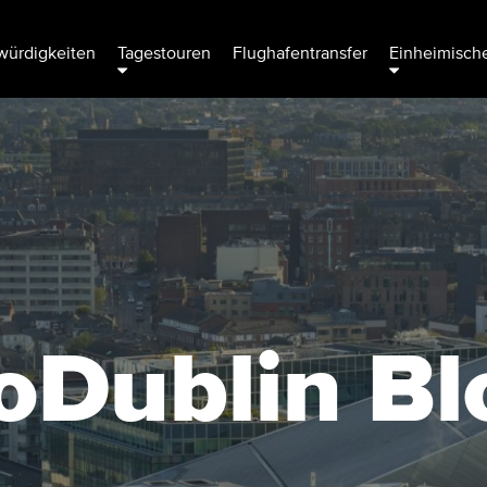
ürdigkeiten
Tagestouren
Flughafentransfer
Einheimische
oDublin Bl