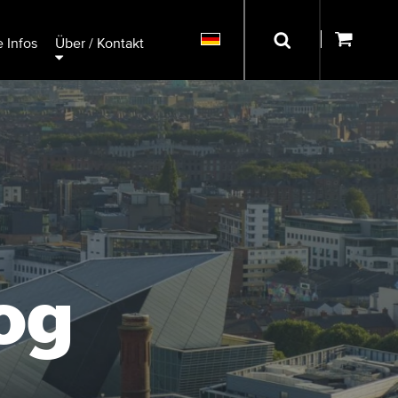
 Infos
Über / Kontakt
og