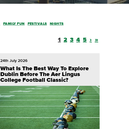
S
FAMILY FUN
FESTIVALS
NIGHTS
1
2
3
4
5
›
»
24th July 2026
What Is The Best Way To Explore
Dublin Before The Aer Lingus
College Football Classic?