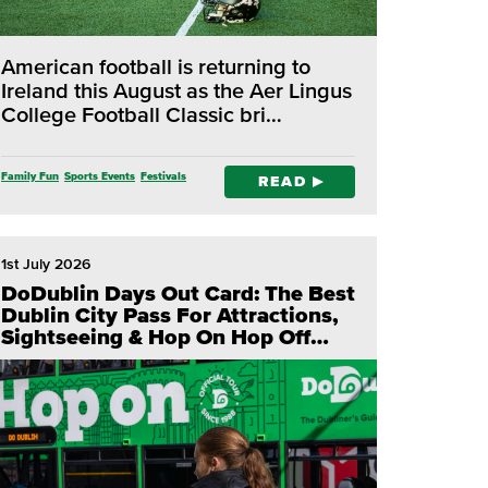
American football is returning to
Ireland this August as the Aer Lingus
College Football Classic bri…
Family Fun
Sports Events
Festivals
READ
1st July 2026
DoDublin Days Out Card: The Best
Dublin City Pass For Attractions,
Sightseeing & Hop On Hop Off
Tours