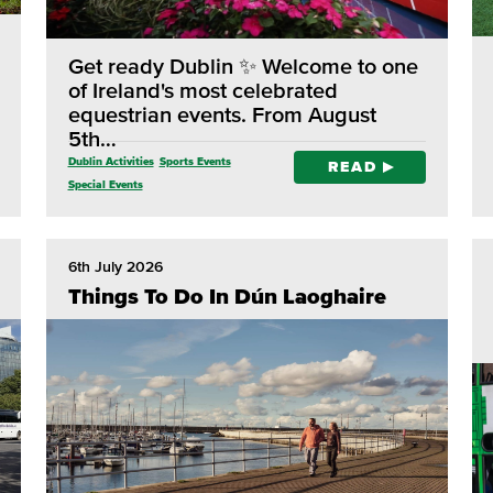
Get ready Dublin ✨ Welcome to one
of Ireland's most celebrated
equestrian events. From August
5th…
Dublin Activities
Sports Events
READ
Special Events
6th July 2026
Things To Do In Dún Laoghaire