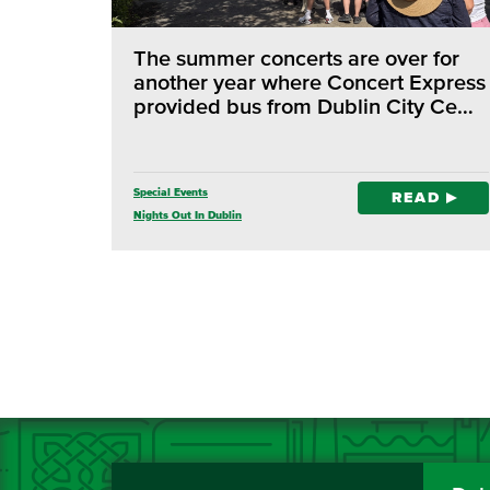
The summer concerts are over for
another year where Concert Express
provided bus from Dublin City Ce…
Special Events
READ
Nights Out In Dublin
Concert Express