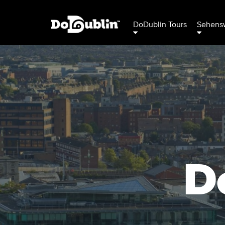
DoDublin Tours
Sehensw
D