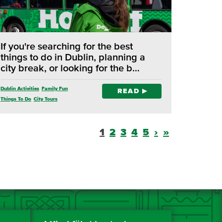
If you're searching for the best
things to do in Dublin, planning a
city break, or looking for the b…
Dublin Activities
Family Fun
READ
Things To Do
City Tours
1
2
3
4
5
›
»