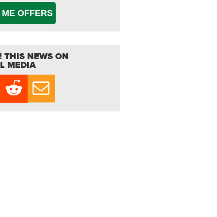
 ME OFFERS
 THIS NEWS ON
L MEDIA