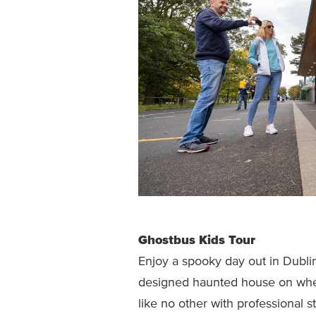
Ghostbus Kids Tour
Enjoy a spooky day out in Dubli
designed haunted house on wheel
like no other with professional s