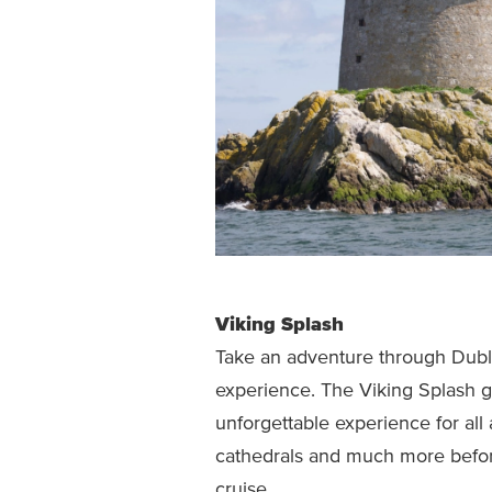
Viking Splash
Take an adventure through Dubli
experience. The Viking Splash g
unforgettable experience for all
cathedrals and much more before
cruise.