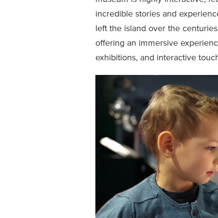
incredible stories and experien
left the island over the centuries.
offering an immersive experience
exhibitions, and interactive touc