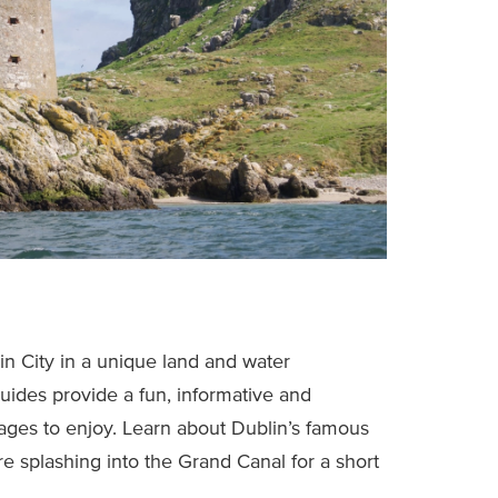
n City in a unique land and water
uides provide a fun, informative and
 ages to enjoy. Learn about Dublin’s famous
 splashing into the Grand Canal for a short