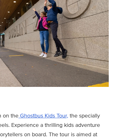
n on the
Ghostbus Kids Tour,
the specially
s. Experience a thrilling kids adventure
torytellers on board. The tour is aimed at