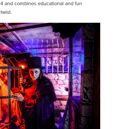
-14 and combines educational and fun
twist.