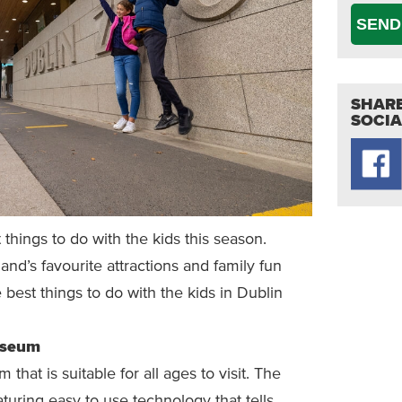
SEND
SHARE
SOCIA
t things to do with the kids this season.
and’s favourite attractions and family fun
 best things to do with the kids in Dublin
useum
hat is suitable for all ages to visit. The
turing easy to use technology that tells