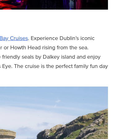
Bay Cruises
. Experience Dublin’s iconic
er or Howth Head rising from the sea.
 friendly seals by Dalkey island and enjoy
s Eye. The cruise is the perfect family fun day