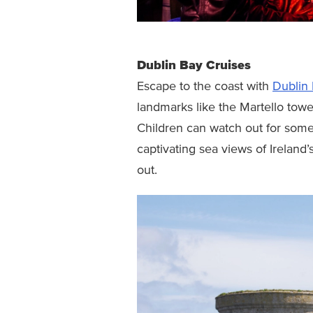
Dublin Bay Cruises
Escape to the coast with
Dublin 
landmarks like the Martello tow
Children can watch out for some
captivating sea views of Ireland’
out.