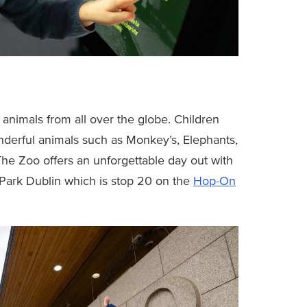
animals from all over the globe. Children
derful animals such as Monkey’s, Elephants,
The Zoo offers an unforgettable day out with
 Park Dublin which is stop 20 on the
Hop-On