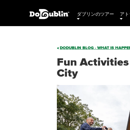
ダブリンのツアー
アト
DODUBLIN BLOG - WHAT IS HAPPEN
Fun Activities
City