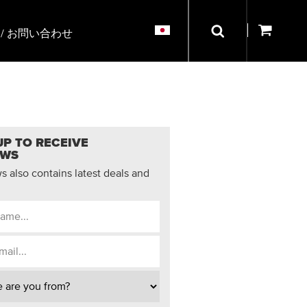
/ お問い合わせ
UP TO RECEIVE
EWS
 also contains latest deals and