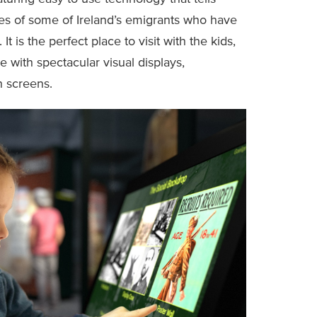
ces of some of Ireland’s emigrants who have
 It is the perfect place to visit with the kids,
 with spectacular visual displays,
h screens.