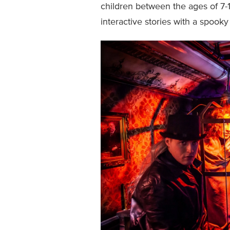
children between the ages of 7
interactive stories with a spooky 