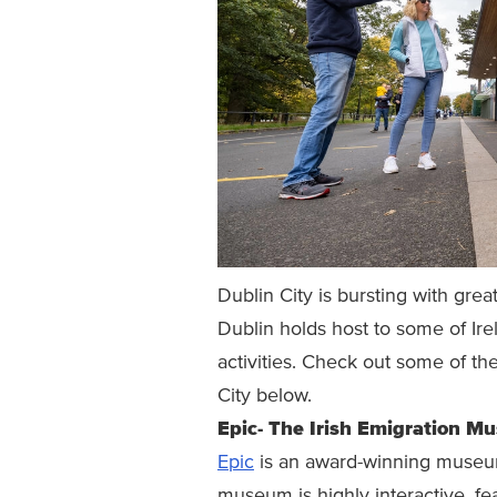
Dublin City is bursting with grea
Dublin holds host to some of Irel
activities. Check out some of the
City below.
Epic- The Irish Emigration M
Epic
is an award-winning museum t
museum is highly interactive, fea