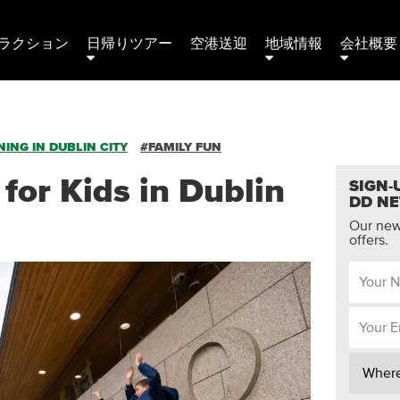
ラクション
日帰りツアー
空港送迎
地域情報
会社概要 
ING IN DUBLIN CITY
#FAMILY FUN
 for Kids in Dublin
SIGN-
DD N
Our news
offers.