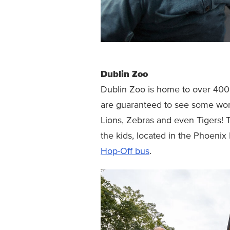
Dublin Zoo
Dublin Zoo is home to over 400 
are guaranteed to see some won
Lions, Zebras and even Tigers! 
the kids, located in the Phoenix
Hop-Off bus
.