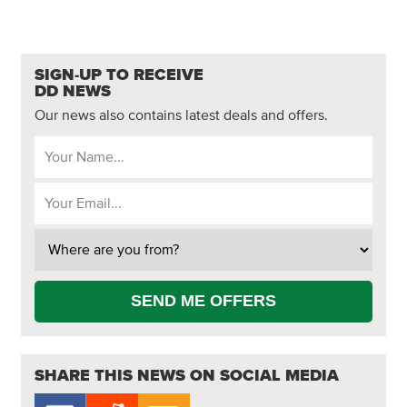
SIGN-UP TO RECEIVE
DD NEWS
Our news also contains latest deals and offers.
SEND ME OFFERS
SHARE THIS NEWS ON SOCIAL MEDIA