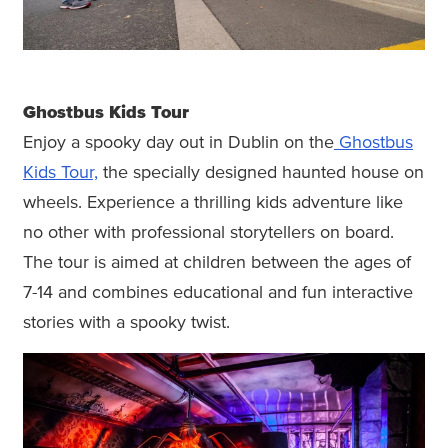
Ghostbus Kids Tour
Enjoy a spooky day out in Dublin on the
Ghostbus
Kids Tour,
the specially designed haunted house on
wheels. Experience a thrilling kids adventure like
no other with professional storytellers on board.
The tour is aimed at children between the ages of
7-14 and combines educational and fun interactive
stories with a spooky twist.