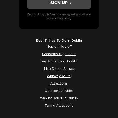
By submitting this form you are agreeing to adhere
to our
Privacy Policy.
Best Things To Do in Dublin
Hop-on Hop-off
Ghostbus Night Tour
Day Tours From Dublin
Irish Dance Shows
Whiskey Tours
Attractions
Outdoor Activities
Walking Tours in Dublin
Family Attractions