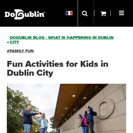
DODUBLIN BLOG - WHAT IS HAPPENING IN DUBLIN
CITY
#FAMILY FUN
Fun Activities for Kids in
Dublin City