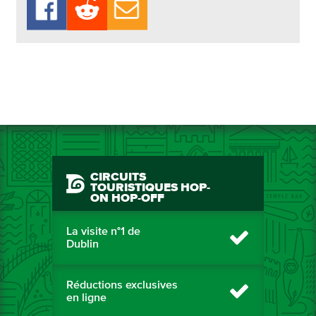
CIRCUITS
TOURISTIQUES HOP-
ON HOP-OFF
La visite n°1 de
Dublin
Réductions exclusives
en ligne