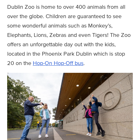
Dublin Zoo is home to over 400 animals from all
over the globe. Children are guaranteed to see
some wonderful animals such as Monkey’s,
Elephants, Lions, Zebras and even Tigers! The Zoo
offers an unforgettable day out with the kids,
located in the Phoenix Park Dublin which is stop
20 on the
Hop-On Hop-Off bus
.