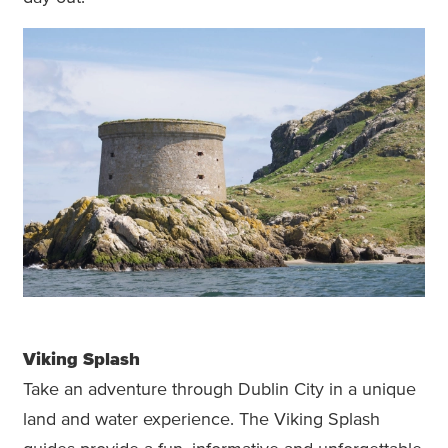
Viking Splash
Take an adventure through Dublin City in a unique
land and water experience. The Viking Splash