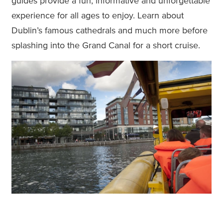
guides provide a fun, informative and unforgettable
experience for all ages to enjoy. Learn about
Dublin’s famous cathedrals and much more before
splashing into the Grand Canal for a short cruise.