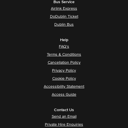
Bus Service
Airlink Express
DoDublin Ticket
Dublin Bus
Help
FAQ's
Terms & Conditions
Cancellation Policy
Privacy Policy
Cookie Policy
Accessibility Statement
Access Guide
Contact Us
Send an Email
Private Hire Enquiries