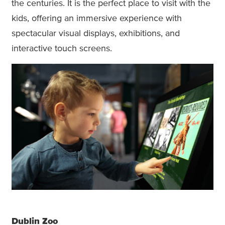
the centuries. It is the perfect place to visit with the
kids, offering an immersive experience with
spectacular visual displays, exhibitions, and
interactive touch screens.
Dublin Zoo