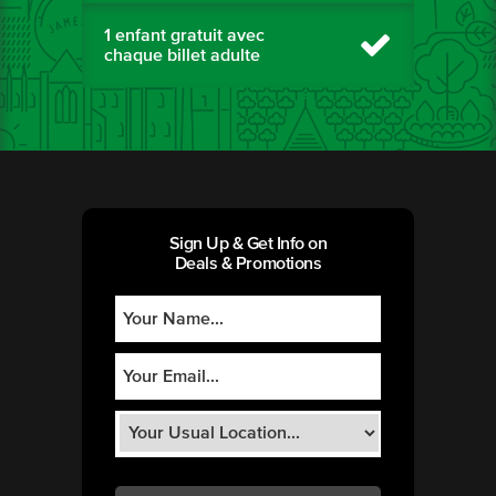
1 enfant gratuit avec
chaque billet adulte
Sign Up & Get Info on
Deals & Promotions