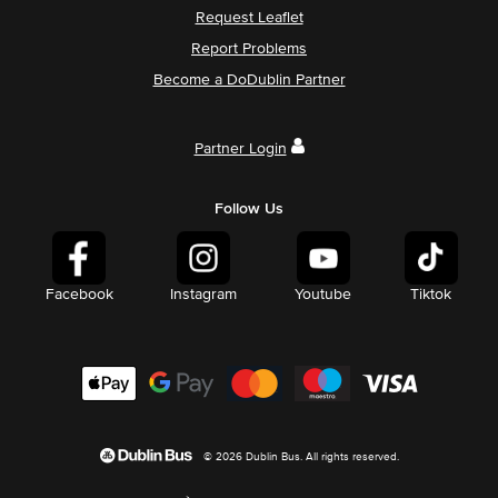
Request Leaflet
Report Problems
Become a DoDublin Partner
Partner Login
Follow Us
Facebook
Instagram
Youtube
Tiktok
© 2026 Dublin Bus. All rights reserved.