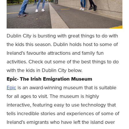
Dublin City is bursting with great things to do with
the kids this season. Dublin holds host to some of
Ireland’s favourite attractions and family fun
activities. Check out some of the best things to do
with the kids in Dublin City below.
Epic- The Irish Emigration Museum
Epic
is an award-winning museum that is suitable
for all ages to visit. The museum is highly
interactive, featuring easy to use technology that
tells incredible stories and experiences of some of
Ireland’s emigrants who have left the island over