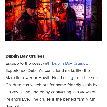
Dublin Bay Cruises
Escape to the coast with
Dublin Bay Cruises
.
Experience Dublin’s iconic landmarks like the
Martello tower or Howth Head rising from the sea.
Children can watch out for some friendly seals by
Dalkey island and enjoy captivating sea views of
Ireland’s Eye. The cruise is the perfect family fun
day out.