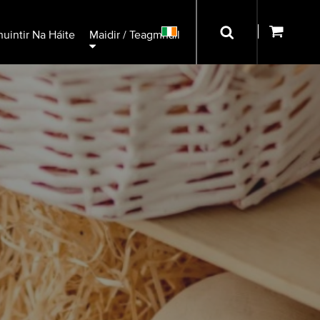
uintir Na Háite
Maidir / Teagmháil