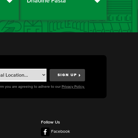
Dhaoine Fásta
orm you are agreeing to adhere to our
Privacy Policy.
Follow Us
Facebook