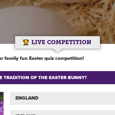
LIVE COMPETITION
r family fun Easter quiz competition!
 TRADITION OF THE EASTER BUNNY?
ENGLAND