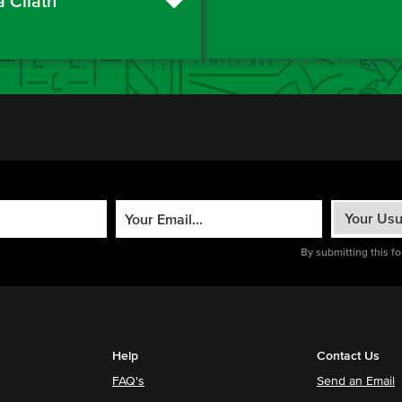
a Cliath
By submitting this f
Help
Contact Us
FAQ's
Send an Email