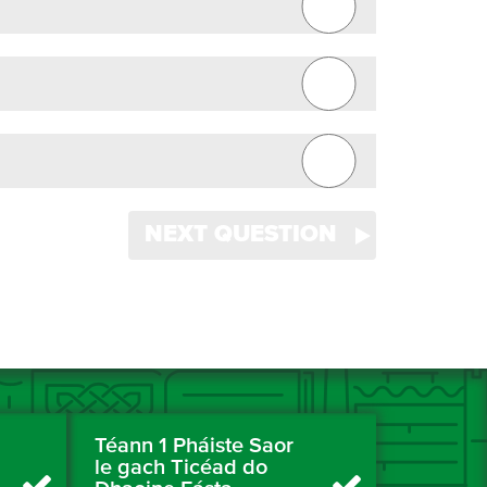
NEXT QUESTION
Téann 1 Pháiste Saor
le gach Ticéad do