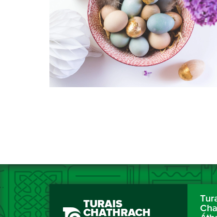
Tur
TURAIS
Cha
CHATHRACH