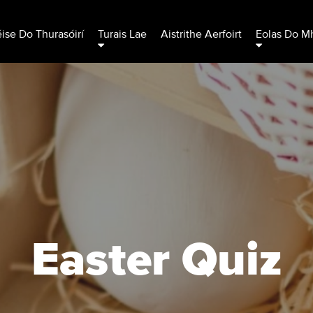
éise Do Thurasóirí
Turais Lae
Aistrithe Aerfoirt
Eolas Do Mh
Easter Quiz