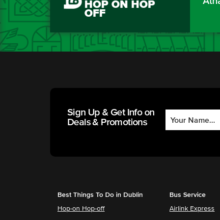
Áth
HOP ON HOP
OFF
Sign Up & Get Info on
Deals & Promotions
Best Things To Do in Dublin
Bus Service
Hop-on Hop-off
Airlink Express