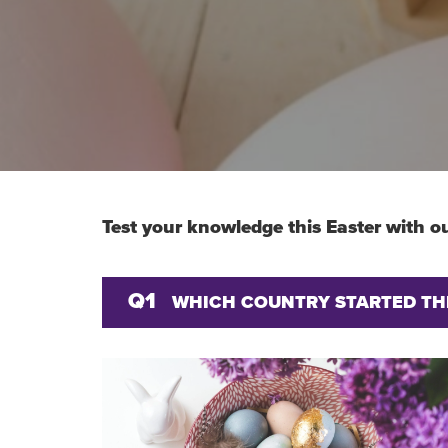
Test your knowledge this Easter with ou
Q1
WHICH COUNTRY STARTED THE