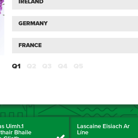
IRELAND
GERMANY
FRANCE
Q1
Q2
Q3
Q4
Q5
as Uimh.1
Lascaine Eisiach Ar
thair Bhaile
Líne