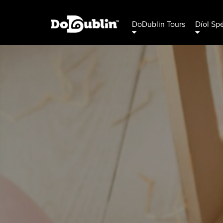
DoDublin Tours
Díol Sp