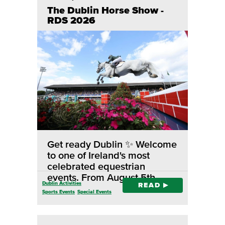
The Dublin Horse Show -
RDS 2026
Get ready Dublin ✨ Welcome
to one of Ireland's most
celebrated equestrian
events. From August 5th…
Dublin Activities
READ
Sports Events
Special Events