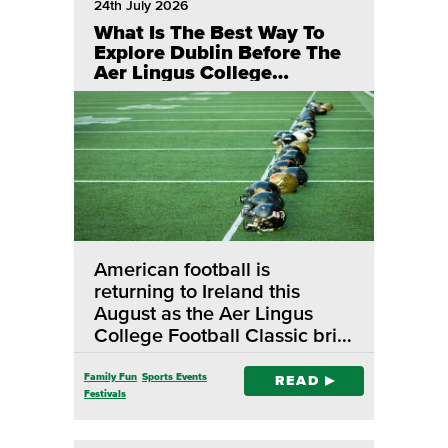
24th July 2026
What Is The Best Way To
Explore Dublin Before The
Aer Lingus College
Football Classic?
American football is
returning to Ireland this
August as the Aer Lingus
College Football Classic bri…
Family Fun
Sports Events
READ
Festivals