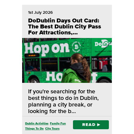
1st July 2026
DoDublin Days Out Card:
The Best Dublin City Pass
For Attractions,
Sightseeing & Hop On Hop
Off Tours
If you're searching for the
best things to do in Dublin,
planning a city break, or
looking for the b…
Dublin Activities
Family Fun
READ
Things To Do
City Tours