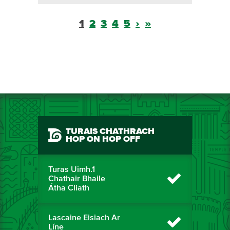
1
2
3
4
5
›
»
TURAIS CHATHRACH
HOP ON HOP OFF
Turas Uimh.1
Chathair Bhaile
Átha Cliath
Lascaine Eisiach Ar
Líne