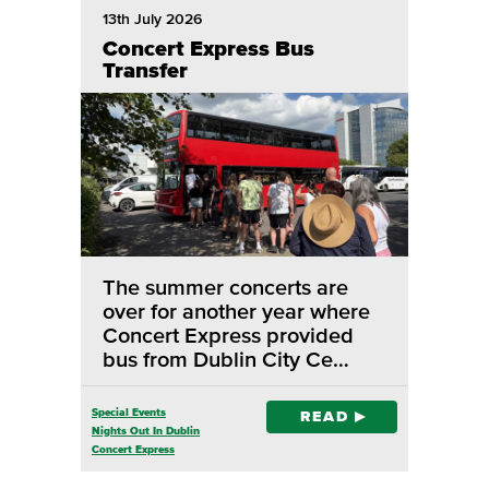
13th July 2026
Concert Express Bus
Transfer
The summer concerts are
over for another year where
Concert Express provided
bus from Dublin City Ce…
Special Events
READ
Nights Out In Dublin
Concert Express