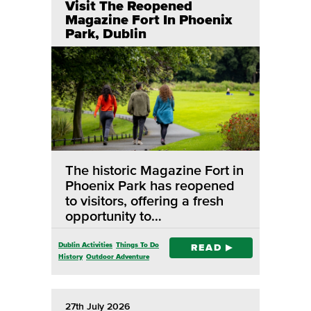
Visit The Reopened
Magazine Fort In Phoenix
Park, Dublin
The historic Magazine Fort in
Phoenix Park has reopened
to visitors, offering a fresh
opportunity to…
Dublin Activities
Things To Do
READ
History
Outdoor Adventure
27th July 2026