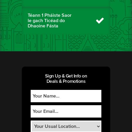
Téann 1 Pháiste Saor
le gach Ticéad do
Dhaoine Fásta
Sign Up & Get Info on
Deals & Promotions