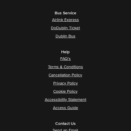
Bus Service
Airlink Express
DoDublin Ticket
Dublin Bus
Help
FAQ's
Terms & Conditions
Cancellation Policy
Privacy Policy
Cookie Policy
Accessibility Statement
Access Guide
Contact Us
Send an Email