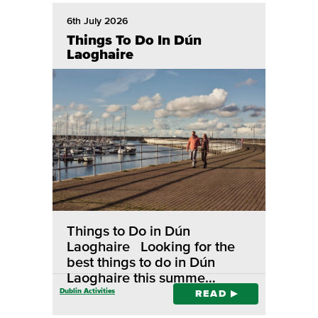
6th July 2026
Things To Do In Dún
Laoghaire
Things to Do in Dún
Laoghaire Looking for the
best things to do in Dún
Laoghaire this summe…
Dublin Activities
READ