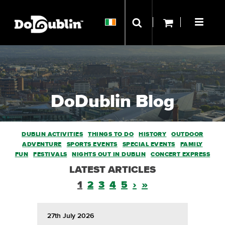
DoDublin Blog
DUBLIN ACTIVITIES
THINGS TO DO
HISTORY
OUTDOOR
ADVENTURE
SPORTS EVENTS
SPECIAL EVENTS
FAMILY
FUN
FESTIVALS
NIGHTS OUT IN DUBLIN
CONCERT EXPRESS
LATEST ARTICLES
1
2
3
4
5
›
»
27th July 2026