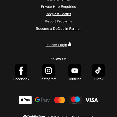
Private Hire Enquiries
Request Leaflet
Report Problems
Become a DoDublin Partner
Partner Login
Follow Us
Facebook
Instagram
Youtube
Tiktok