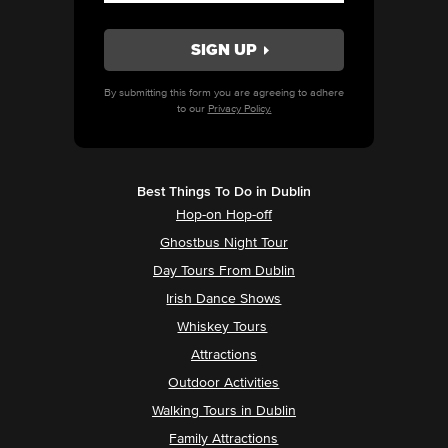
By submitting this form you are agreeing to adhere
to our
Privacy Policy.
Best Things To Do in Dublin
Hop-on Hop-off
Ghostbus Night Tour
Day Tours From Dublin
Irish Dance Shows
Whiskey Tours
Attractions
Outdoor Activities
Walking Tours in Dublin
Family Attractions