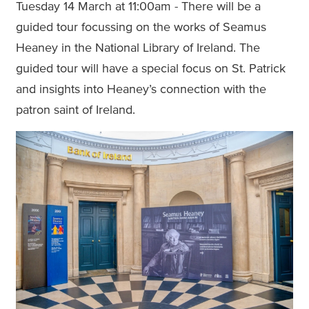
Tuesday 14 March at 11:00am - There will be a
guided tour focussing on the works of Seamus
Heaney in the National Library of Ireland. The
guided tour will have a special focus on St. Patrick
and insights into Heaney’s connection with the
patron saint of Ireland.