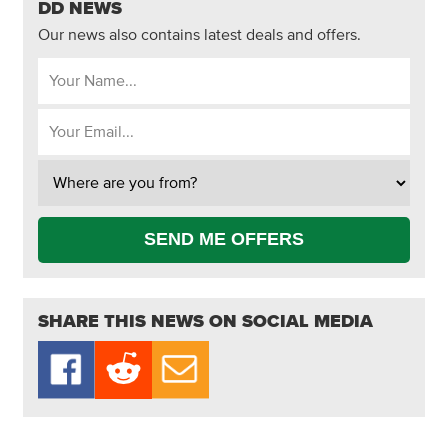
DD NEWS
Our news also contains latest deals and offers.
SEND ME OFFERS
SHARE THIS NEWS ON SOCIAL MEDIA