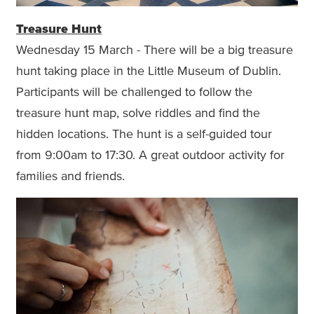
Treasure Hunt
Wednesday 15 March - There will be a big treasure
hunt taking place in the Little Museum of Dublin.
Participants will be challenged to follow the
treasure hunt map, solve riddles and find the
hidden locations. The hunt is a self-guided tour
from 9:00am to 17:30. A great outdoor activity for
families and friends.