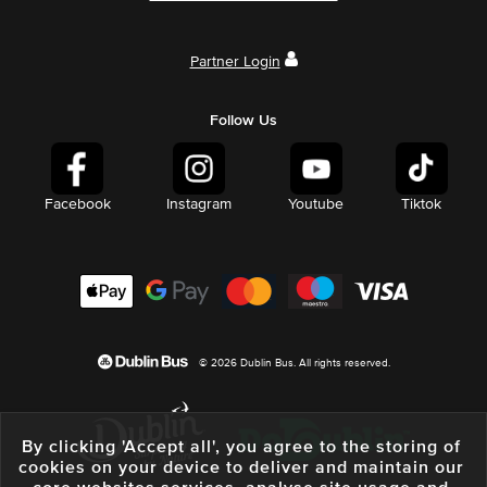
Partner Login
Follow Us
Facebook
Instagram
Youtube
Tiktok
© 2026 Dublin Bus. All rights reserved.
By clicking 'Accept all', you agree to the storing of
cookies on your device to deliver and maintain our