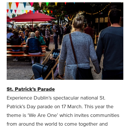
St. Patrick’s Parade
Experience Dublin’s spectacular national St.
Patrick’s Day parade on 17 March. This year the
theme is ‘We Are One’ which invites communities
from around the world to come together and