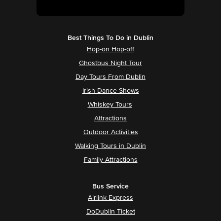
Best Things To Do in Dublin
Hop-on Hop-off
Ghostbus Night Tour
Day Tours From Dublin
Irish Dance Shows
Whiskey Tours
Attractions
Outdoor Activities
Walking Tours in Dublin
Family Attractions
Bus Service
Airlink Express
DoDublin Ticket