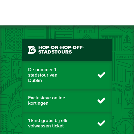
HOP-ON-HOP-OFF-
STADSTOURS
De nummer 1
stadstour van
Dublin
Exclusieve online
kortingen
1 kind gratis bij elk
volwassen ticket