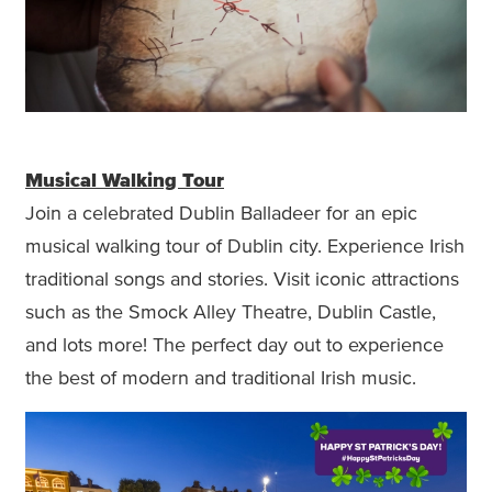
Musical Walking Tour
Join a celebrated Dublin Balladeer for an epic
musical walking tour of Dublin city. Experience Irish
traditional songs and stories. Visit iconic attractions
such as the Smock Alley Theatre, Dublin Castle,
and lots more! The perfect day out to experience
the best of modern and traditional Irish music.