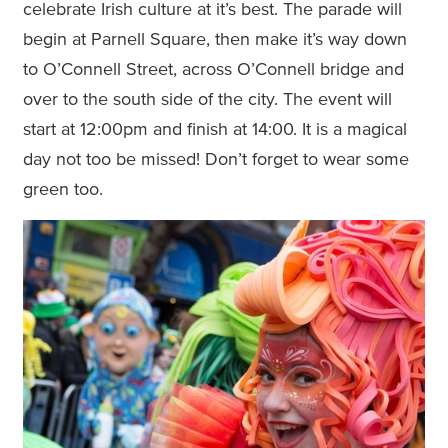
celebrate Irish culture at it’s best. The parade will
begin at Parnell Square, then make it’s way down
to O’Connell Street, across O’Connell bridge and
over to the south side of the city. The event will
start at 12:00pm and finish at 14:00. It is a magical
day not too be missed! Don’t forget to wear some
green too.