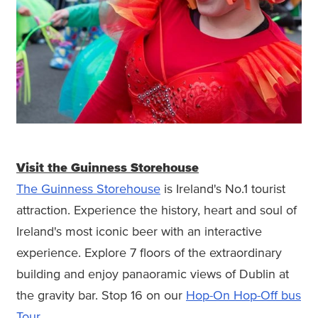
Visit the Guinness Storehouse
The Guinness Storehouse
is Ireland's No.1 tourist
attraction. Experience the history, heart and soul of
Ireland's most iconic beer with an interactive
experience. Explore 7 floors of the extraordinary
building and enjoy panaoramic views of Dublin at
the gravity bar. Stop 16 on our
Hop-On Hop-Off bus
Tour.