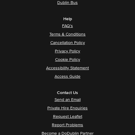
Dublin Bus
Help
FAQ's
Terms & Conditions
Cancellation Policy
Privacy Policy
Cookie Policy
Accessibility Statement
Access Guide
Contact Us
Send an Email
Private Hire Enquiries
Request Leaflet
Report Problems
Become a DoDublin Partner