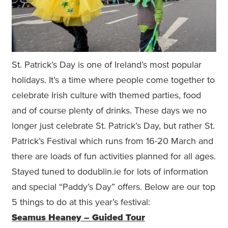
St. Patrick’s Day is one of Ireland’s most popular
holidays. It’s a time where people come together to
celebrate Irish culture with themed parties, food
and of course plenty of drinks. These days we no
longer just celebrate St. Patrick’s Day, but rather St.
Patrick’s Festival which runs from 16-20 March and
there are loads of fun activities planned for all ages.
Stayed tuned to dodublin.ie for lots of information
and special “Paddy’s Day” offers. Below are our top
5 things to do at this year’s festival:
Seamus Heaney – Guided Tour