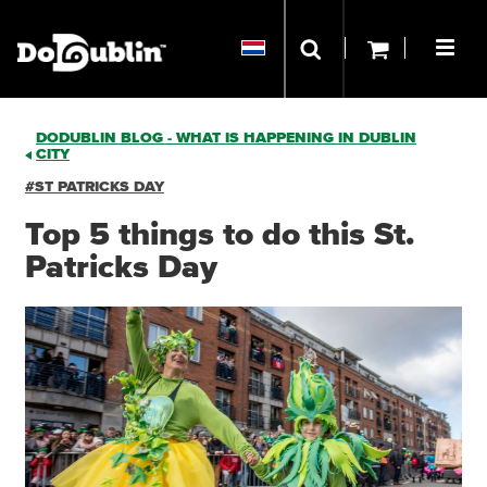
DODUBLIN BLOG - WHAT IS HAPPENING IN DUBLIN
CITY
#ST PATRICKS DAY
Top 5 things to do this St.
Patricks Day