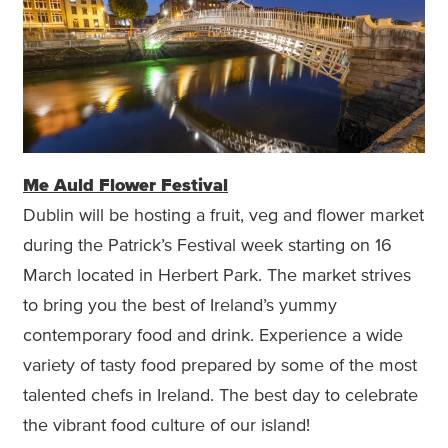
Me Auld Flower Festival
Dublin will be hosting a fruit, veg and flower market
during the Patrick’s Festival week starting on 16
March located in Herbert Park. The market strives
to bring you the best of Ireland’s yummy
contemporary food and drink. Experience a wide
variety of tasty food prepared by some of the most
talented chefs in Ireland. The best day to celebrate
the vibrant food culture of our island!