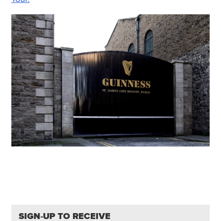
SIGN-UP TO RECEIVE