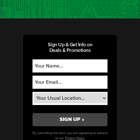
Sign Up & Get Info on
Deals & Promotions
By submitting this form you are agreeing to adhere
to our
Privacy Policy.