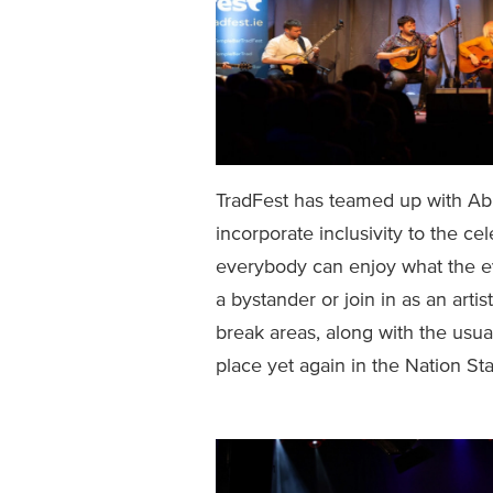
TradFest has teamed up with Able
incorporate inclusivity to the ce
everybody can enjoy what the eve
a bystander or join in as an artis
break areas, along with the usua
place yet again in the Nation S