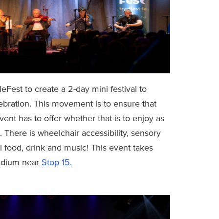
Fest to create a 2-day mini festival to
lebration. This movement is to ensure that
nt has to offer whether that is to enjoy as
t. There is wheelchair accessibility, sensory
l food, drink and music! This event takes
tadium near
Stop 15.