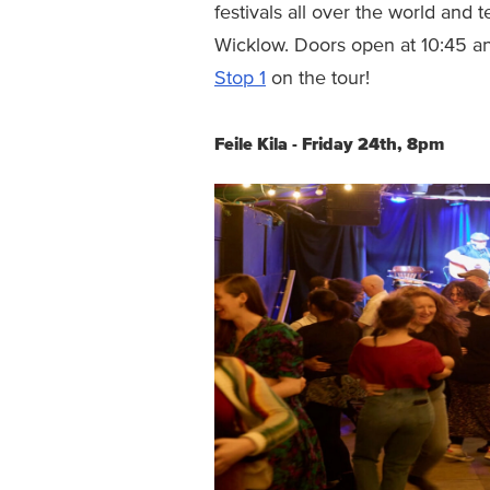
festivals all over the world and
Wicklow. Doors open at 10:45 an
Stop 1
on the tour!
Feile Kila - Friday 24th, 8pm