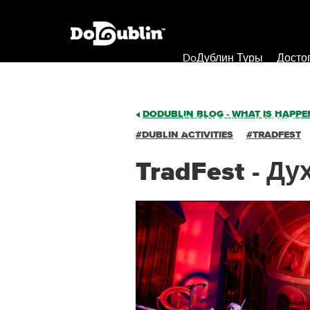
DoДублин Туры
Досто
DODUBLIN BLOG - WHAT IS HAPPEN
О Компании / Контакты
#DUBLIN ACTIVITIES
#TRADFEST
TradFest - Д