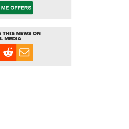
 ME OFFERS
 THIS NEWS ON
L MEDIA