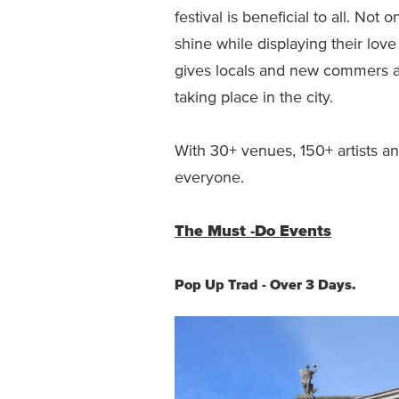
festival is beneficial to all. Not 
shine while displaying their love 
gives locals and new commers a
taking place in the city.
With 30+ venues, 150+ artists a
everyone.
The Must -Do Events
Pop Up Trad - Over 3 Days.