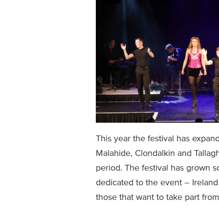
This year the festival has expan
Malahide, Clondalkin and Tallaght
period. The festival has grown s
dedicated to the event – Ireland
those that want to take part fro