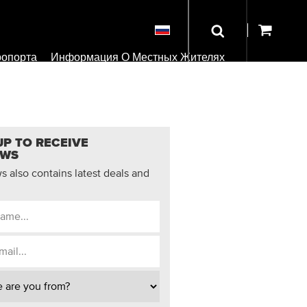
ропорта
Информация О Местных Жителях
UP TO RECEIVE
EWS
 also contains latest deals and