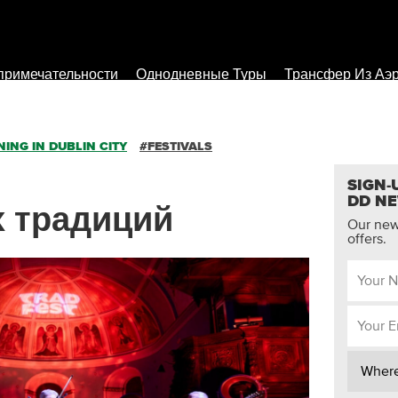
примечательности
Однодневные Туры
Трансфер Из Аэ
ING IN DUBLIN CITY
#FESTIVALS
SIGN-
DD N
ух традиций
Our news
offers.