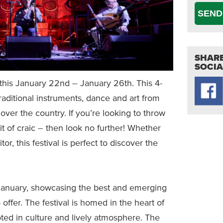
SEND
SHARE
SOCIA
 this January 22nd – January 26th. This 4-
, traditional instruments, dance and art from
over the country. If you’re looking to throw
bit of craic – then look no further! Whether
itor, this festival is perfect to discover the
anuary, showcasing the best and emerging
 offer. The festival is homed in the heart of
ooted in culture and lively atmosphere. The