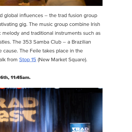
nd global influences – the trad fusion group
aptivating gig. The music group combine Irish
c melody and traditional instruments such as
istles. The 353 Samba Club – a Brazilian
e cause. The Feile takes place in the
alk from
Stop 15
(New Market Square).
26th, 11:45am.