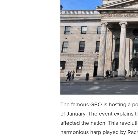
The famous GPO is hosting a pop
of January. The event explains th
affected the nation. This revolu
harmonious harp played by Rach