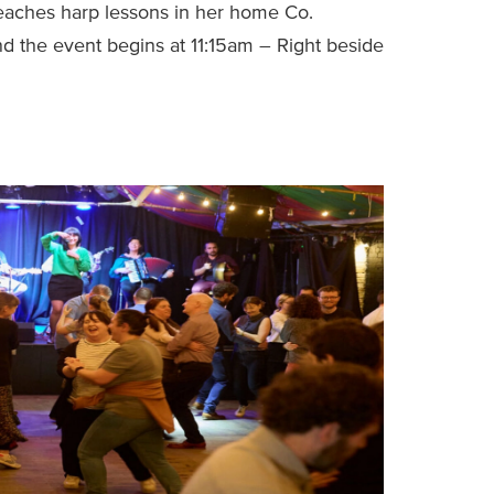
 teaches harp lessons in her home Co.
d the event begins at 11:15am – Right beside