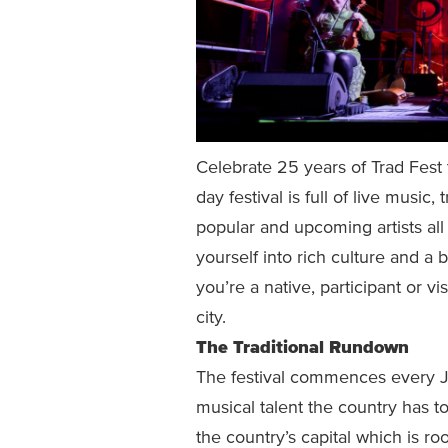
Celebrate 25 years of Trad Fest
day festival is full of live music
popular and upcoming artists all 
yourself into rich culture and a 
you’re a native, participant or vis
city.
The Traditional Rundown
The festival commences every J
musical talent the country has to
the country’s capital which is r