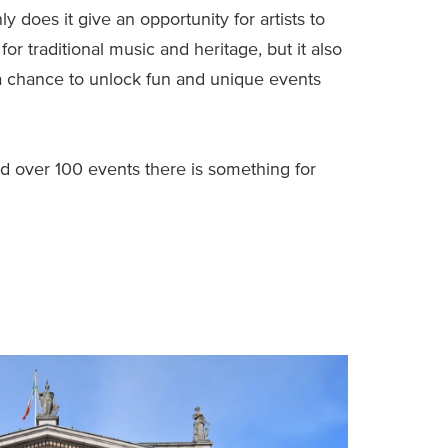
only does it give an opportunity for artists to
for traditional music and heritage, but it also
 chance to unlock fun and unique events
nd over 100 events there is something for