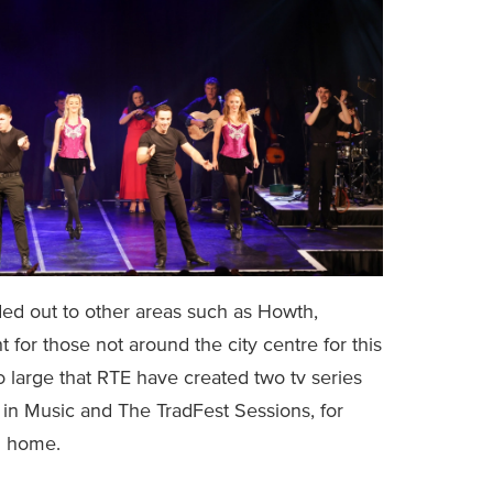
ded out to other areas such as Howth,
 for those not around the city centre for this
o large that RTE have created two tv series
 in Music and The TradFest Sessions, for
m home.