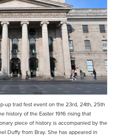
-up trad fest event on the 23rd, 24th, 25th
e history of the Easter 1916 rising that
tionary piece of history is accompanied by the
el Duffy from Bray. She has appeared in