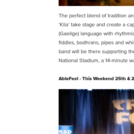
The perfect blend of tradition a
‘Kila’ take stage and create a c
(Gaeilge) language with rhythmi
fiddles, bodhrans, pipes and wh
band will be there supporting th
National Stadium, a 14-minute w
AbleFest - This Weekend 25th & 