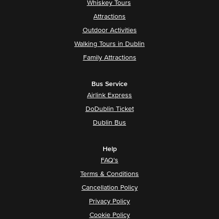
Whiskey Tours
Attractions
Outdoor Activities
Walking Tours in Dublin
Family Attractions
Bus Service
Airlink Express
DoDublin Ticket
Dublin Bus
Help
FAQ's
Terms & Conditions
Cancellation Policy
Privacy Policy
Cookie Policy