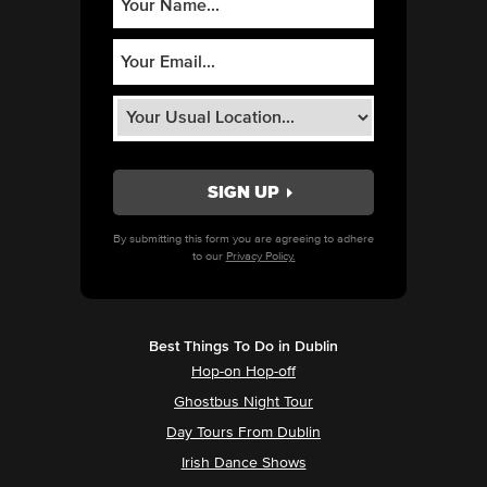
By submitting this form you are agreeing to adhere
to our
Privacy Policy.
Best Things To Do in Dublin
Hop-on Hop-off
Ghostbus Night Tour
Day Tours From Dublin
Irish Dance Shows