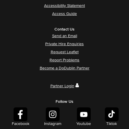
Accessibility Statement
Access Guide
Contact Us
Send an Email
Private Hire Enquiries
Request Leaflet
Report Problems
Become a DoDublin Partner
Partner Login
Follow Us
Facebook
Instagram
Youtube
Tiktok