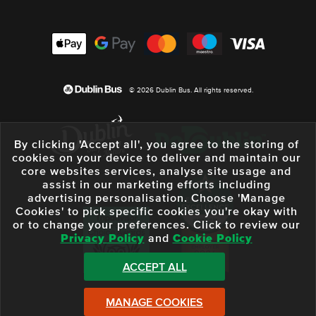
© 2026 Dublin Bus. All rights reserved.
By clicking 'Accept all', you agree to the storing of
cookies on your device to deliver and maintain our
core websites services, analyse site usage and
assist in our marketing efforts including
advertising personalisation. Choose 'Manage
Cookies' to pick specific cookies you're okay with
or to change your preferences. Click to review our
Privacy Policy
and
Cookie Policy
ACCEPT ALL
MANAGE COOKIES