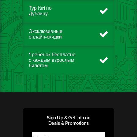
Тур №1 по
Дублину
Эксклюзивные
онлайн-скидки
1 ребенок бесплатно
с каждым взрослым
билетом
Sign Up & Get Info on
Deals & Promotions