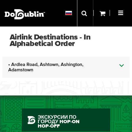
Airlink Destinations - In
Alphabetical Order
• Ardlea Road, Ashtown, Ashington,
Adamstown
ЭКСКУРСИИ ПО
ГОРОДУ HOP-ON
HOP-OFF