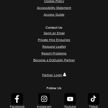
Cookie Policy
Accessibility Statement
Access Guide
Contact Us
Send an Email
Private Hire Enquiries
Request Leaflet
Report Problems
Become a DoDublin Partner
Partner Login
Follow Us
Facebook
Instagram
Youtube
Tiktok