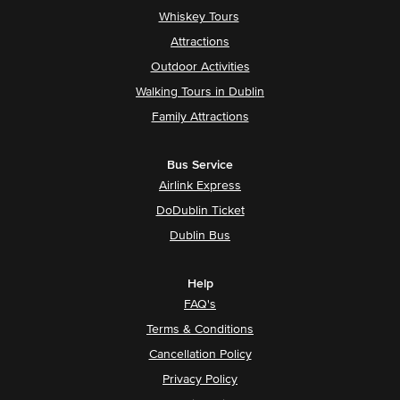
Whiskey Tours
Attractions
Outdoor Activities
Walking Tours in Dublin
Family Attractions
Bus Service
Airlink Express
DoDublin Ticket
Dublin Bus
Help
FAQ's
Terms & Conditions
Cancellation Policy
Privacy Policy