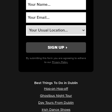
By submitting this form you are agreeing to adhere
to our
Privacy Policy.
Best Things To Do in Dublin
Hop-on Hop-off
Ghostbus Night Tour
Day Tours From Dublin
Irish Dance Shows