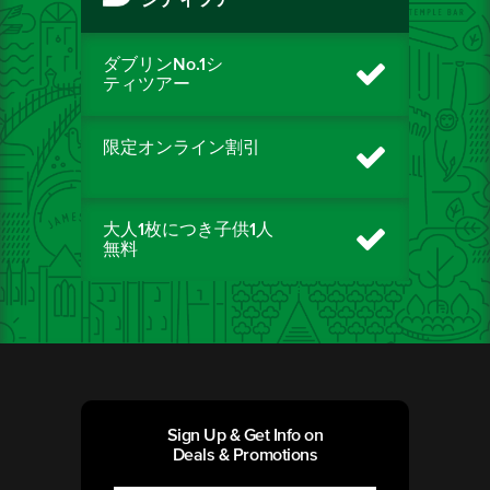
シティツアー
ダブリンNo.1シ
ティツアー
限定オンライン割引
大人1枚につき子供1人
無料
Sign Up & Get Info on
Deals & Promotions