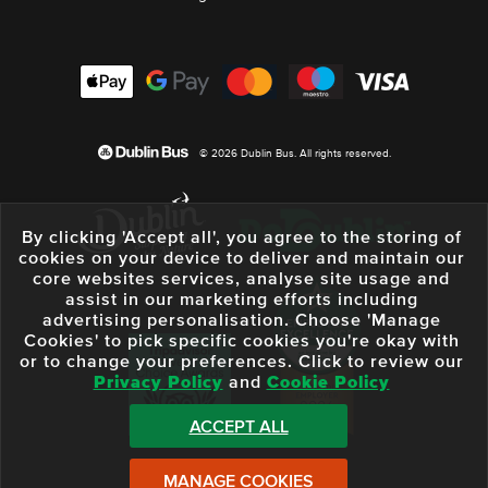
© 2026 Dublin Bus. All rights reserved.
By clicking 'Accept all', you agree to the storing of
cookies on your device to deliver and maintain our
core websites services, analyse site usage and
assist in our marketing efforts including
advertising personalisation. Choose 'Manage
Cookies' to pick specific cookies you're okay with
or to change your preferences. Click to review our
Privacy Policy
and
Cookie Policy
ACCEPT ALL
MANAGE COOKIES