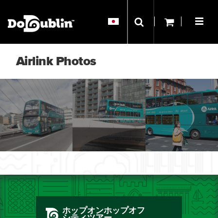
Airlink Photos
ホップオンホップオフ