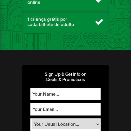
online
1 criança grátis por
cada bilhete de adulto
Sign Up & Get Info on
Deals & Promotions