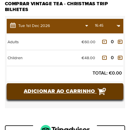
COMPRAR VINTAGE TEA - CHRISTMAS TRIP
BILHETES
€60.00
Adults
€48.00
Children
TOTAL:
€
0.00
ADICIONAR AO CARRINHO