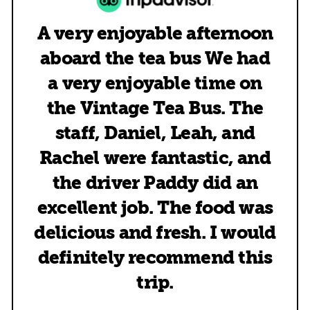
A very enjoyable afternoon
aboard the tea bus We had
a very enjoyable time on
the Vintage Tea Bus. The
staff, Daniel, Leah, and
Rachel were fantastic, and
the driver Paddy did an
excellent job. The food was
delicious and fresh. I would
definitely recommend this
trip.