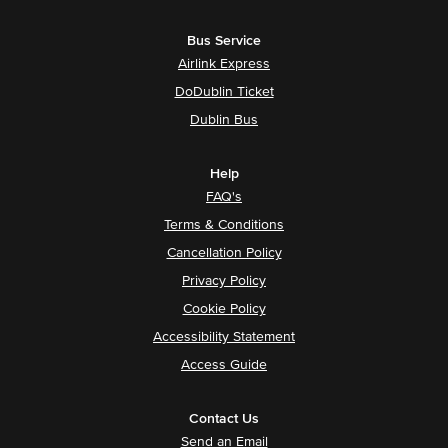
Bus Service
Airlink Express
DoDublin Ticket
Dublin Bus
Help
FAQ's
Terms & Conditions
Cancellation Policy
Privacy Policy
Cookie Policy
Accessibility Statement
Access Guide
Contact Us
Send an Email