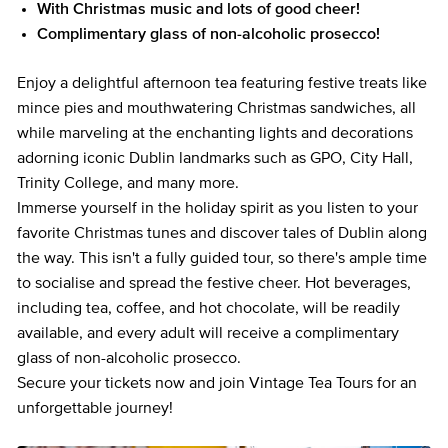
With Christmas music and lots of good cheer!
Complimentary glass of non-alcoholic prosecco!
Enjoy a delightful afternoon tea featuring festive treats like
mince pies and mouthwatering Christmas sandwiches, all
while marveling at the enchanting lights and decorations
adorning iconic Dublin landmarks such as GPO, City Hall,
Trinity College, and many more.
Immerse yourself in the holiday spirit as you listen to your
favorite Christmas tunes and discover tales of Dublin along
the way. This isn't a fully guided tour, so there's ample time
to socialise and spread the festive cheer. Hot beverages,
including tea, coffee, and hot chocolate, will be readily
available, and every adult will receive a complimentary
glass of non-alcoholic prosecco.
Secure your tickets now and join Vintage Tea Tours for an
unforgettable journey!