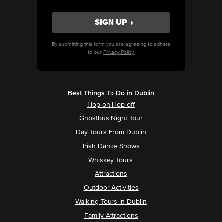
By submitting this form you are agreeing to adhere
to our
Privacy Policy.
Best Things To Do in Dublin
Hop-on Hop-off
Ghostbus Night Tour
Day Tours From Dublin
Irish Dance Shows
Whiskey Tours
Attractions
Outdoor Activities
Walking Tours in Dublin
Family Attractions