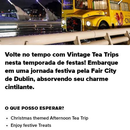
Volte no tempo com Vintage Tea Trips
nesta temporada de festas! Embarque
em uma jornada festiva pela Fair City
de Dublin, absorvendo seu charme
cintilante.
O QUE POSSO ESPERAR?
Christmas themed Afternoon Tea Trip
Enjoy festive Treats