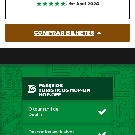
- 1st April 2024
COMPRAR BILHETES
PASSEIOS
TURÍSTICOS HOP-ON
HOP-OFF
O tour n.º 1 de
Dublin
Descontos exclusivos