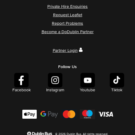
Private Hire Enquiries
Request Leaflet
Report Problems
Become a DoDublin Partner
Partner Login
Follow Us
Facebook
Instagram
Youtube
Tiktok
© 2026 Dublin Bus. All rights reserved.