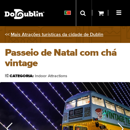
<<
Mais Atrações turísticas da cidade de Dublin
Passeio de Natal com chá
vintage
CATEGORIA:
Indoor Attractions