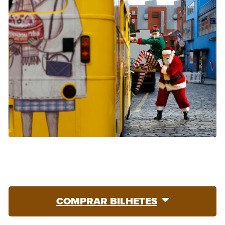
COMPRAR BILHETES