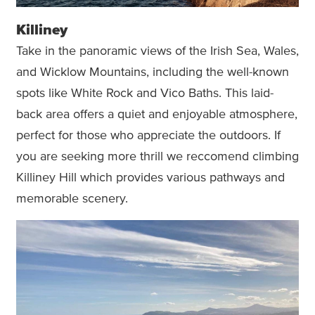
Killiney
Take in the panoramic views of the Irish Sea, Wales,
and Wicklow Mountains, including the well-known
spots like White Rock and Vico Baths. This laid-
back area offers a quiet and enjoyable atmosphere,
perfect for those who appreciate the outdoors. If
you are seeking more thrill we reccomend climbing
Killiney Hill which provides various pathways and
memorable scenery.