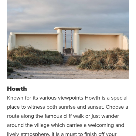
Howth
Known for its various viewpoints Howth is a special
place to witness both sunrise and sunset. Choose a
route along the famous cliff walk or just wander
around the village which carries a welcoming and
lively atmosphere. It is a must to finish off your