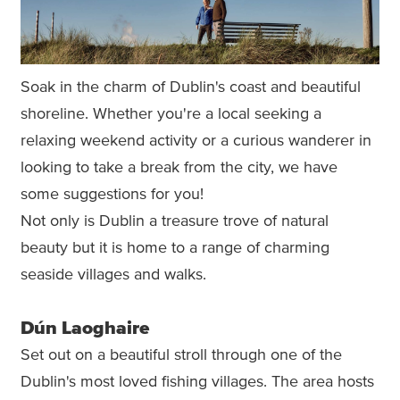
Soak in the charm of Dublin's coast and beautiful
shoreline. Whether you're a local seeking a
relaxing weekend activity or a curious wanderer in
looking to take a break from the city, we have
some suggestions for you!
Not only is Dublin a treasure trove of natural
beauty but it is home to a range of charming
seaside villages and walks.
Dún Laoghaire
Set out on a beautiful stroll through one of the
Dublin's most loved fishing villages. The area hosts