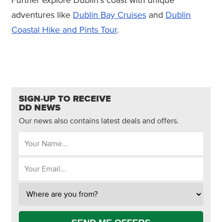
Further explore Dublin's coast with unique
adventures like
Dublin Bay Cruises
and
Dublin
Coastal Hike and Pints Tour
.
SIGN-UP TO RECEIVE
DD NEWS
Our news also contains latest deals and offers.