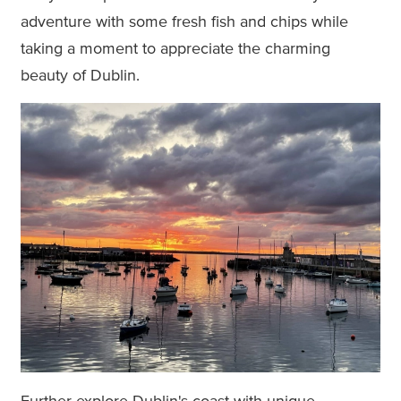
adventure with some fresh fish and chips while
taking a moment to appreciate the charming
beauty of Dublin.