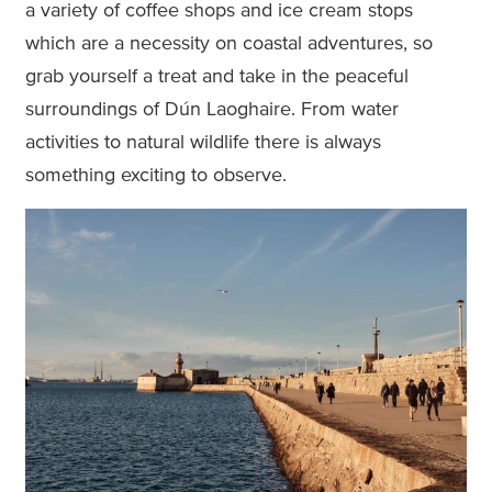
a variety of coffee shops and ice cream stops
which are a necessity on coastal adventures, so
grab yourself a treat and take in the peaceful
surroundings of Dún Laoghaire. From water
activities to natural wildlife there is always
something exciting to observe.