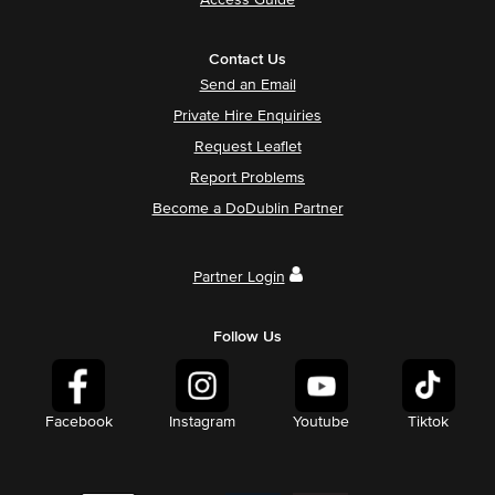
Access Guide
Contact Us
Send an Email
Private Hire Enquiries
Request Leaflet
Report Problems
Become a DoDublin Partner
Partner Login
Follow Us
Facebook
Instagram
Youtube
Tiktok