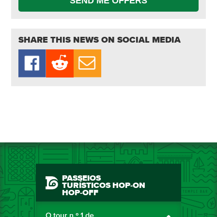
SEND ME OFFERS
SHARE THIS NEWS ON SOCIAL MEDIA
PASSEIOS
TURÍSTICOS HOP-ON
HOP-OFF
O tour n.º 1 de