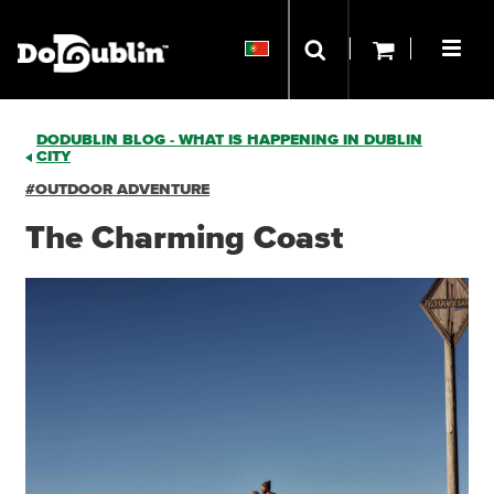
DODUBLIN BLOG - WHAT IS HAPPENING IN DUBLIN
CITY
#OUTDOOR ADVENTURE
The Charming Coast