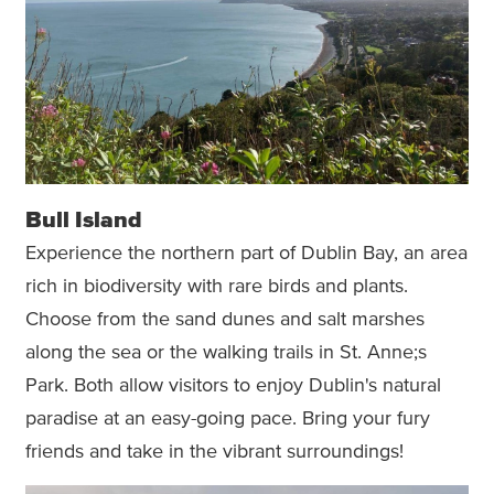
Bull Island
Experience the northern part of Dublin Bay, an area
rich in biodiversity with rare birds and plants.
Choose from the sand dunes and salt marshes
along the sea or the walking trails in St. Anne;s
Park. Both allow visitors to enjoy Dublin's natural
paradise at an easy-going pace. Bring your fury
friends and take in the vibrant surroundings!