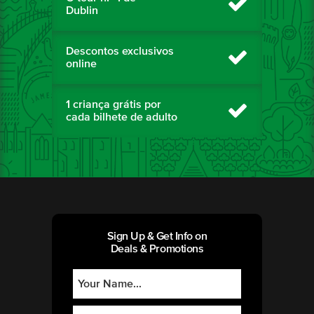
Dublin
Descontos exclusivos
online
1 criança grátis por
cada bilhete de adulto
Sign Up & Get Info on
Deals & Promotions