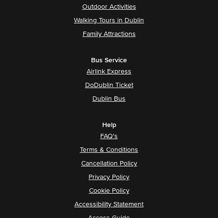
Outdoor Activities
Walking Tours in Dublin
Family Attractions
Bus Service
Airlink Express
DoDublin Ticket
Dublin Bus
Help
FAQ's
Terms & Conditions
Cancellation Policy
Privacy Policy
Cookie Policy
Accessibility Statement