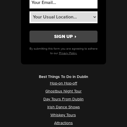
By submitting this form you are agreeing to adhere
to our
Privacy Policy.
Best Things To Do in Dublin
Hop-on Hop-off
Ghostbus Night Tour
Day Tours From Dublin
Irish Dance Shows
Whiskey Tours
Attractions