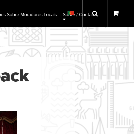
ões Sobre Moradores Locais
Sobre / Contato
back