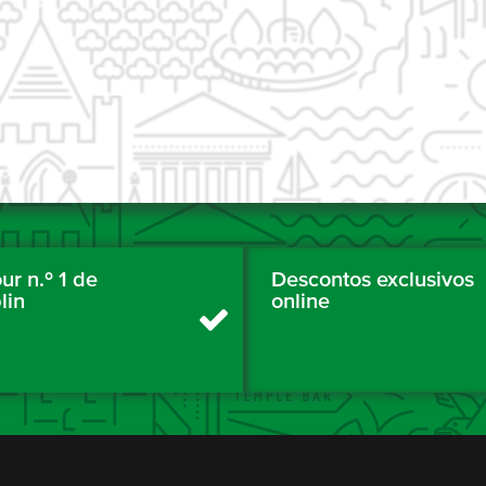
ur n.º 1 de
Descontos exclusivos
lin
online