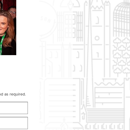
d as required.