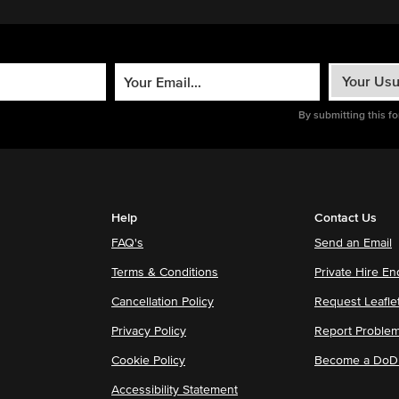
By submitting this f
Help
Contact Us
FAQ's
Send an Email
Terms & Conditions
Private Hire En
Cancellation Policy
Request Leafle
Privacy Policy
Report Proble
Cookie Policy
Become a DoDu
Accessibility Statement