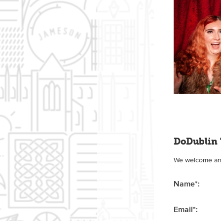
DoDublin 
We welcome any 
Name
*
:
Email
*
: