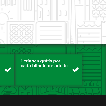
1 criança grátis por
cada bilhete de adulto