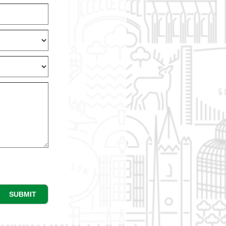
SUBMIT