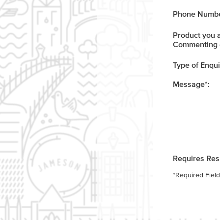
Phone Numbe
Product you 
Commenting 
Type of Enqui
Message
*
:
Requires Re
*
Required Field