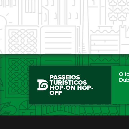
O to
PASSEIOS
Dub
TURÍSTICOS
HOP-ON HOP-
OFF