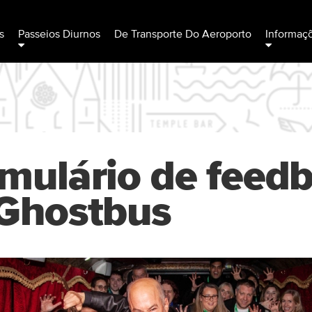
s
Passeios Diurnos
De Transporte Do Aeroporto
Informaç
mulário de feed
Ghostbus