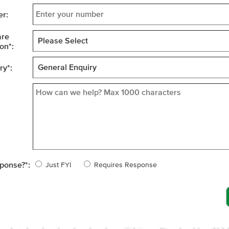
r:
are
on
*
:
ry
*
:
sponse?
*
:
Just FYI
Requires Response