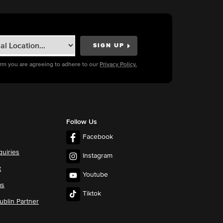
orm you are agreeing to adhere to our
Privacy Policy.
Follow Us
Facebook
quiries
Instagram
t
Youtube
ms
Tiktok
blin Partner