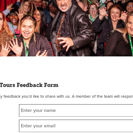
Tours Feedback Form
feedback you'd like to share with us. A member of the team will respon