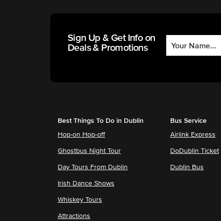
Sign Up & Get Info on
Deals & Promotions
Best Things To Do in Dublin
Bus Service
Hop-on Hop-off
Airlink Express
Ghostbus Night Tour
DoDublin Ticket
Day Tours From Dublin
Dublin Bus
Irish Dance Shows
Whiskey Tours
Attractions