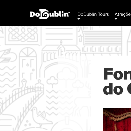
DoDublin Tours
Atraçõe
For
do 