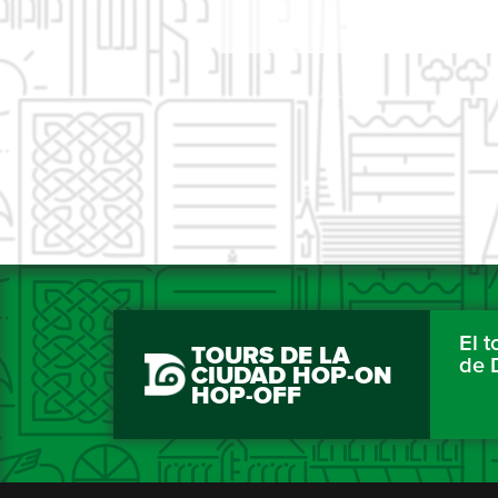
El 
TOURS DE LA
de 
CIUDAD HOP-ON
HOP-OFF