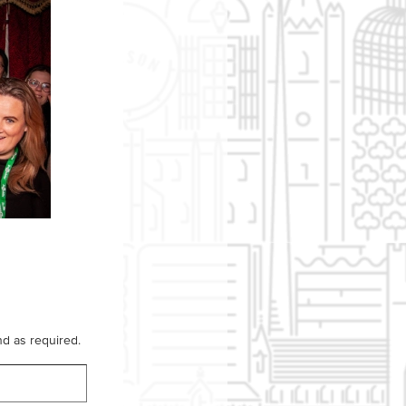
d as required.