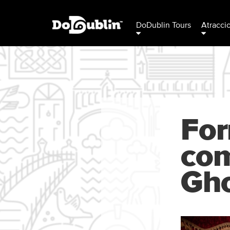
DoDublin Tours
Atracci
For
com
Gh