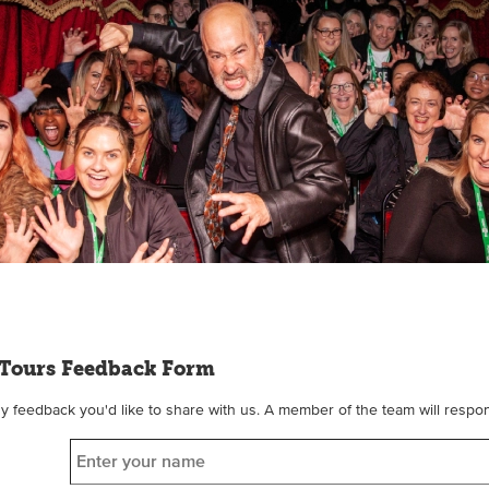
Tours Feedback Form
feedback you'd like to share with us. A member of the team will respon