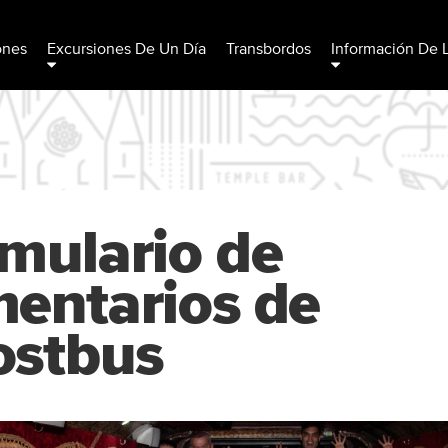
ones
Excursiones De Un Día
Transbordos
Información De 
mulario de
entarios de
ostbus