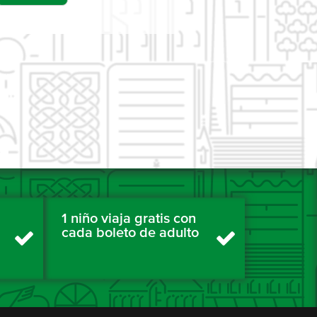
1 niño viaja gratis con
cada boleto de adulto