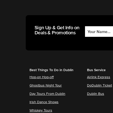
Sign Up & Get Info on
Deals & Promotions
Best Things To Do in Dublin
Bus Service
Hop-on Hop-off
Airlink Express
Ghostbus Night Tour
DoDublin Ticket
Day Tours From Dublin
Dublin Bus
Irish Dance Shows
Whiskey Tours