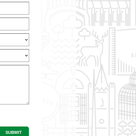
SUBMIT