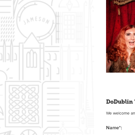
DoDublin 
We welcome any 
Name
*
: