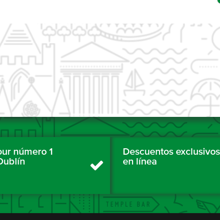
tour número 1
Descuentos exclusivos
Dublín
en línea