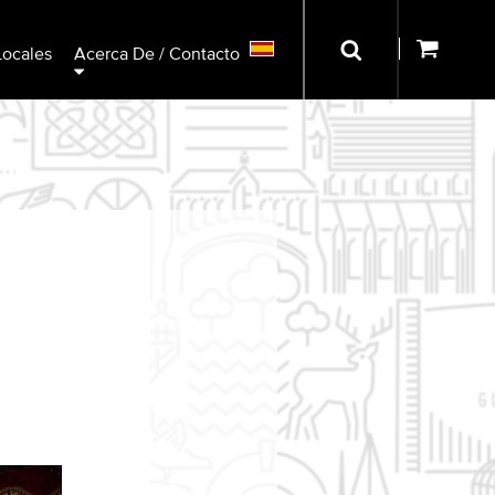
Locales
Acerca De / Contacto