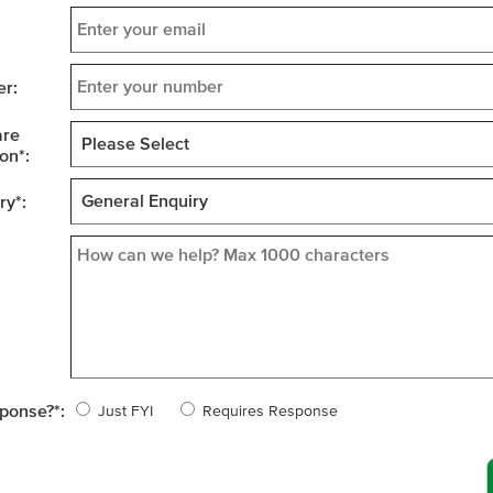
r:
are
on
*
:
ry
*
:
sponse?
*
:
Just FYI
Requires Response