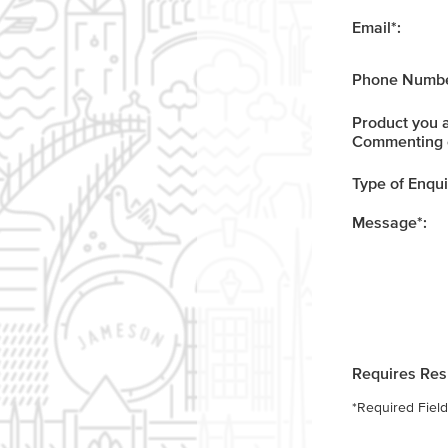
Email
*
:
Phone Numbe
Product you 
Commenting 
Type of Enqui
Message
*
:
Requires Re
*
Required Field