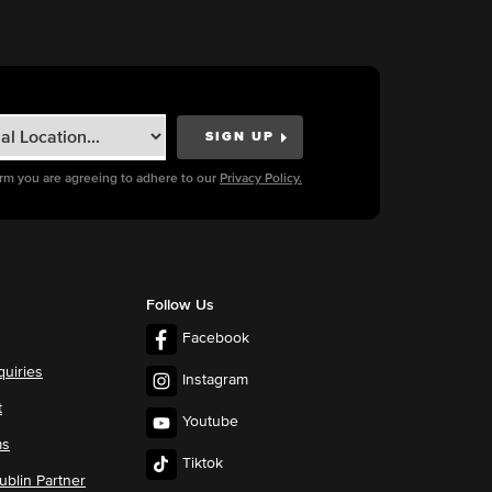
orm you are agreeing to adhere to our
Privacy Policy.
Follow Us
Facebook
quiries
Instagram
t
Youtube
ms
Tiktok
blin Partner