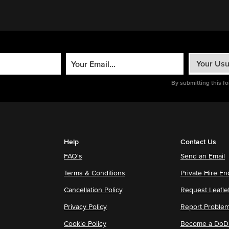
By submitting this f
Help
Contact Us
FAQ's
Send an Email
Terms & Conditions
Private Hire En
Cancellation Policy
Request Leafle
Privacy Policy
Report Proble
Cookie Policy
Become a DoDu