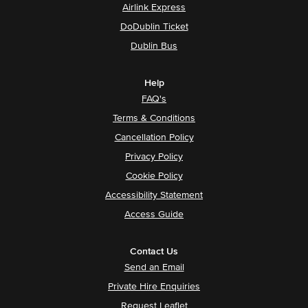
Airlink Express
DoDublin Ticket
Dublin Bus
Help
FAQ's
Terms & Conditions
Cancellation Policy
Privacy Policy
Cookie Policy
Accessibility Statement
Access Guide
Contact Us
Send an Email
Private Hire Enquiries
Request Leaflet