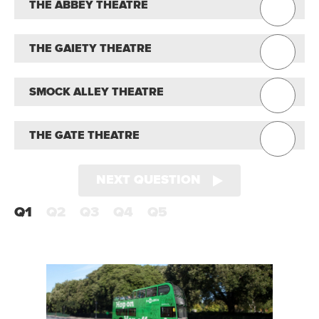
THE ABBEY THEATRE
THE GAIETY THEATRE
SMOCK ALLEY THEATRE
THE GATE THEATRE
NEXT QUESTION
Q1
Q2
Q3
Q4
Q5