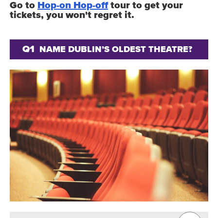
Go to
Hop-on Hop-off
tour to get your
tickets, you won't regret it.
Q1
NAME DUBLIN’S OLDEST THEATRE?