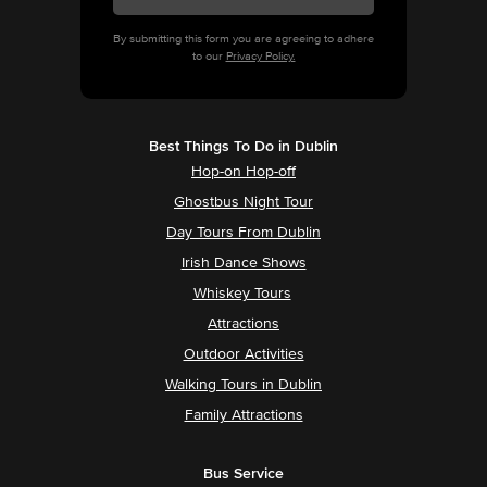
By submitting this form you are agreeing to adhere
to our
Privacy Policy.
Best Things To Do in Dublin
Hop-on Hop-off
Ghostbus Night Tour
Day Tours From Dublin
Irish Dance Shows
Whiskey Tours
Attractions
Outdoor Activities
Walking Tours in Dublin
Family Attractions
Bus Service