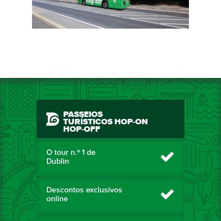
PASSEIOS
TURÍSTICOS HOP-ON
HOP-OFF
O tour n.º 1 de
Dublin
Descontos exclusivos
online