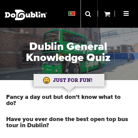
Dublin General
Knowledge Quiz
JUST FOR FUN!
Fancy a day out but don't know what to
do?
Have you ever done the best open top bus
tour in Dublin?