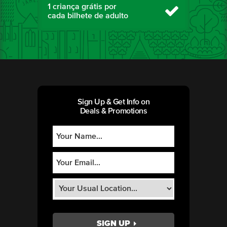
1 criança grátis por
cada bilhete de adulto
Sign Up & Get Info on
Deals & Promotions