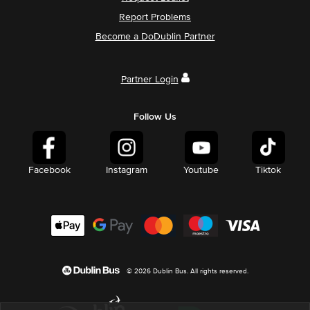
Report Problems
Become a DoDublin Partner
Partner Login
Follow Us
Facebook
Instagram
Youtube
Tiktok
© 2026 Dublin Bus. All rights reserved.