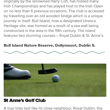
originally by the renowned Harry Colt, has hosted many
Irish Championships and has played host to the Irish Open
on no less than 6 previous occasions. The club is accessed
by travelling over an old wooden bridge which is a unique
journey in itself. Bull Island, now a designated Unesco
Heritage site, was formed as a result of a sea wall being
constructed in the area in the 19th century. The island
features two stunning courses – Royal Dublin & St. Anne’s.
Bull Island Nature Reserve, Dollymount, Dublin 5.
St Anne's Golf Club
A true links test like its close neighbour, Royal Dublin, the