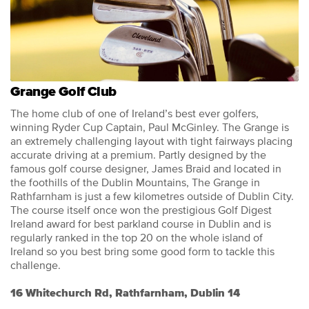
Grange Golf Club
The home club of one of Ireland’s best ever golfers,
winning Ryder Cup Captain, Paul McGinley. The Grange is
an extremely challenging layout with tight fairways placing
accurate driving at a premium. Partly designed by the
famous golf course designer, James Braid and located in
the foothills of the Dublin Mountains, The Grange in
Rathfarnham is just a few kilometres outside of Dublin City.
The course itself once won the prestigious Golf Digest
Ireland award for best parkland course in Dublin and is
regularly ranked in the top 20 on the whole island of
Ireland so you best bring some good form to tackle this
challenge.
16 Whitechurch Rd, Rathfarnham, Dublin 14