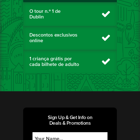
O tour n.º 1 de
Dublin
Descontos exclusivos
online
1 criança grátis por
cada bilhete de adulto
Sign Up & Get Info on
Deals & Promotions