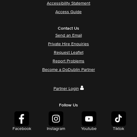
Accessibility Statement
Access Guide
Contact Us
Send an Email
Private Hire Enquiries
Request Leaflet
Report Problems
Become a DoDublin Partner
Partner Login
Follow Us
Facebook
Instagram
Youtube
Tiktok