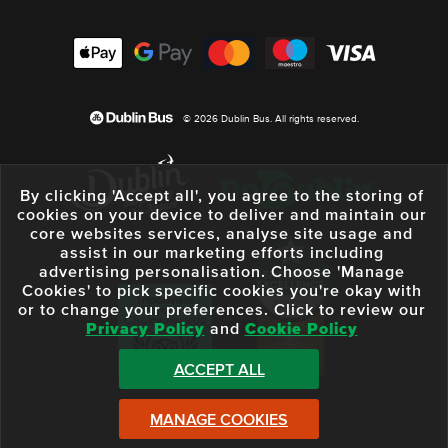
© 2026 Dublin Bus. All rights reserved.
By clicking 'Accept all', you agree to the storing of
cookies on your device to deliver and maintain our
core websites services, analyse site usage and
assist in our marketing efforts including
advertising personalisation. Choose 'Manage
Cookies' to pick specific cookies you're okay with
or to change your preferences. Click to review our
Privacy Policy
and
Cookie Policy
ACCEPT ALL
MANAGE COOKIES