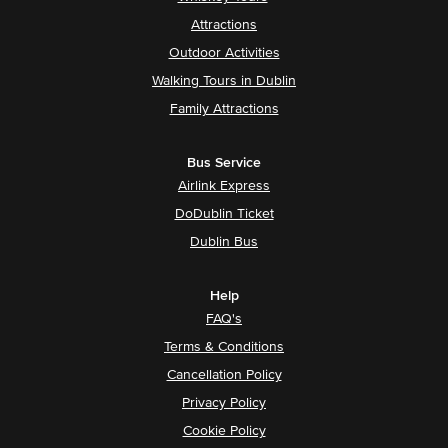
Attractions
Outdoor Activities
Walking Tours in Dublin
Family Attractions
Bus Service
Airlink Express
DoDublin Ticket
Dublin Bus
Help
FAQ's
Terms & Conditions
Cancellation Policy
Privacy Policy
Cookie Policy