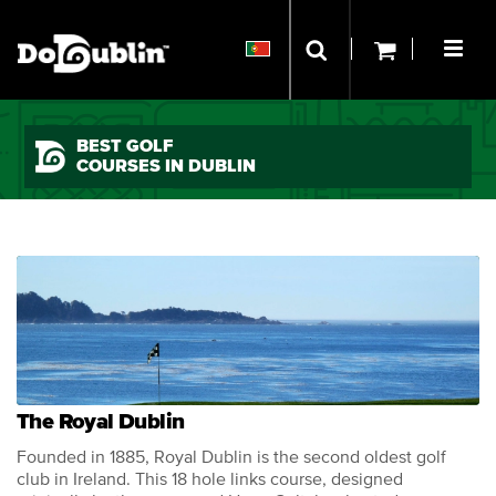
BEST GOLF
COURSES IN DUBLIN
The Royal Dublin
Founded in 1885, Royal Dublin is the second oldest golf
club in Ireland. This 18 hole links course, designed