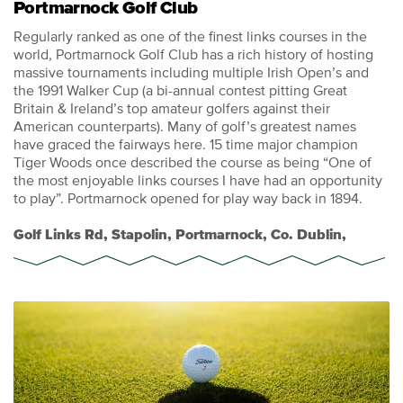
Portmarnock Golf Club
Regularly ranked as one of the finest links courses in the
world, Portmarnock Golf Club has a rich history of hosting
massive tournaments including multiple Irish Open’s and
the 1991 Walker Cup (a bi-annual contest pitting Great
Britain & Ireland’s top amateur golfers against their
American counterparts). Many of golf’s greatest names
have graced the fairways here. 15 time major champion
Tiger Woods once described the course as being “One of
the most enjoyable links courses I have had an opportunity
to play”. Portmarnock opened for play way back in 1894.
Golf Links Rd, Stapolin, Portmarnock, Co. Dublin,