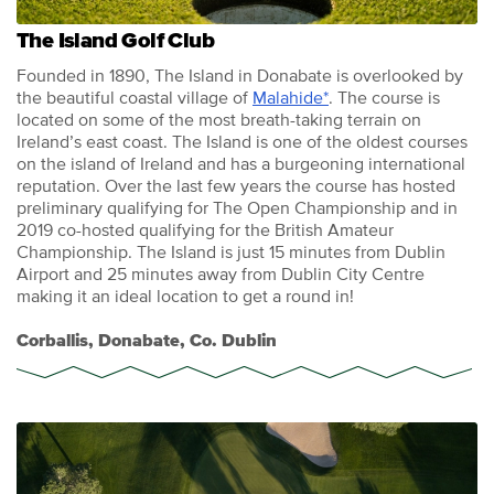
The Island Golf Club
Founded in 1890, The Island in Donabate is overlooked by
the beautiful coastal village of
Malahide*
. The course is
located on some of the most breath-taking terrain on
Ireland’s east coast. The Island is one of the oldest courses
on the island of Ireland and has a burgeoning international
reputation. Over the last few years the course has hosted
preliminary qualifying for The Open Championship and in
2019 co-hosted qualifying for the British Amateur
Championship. The Island is just 15 minutes from Dublin
Airport and 25 minutes away from Dublin City Centre
making it an ideal location to get a round in!
Corballis, Donabate, Co. Dublin