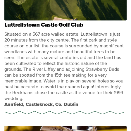
Luttrellstown Castle Golf Club
Situated on a 567 acre walled estate, Luttrellstown is just
20 minutes from the city centre. The first parkland style
course on our list, the course is surrounded by magnificent
woodlands with many mature and beautiful trees to be
seen. The estate is several centuries old and the land has
been cultivated to reflect the historic nature of the
grounds. The River Liffey and adjoining Strawberry Beds
can be spotted from the 15th tee making for a very
memorable image. Water is in play on several holes so you
best be accurate to avoid the dreaded aqua! Interestingly,
the Beckhams chose the castle as the venue for their 1999
wedding.
Annfield, Castleknock, Co. Dublin