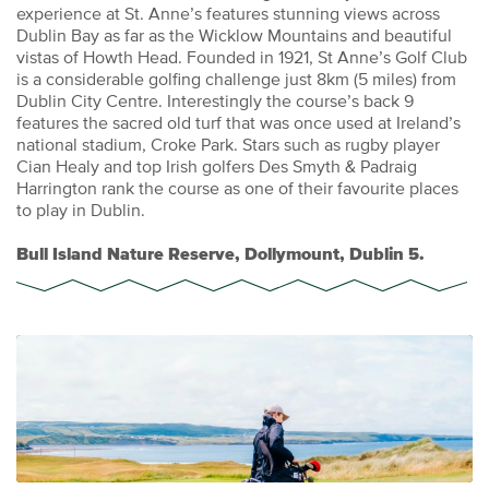
experience at St. Anne’s features stunning views across
Dublin Bay as far as the Wicklow Mountains and beautiful
vistas of Howth Head. Founded in 1921, St Anne’s Golf Club
is a considerable golfing challenge just 8km (5 miles) from
Dublin City Centre. Interestingly the course’s back 9
features the sacred old turf that was once used at Ireland’s
national stadium, Croke Park. Stars such as rugby player
Cian Healy and top Irish golfers Des Smyth & Padraig
Harrington rank the course as one of their favourite places
to play in Dublin.
Bull Island Nature Reserve, Dollymount, Dublin 5.