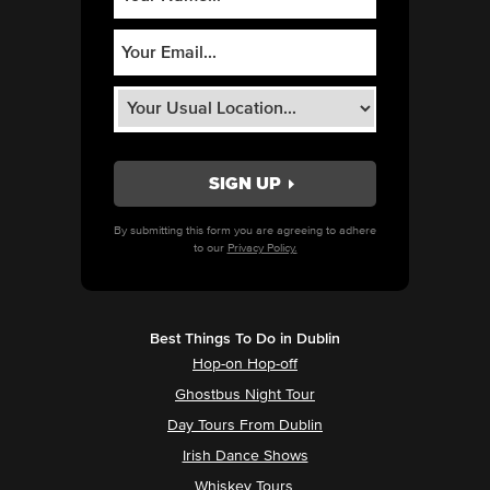
By submitting this form you are agreeing to adhere
to our
Privacy Policy.
Best Things To Do in Dublin
Hop-on Hop-off
Ghostbus Night Tour
Day Tours From Dublin
Irish Dance Shows
Whiskey Tours