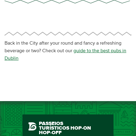
Back in the City after your round and fancy a refreshing
beverage or two? Check out our
guide to the best pubs in
Dublin
PASSEIOS
TURÍSTICOS HOP-ON
HOP-OFF