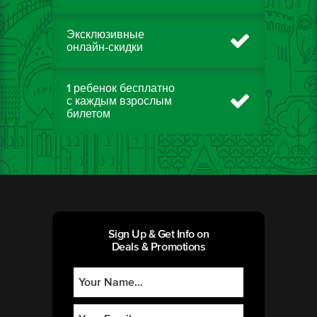
Эксклюзивные
онлайн-скидки
1 ребенок бесплатно
с каждым взрослым
билетом
Sign Up & Get Info on
Deals & Promotions