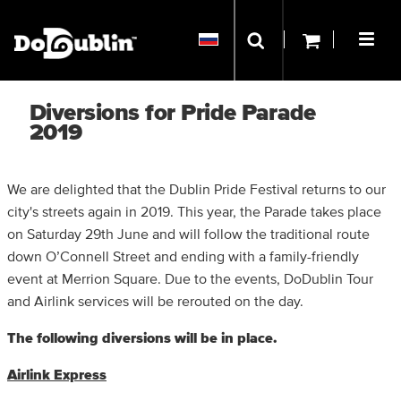
Diversions for Pride Parade
2019
We are delighted that the Dublin Pride Festival returns to our
city's streets again in 2019. This year, the Parade takes place
on Saturday 29th June and will follow the traditional route
down O’Connell Street and ending with a family-friendly
event at Merrion Square. Due to the events, DoDublin Tour
and Airlink services will be rerouted on the day.
The following diversions will be in place.
Airlink Express