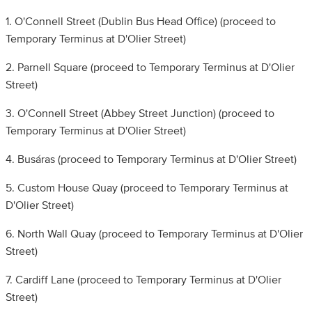
1. O'Connell Street (Dublin Bus Head Office) (proceed to
Temporary Terminus at D'Olier Street)
2. Parnell Square (proceed to Temporary Terminus at D'Olier
Street)
3. O'Connell Street (Abbey Street Junction) (proceed to
Temporary Terminus at D'Olier Street)
4. Busáras (proceed to Temporary Terminus at D'Olier Street)
5. Custom House Quay (proceed to Temporary Terminus at
D'Olier Street)
6. North Wall Quay (proceed to Temporary Terminus at D'Olier
Street)
7. Cardiff Lane (proceed to Temporary Terminus at D'Olier
Street)