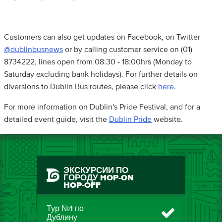
Customers can also get updates on Facebook, on Twitter
@dublinbusnews
or by calling customer service on (01)
8734222, lines open from 08:30 - 18:00hrs (Monday to
Saturday excluding bank holidays). For further details on
diversions to Dublin Bus routes, please click
here
.
For more information on Dublin's Pride Festival, and for a
detailed event guide, visit the
Dublin Pride
website.
ЭКСКУРСИИ ПО
ГОРОДУ HOP-ON
HOP-OFF
Тур №1 по
Дублину