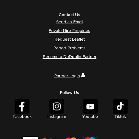
Contact Us
Send an Email
Private Hire Enquiries
Request Leaflet
Report Problems
Become a DoDublin Partner
Partner Login
Follow Us
Facebook
Instagram
Youtube
Tiktok