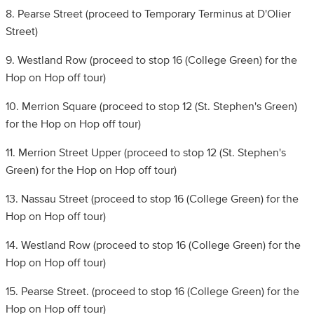
8. Pearse Street (proceed to Temporary Terminus at D'Olier
Street)
9. Westland Row (proceed to stop 16 (College Green) for the
Hop on Hop off tour)
10. Merrion Square (proceed to stop 12 (St. Stephen's Green)
for the Hop on Hop off tour)
11. Merrion Street Upper (proceed to stop 12 (St. Stephen's
Green) for the Hop on Hop off tour)
13. Nassau Street (proceed to stop 16 (College Green) for the
Hop on Hop off tour)
14. Westland Row (proceed to stop 16 (College Green) for the
Hop on Hop off tour)
15. Pearse Street. (proceed to stop 16 (College Green) for the
Hop on Hop off tour)