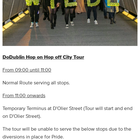
DoDublin Hop on Hop off City Tour
From 09:00 until 11:00
Normal Route serving all stops.
From 11:00 onwards
Temporary Terminus at D'Olier Street (Tour will start and end
on D'Olier Street).
The tour will be unable to serve the below stops due to the
diversions in place for Pride.