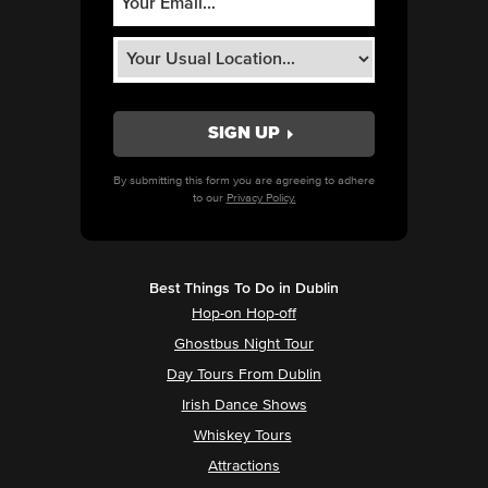
By submitting this form you are agreeing to adhere
to our
Privacy Policy.
Best Things To Do in Dublin
Hop-on Hop-off
Ghostbus Night Tour
Day Tours From Dublin
Irish Dance Shows
Whiskey Tours
Attractions