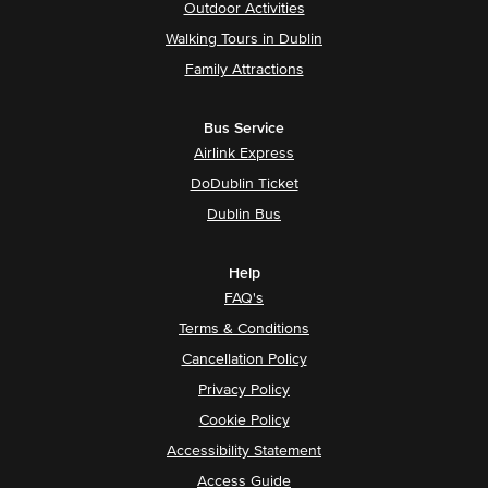
Outdoor Activities
Walking Tours in Dublin
Family Attractions
Bus Service
Airlink Express
DoDublin Ticket
Dublin Bus
Help
FAQ's
Terms & Conditions
Cancellation Policy
Privacy Policy
Cookie Policy
Accessibility Statement
Access Guide