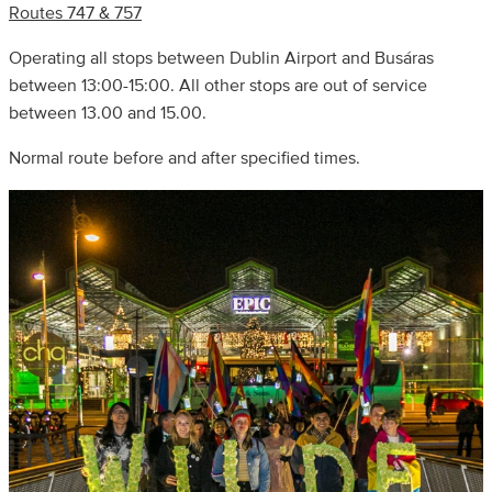
Routes 747 & 757
Operating all stops between Dublin Airport and Busáras
between 13:00-15:00. All other stops are out of service
between 13.00 and 15.00.
Normal route before and after specified times.