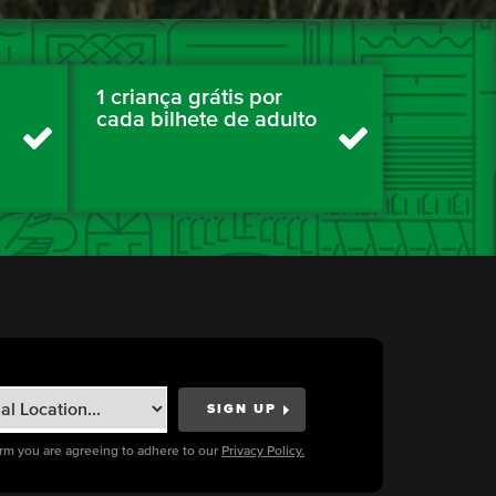
1 criança grátis por
cada bilhete de adulto
orm you are agreeing to adhere to our
Privacy Policy.