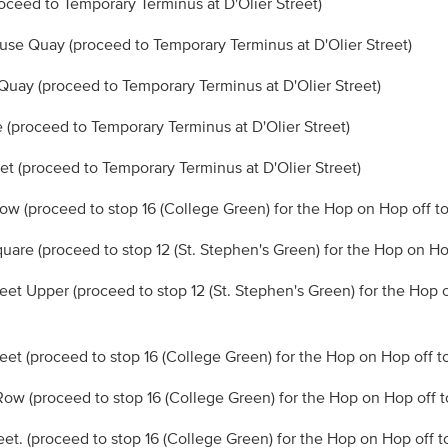
roceed to Temporary Terminus at D'Olier Street)
se Quay (proceed to Temporary Terminus at D'Olier Street)
 Quay (proceed to Temporary Terminus at D'Olier Street)
ne (proceed to Temporary Terminus at D'Olier Street)
eet (proceed to Temporary Terminus at D'Olier Street)
ow (proceed to stop 16 (College Green) for the Hop on Hop off to
quare (proceed to stop 12 (St. Stephen's Green) for the Hop on Ho
treet Upper (proceed to stop 12 (St. Stephen's Green) for the Hop 
reet (proceed to stop 16 (College Green) for the Hop on Hop off t
Row (proceed to stop 16 (College Green) for the Hop on Hop off t
eet. (proceed to stop 16 (College Green) for the Hop on Hop off t