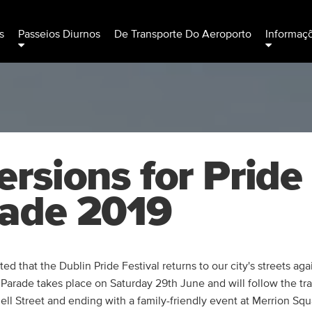
s
Passeios Diurnos
De Transporte Do Aeroporto
Informaç
ersions for Pride
ade 2019
ed that the Dublin Pride Festival returns to our city's streets aga
 Parade takes place on Saturday 29th June and will follow the tra
l Street and ending with a family-friendly event at Merrion Squ