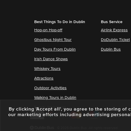
Best Things To Do in Dublin
Bus Service
Hop-on Hop-off
Airlink Express
Ghostbus Night Tour
DoDublin Ticket
Day Tours From Dublin
Dublin Bus
Irish Dance Shows
Whiskey Tours
Attractions
Outdoor Activities
Walking Tours in Dublin
Family Attractions
By clicking 'Accept all', you agree to the storing o
our marketing efforts including advertising persona
© 2026 Dublin Bus. All rights reserved.