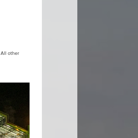
All other