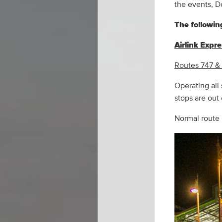
the events, D
The following
Airlink Expr
Routes 747 &
Operating all
stops are out
Normal route 