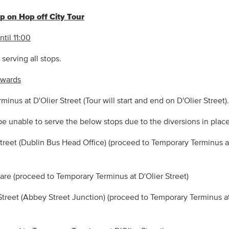
 on Hop off City Tour
til 11:00
serving all stops.
nwards
inus at D'Olier Street (Tour will start and end on D'Olier Street).
be unable to serve the below stops due to the diversions in place
Street (Dublin Bus Head Office) (proceed to Temporary Terminus a
uare (proceed to Temporary Terminus at D'Olier Street)
Street (Abbey Street Junction) (proceed to Temporary Terminus at