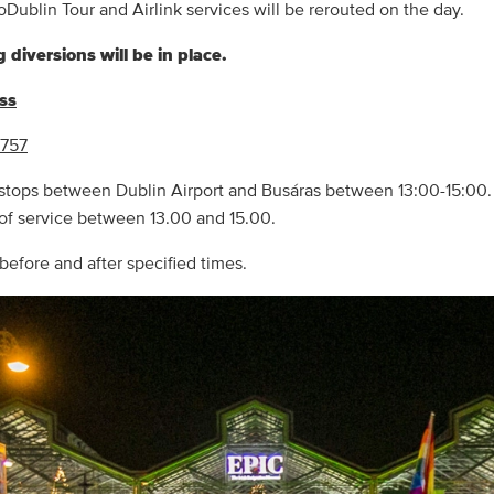
oDublin Tour and Airlink services will be rerouted on the day.
 diversions will be in place.
ess
 757
 stops between Dublin Airport and Busáras between 13:00-15:00. 
 of service between 13.00 and 15.00.
before and after specified times.