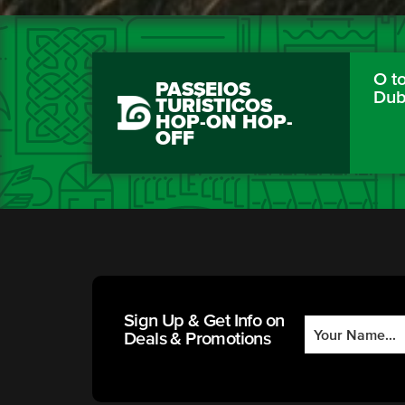
O to
PASSEIOS
Dub
TURÍSTICOS
HOP-ON HOP-
OFF
Sign Up & Get Info on
Deals & Promotions