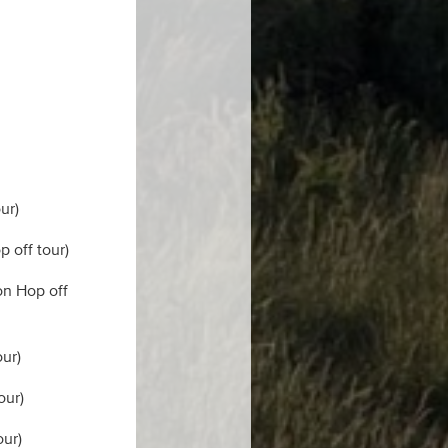
ur)
p off tour)
on Hop off
our)
our)
our)