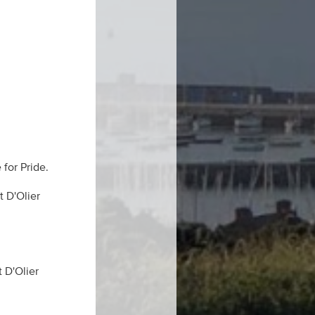
 for Pride.
t D'Olier
 D'Olier