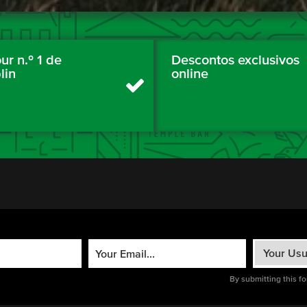
ur n.º 1 de
Descontos exclusivos
lin
online
By submitting this f