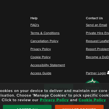
Help
Contact Us
FAQ's
Send an Email
Terms & Conditions
Private Hire En
Cancellation Policy
Request Leafle
Privacy Policy
Report Proble
Cookie Policy
Become a DoDu
Accessibility Statement
Access Guide
Partner Login
f cookies on your device to deliver and maintain our cor
lisation. Choose 'Manage Cookies' to pick specific cook
Click to review our
Privacy Policy
and
Cookie Policy