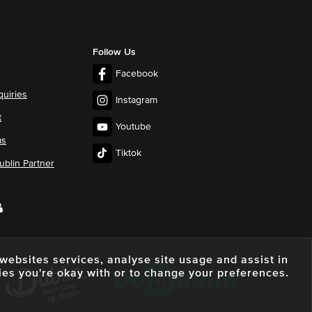
Follow Us
Facebook
quiries
Instagram
t
Youtube
ms
Tiktok
blin Partner
e websites services, analyse site usage and assist in
ies you're okay with or to change your preferences.