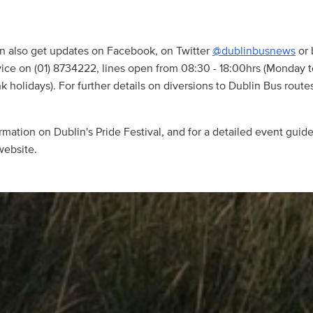
n also get updates on Facebook, on Twitter
@dublinbusnews
or 
ice on (01) 8734222, lines open from 08:30 - 18:00hrs (Monday 
 holidays). For further details on diversions to Dublin Bus routes
mation on Dublin's Pride Festival, and for a detailed event guide,
ebsite.