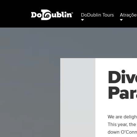
DoDublin Tours
Atraçõe
Div
Par
We are delight
This year, the
down O’Connel