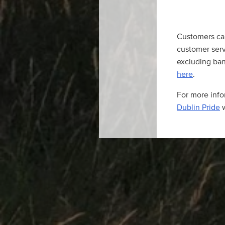
Customers ca
customer serv
excluding bank
here
.
For more infor
Dublin Pride
w