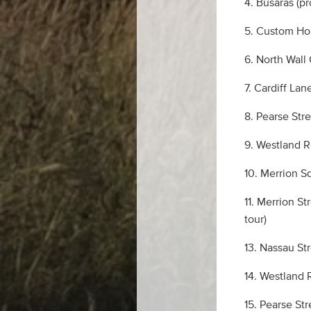
4. Busáras (p
5. Custom Hou
6. North Wall
7. Cardiff La
8. Pearse Str
9. Westland R
10. Merrion S
11. Merrion S
tour)
13. Nassau St
14. Westland 
15. Pearse Str