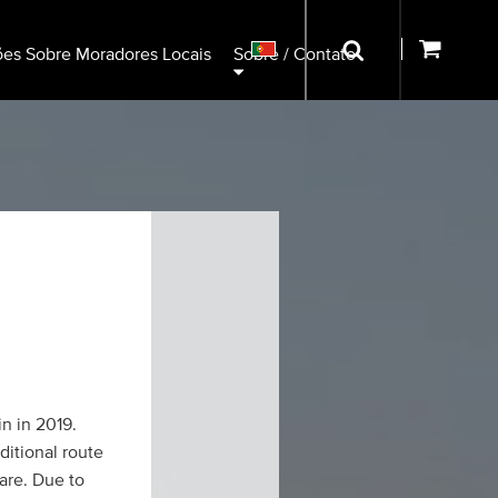
ões Sobre Moradores Locais
Sobre / Contato
in in 2019.
ditional route
are. Due to