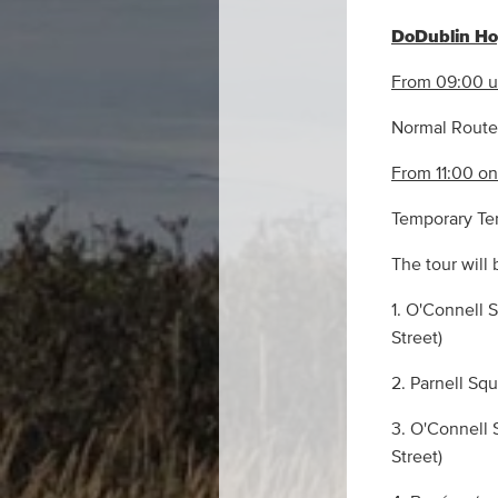
DoDublin Hop
From 09:00 un
Normal Route 
From 11:00 o
Temporary Term
The tour will 
1. O'Connell 
Street)
2. Parnell Sq
3. O'Connell 
Street)