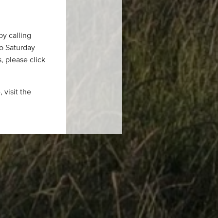
by calling
to Saturday
, please click
 visit the