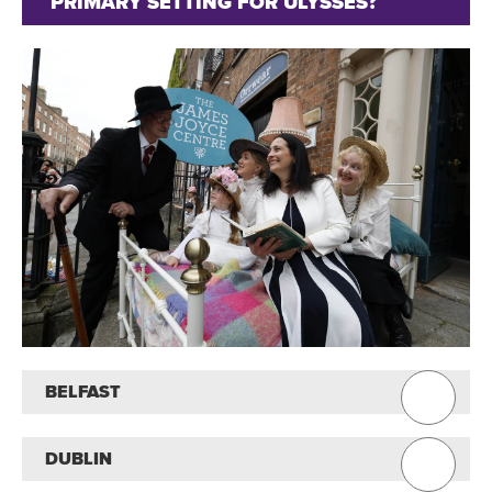
PRIMARY SETTING FOR ULYSSES?
BELFAST
DUBLIN