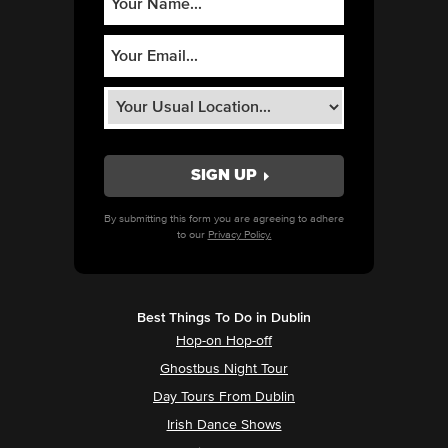
By submitting this form you are agreeing to adhere
to our
Privacy Policy.
Best Things To Do in Dublin
Hop-on Hop-off
Ghostbus Night Tour
Day Tours From Dublin
Irish Dance Shows