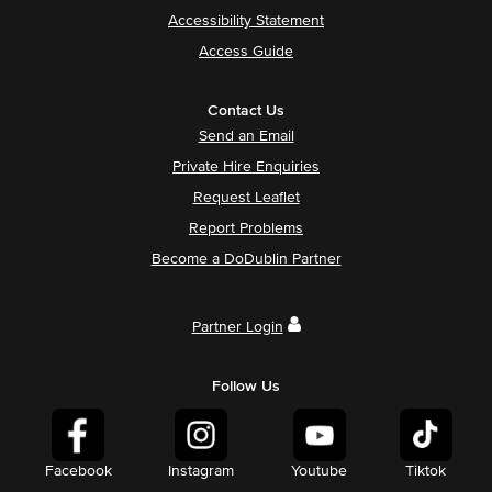
Accessibility Statement
Access Guide
Contact Us
Send an Email
Private Hire Enquiries
Request Leaflet
Report Problems
Become a DoDublin Partner
Partner Login
Follow Us
Facebook
Instagram
Youtube
Tiktok