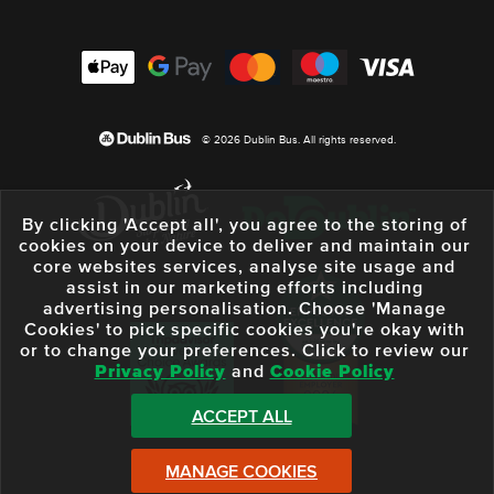
© 2026 Dublin Bus. All rights reserved.
By clicking 'Accept all', you agree to the storing of
cookies on your device to deliver and maintain our
core websites services, analyse site usage and
assist in our marketing efforts including
advertising personalisation. Choose 'Manage
Cookies' to pick specific cookies you're okay with
or to change your preferences. Click to review our
Privacy Policy
and
Cookie Policy
ACCEPT ALL
MANAGE COOKIES