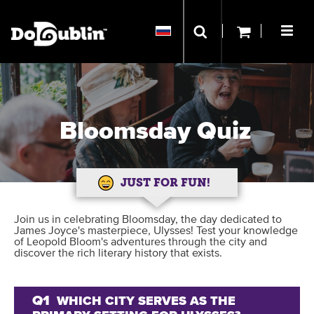
Bloomsday Quiz
JUST FOR FUN!
Join us in celebrating Bloomsday, the day dedicated to
James Joyce's masterpiece, Ulysses! Test your knowledge
of Leopold Bloom's adventures through the city and
discover the rich literary history that exists.
Q1
WHICH CITY SERVES AS THE