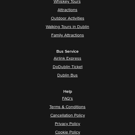
Whiskey Tours
Attractions
Outdoor Activities
Walking Tours in Dublin
Family Attractions
Bus Service
Airlink Express
DoDublin Ticket
Dublin Bus
Help
FAQ's
Terms & Conditions
Cancellation Policy
Privacy Policy
Cookie Policy