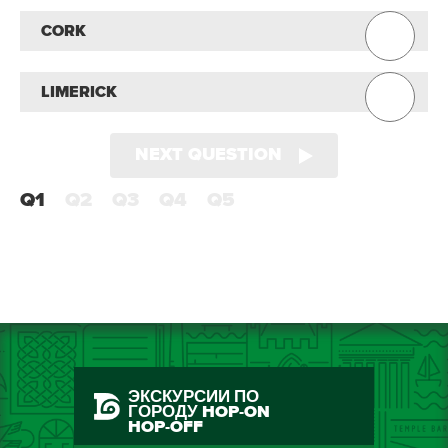
CORK
LIMERICK
NEXT QUESTION
Q1
Q2
Q3
Q4
Q5
ЭКСКУРСИИ ПО
ГОРОДУ HOP-ON
HOP-OFF