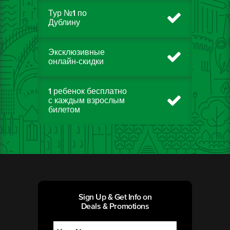
Тур №1 по
Дублину
Эксклюзивные
онлайн-скидки
1 ребенок бесплатно
с каждым взрослым
билетом
Sign Up & Get Info on
Deals & Promotions