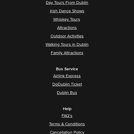
Day Tours From Dublin
Irish Dance Shows
Whiskey Tours
Attractions
Outdoor Activities
Walking Tours in Dublin
Family Attractions
Bus Service
Airlink Express
DoDublin Ticket
Dublin Bus
Help
FAQ's
Terms & Conditions
Cancellation Policy