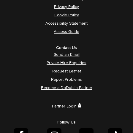
Privacy Policy
Cookie Policy
Accessibility Statement
Access Guide
Contact Us
Send an Email
Private Hire Enquiries
Request Leaflet
Report Problems
Become a DoDublin Partner
Partner Login
Follow Us