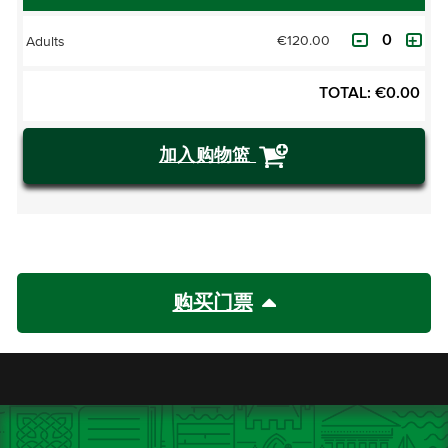
€120.00
Adults
TOTAL:
€
0.00
加入购物篮
购买门票