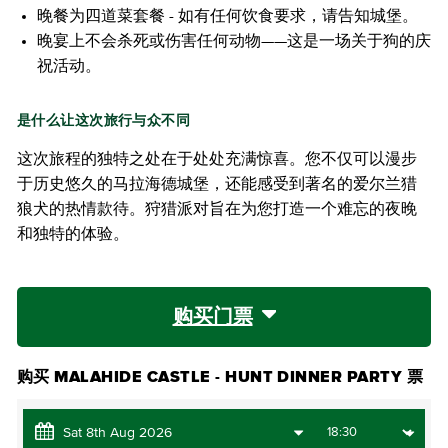
晚餐为四道菜套餐 - 如有任何饮食要求，请告知城堡。
晚宴上不会杀死或伤害任何动物——这是一场关于狗的庆
祝活动。
是什么让这次旅行与众不同
这次旅程的独特之处在于处处充满惊喜。您不仅可以漫步
于历史悠久的马拉海德城堡，还能感受到著名的爱尔兰猎
狼犬的热情款待。狩猎派对旨在为您打造一个难忘的夜晚
和独特的体验。
购买门票
购买 MALAHIDE CASTLE - HUNT DINNER PARTY 票