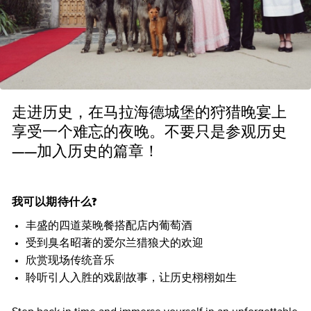
走进历史，在马拉海德城堡的狩猎晚宴上
享受一个难忘的夜晚。不要只是参观历史
——加入历史的篇章！
我可以期待什么?
丰盛的四道菜晚餐搭配店内葡萄酒
受到臭名昭著的爱尔兰猎狼犬的欢迎
欣赏现场传统音乐
聆听引人入胜的戏剧故事，让历史栩栩如生