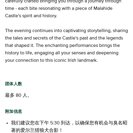
carefully crafted bringing you through a journey through
time - each bite resonating with a piece of Malahide
Castle's spirit and history.
The evening continues into captivating storytelling, sharing
the tales and secrets of the Castle's past and the legends
that shaped it. The enchanting performances brings the
history to life, engaging all your senses and deepening
your connection to this iconic Irish landmark.
团体人数
最多 80 人。
附加信息
我们建议您在下午 5:30 到达，以确保您有机会与臭名昭
著的爱尔兰猎狼犬合影！