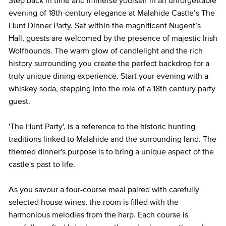
Step back in time and immerse yourself in an unforgettable
evening of 18th-century elegance at Malahide Castle’s The
Hunt Dinner Party. Set within the magnificent Nugent’s
Hall, guests are welcomed by the presence of majestic Irish
Wolfhounds. The warm glow of candlelight and the rich
history surrounding you create the perfect backdrop for a
truly unique dining experience. Start your evening with a
whiskey soda, stepping into the role of a 18th century party
guest.
'The Hunt Party', is a reference to the historic hunting
traditions linked to Malahide and the surrounding land. The
themed dinner's purpose is to bring a unique aspect of the
castle's past to life.
As you savour a four-course meal paired with carefully
selected house wines, the room is filled with the
harmonious melodies from the harp. Each course is