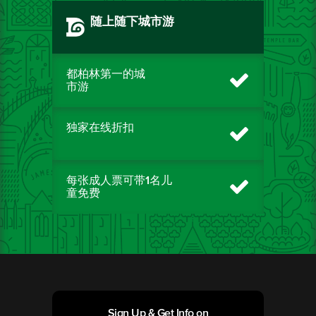
随上随下城市游
都柏林第一的城
市游
独家在线折扣
每张成人票可带1名儿
童免费
Sign Up & Get Info on