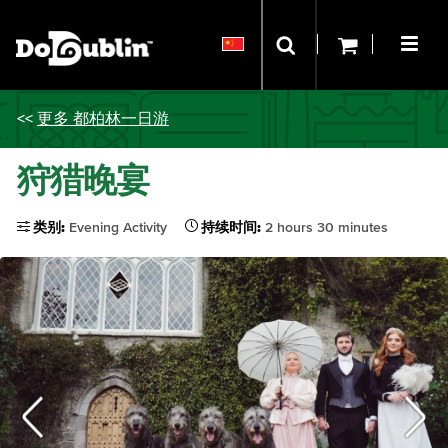
<<
更多 都柏林一日游
狩猎晚宴
类别:
Evening Activity
持续时间:
2 hours 30 minutes