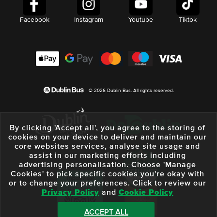
Facebook
Instagram
Youtube
Tiktok
© 2026 Dublin Bus. All rights reserved.
By clicking 'Accept all', you agree to the storing of
cookies on your device to deliver and maintain our
core websites services, analyse site usage and
assist in our marketing efforts including
advertising personalisation. Choose 'Manage
Cookies' to pick specific cookies you're okay with
or to change your preferences. Click to review our
Privacy Policy
and
Cookie Policy
ACCEPT ALL