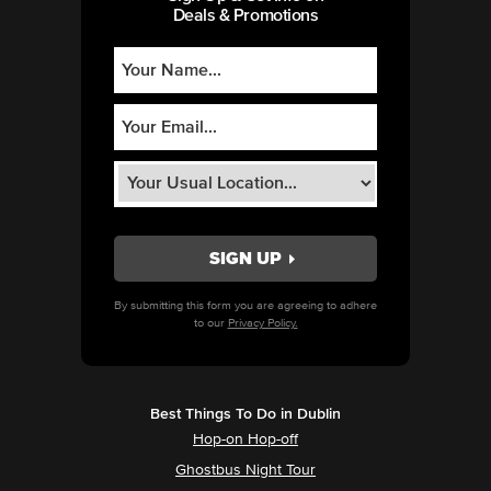
Deals & Promotions
By submitting this form you are agreeing to adhere
to our
Privacy Policy.
Best Things To Do in Dublin
Hop-on Hop-off
Ghostbus Night Tour