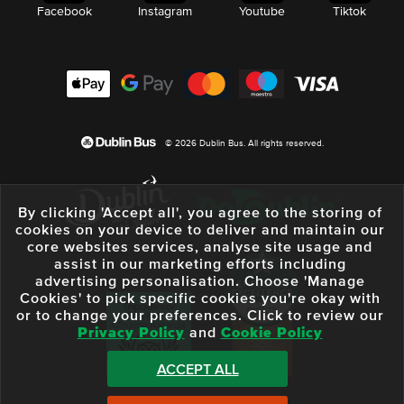
Facebook
Instagram
Youtube
Tiktok
© 2026 Dublin Bus. All rights reserved.
By clicking 'Accept all', you agree to the storing of
cookies on your device to deliver and maintain our
core websites services, analyse site usage and
assist in our marketing efforts including
advertising personalisation. Choose 'Manage
Cookies' to pick specific cookies you're okay with
or to change your preferences. Click to review our
Privacy Policy
and
Cookie Policy
ACCEPT ALL