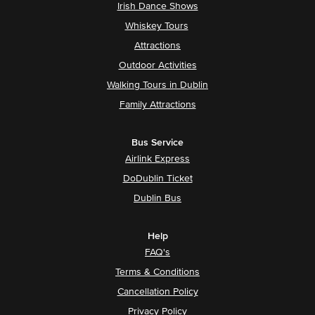
Irish Dance Shows
Whiskey Tours
Attractions
Outdoor Activities
Walking Tours in Dublin
Family Attractions
Bus Service
Airlink Express
DoDublin Ticket
Dublin Bus
Help
FAQ's
Terms & Conditions
Cancellation Policy
Privacy Policy