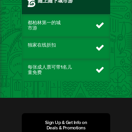
随上随下城市游
都柏林第一的城
市游
独家在线折扣
每张成人票可带1名儿
童免费
Sign Up & Get Info on
Deals & Promotions