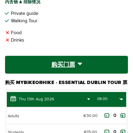
内含物 & 排除情况
Private guide
Walking Tour
Food
Drinks
购买门票
购买 MYBIKEORHIKE - ESSENTIAL DUBLIN TOUR 票
€30.00
Adults
€15.00
Students