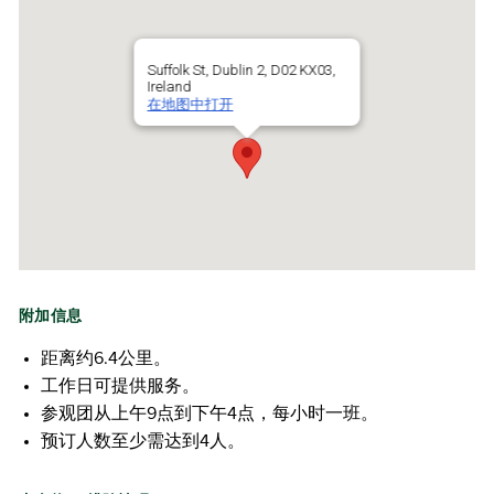
Suffolk St, Dublin 2, D02 KX03,
Ireland
在地图中打开
附加信息
距离约6.4公里。
工作日可提供服务。
参观团从上午9点到下午4点，每小时一班。
预订人数至少需达到4人。