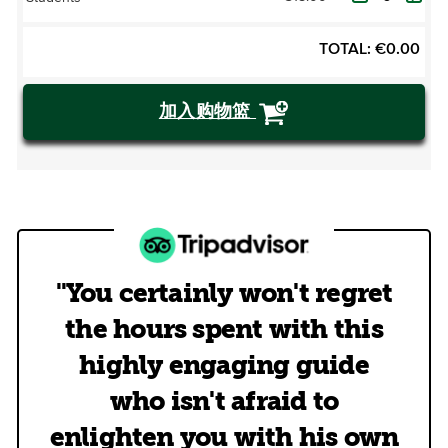
TOTAL:
€
0.00
加入购物篮
"You certainly won't regret
the hours spent with this
highly engaging guide
who isn't afraid to
enlighten you with his own