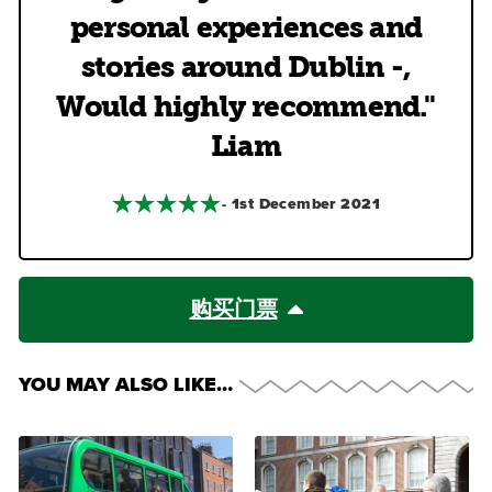
personal experiences and
stories around Dublin -,
Would highly recommend."
Liam
- 1st December 2021
购买门票
YOU MAY ALSO LIKE…