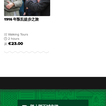
1916 年叛乱徒步之旅
Walking Tours
2 hours
€23.00
从