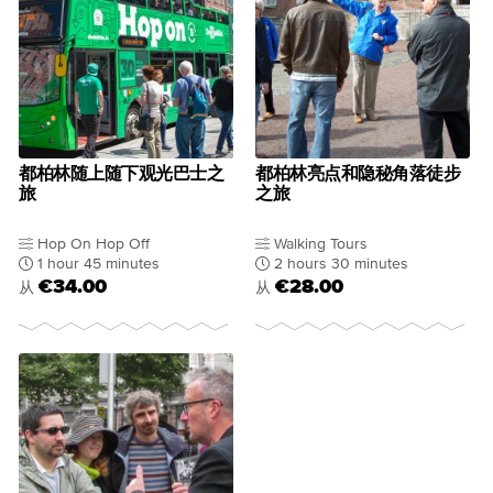
都柏林随上随下观光巴士之
都柏林亮点和隐秘角落徒步
旅
之旅
Hop On Hop Off
Walking Tours
1 hour 45 minutes
2 hours 30 minutes
€34.00
€28.00
从
从