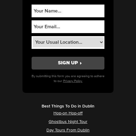
By submitting this form you are agreeing to adhere
to our
Privacy Policy.
Best Things To Do in Dublin
Hop-on Hop-off
Ghostbus Night Tour
Day Tours From Dublin