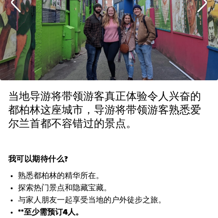
当地导游将带领游客真正体验令人兴奋的
都柏林这座城市，导游将带领游客熟悉爱
尔兰首都不容错过的景点。
我可以期待什么?
熟悉都柏林的精华所在。
探索热门景点和隐藏宝藏。
与家人朋友一起享受当地的户外徒步之旅。
**至少需预订4人。