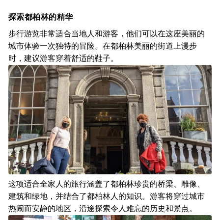
探索都柏林的精华
步行游览非常适合当地人和游客，他们可以在这座美丽的
城市体验一次独特的冒险。在都柏林美丽的街道上漫步
时，建议游客穿着舒适的鞋子。
这项适合全家人的旅行涵盖了都柏林珍贵的桥梁、雕像、
建筑和绿地，并结合了都柏林人的知识。游客将穿过城市
热闹而安静的地区，沿途探索令人难忘的历史和景点。