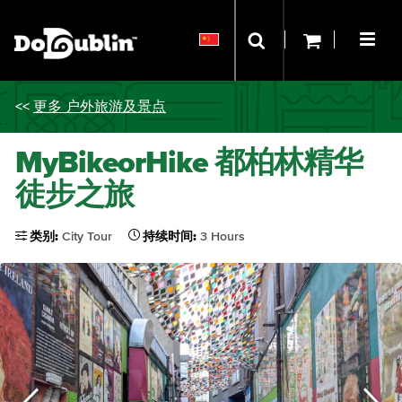
<<
更多 户外旅游及景点
MyBikeorHike 都柏林精华
徒步之旅
类别:
City Tour
持续时间:
3 Hours