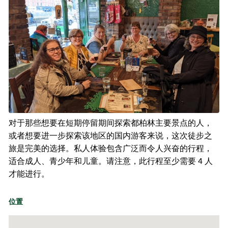
对于那些想要在短期停留期间探索都柏林主要景点的人，
或者想要进一步探索该地区的国内游客来说，这次徒步之
旅是完美的选择。私人体验包含广泛而令人兴奋的行程，
适合成人、青少年和儿童。请注意，此行程至少需要 4 人
才能进行。
位置