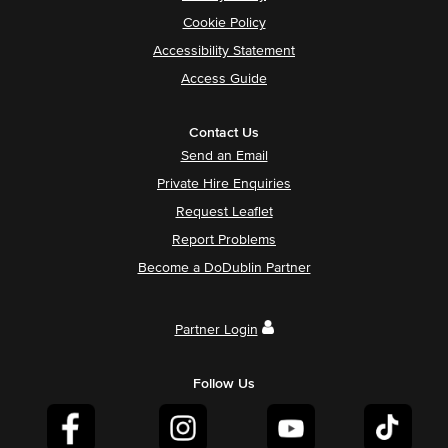
Cookie Policy
Accessibility Statement
Access Guide
Contact Us
Send an Email
Private Hire Enquiries
Request Leaflet
Report Problems
Become a DoDublin Partner
Partner Login
Follow Us