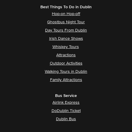
Best Things To Do in Dublin
Hop-on Hop-off
Ghostbus Night Tour
Day Tours From Dublin
Irish Dance Shows
Whiskey Tours
Attractions
Outdoor Activities
Walking Tours in Dublin
Family Attractions
Bus Service
Airlink Express
DoDublin Ticket
Dublin Bus