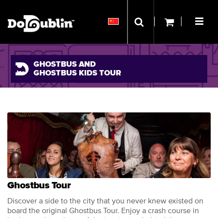
GHOSTBUS AND
GHOSTBUS KIDS TOUR
Ghostbus Tour
Discover a side to the city that you never knew existed on
board the original Ghostbus Tour. Enjoy a crash course in