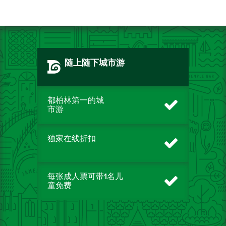
随上随下城市游
都柏林第一的城
市游
独家在线折扣
每张成人票可带1名儿
童免费