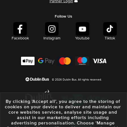
Partner Login
Follow Us
Facebook
Instagram
Youtube
Tiktok
© 2026 Dublin Bus. All rights reserved.
By clicking 'Accept all', you agree to the storing of
cookies on your device to deliver and maintain our
core websites services, analyse site usage and
assist in our marketing efforts including
advertising personalisation. Choose 'Manage