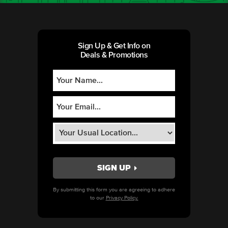
Sign Up & Get Info on
Deals & Promotions
By submitting this form you are agreeing to adhere
to our
Privacy Policy.