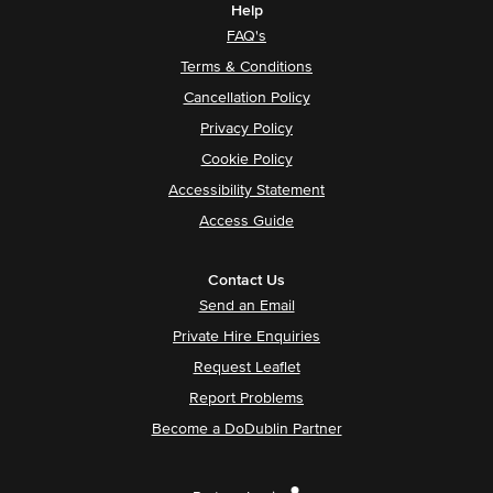
Help
FAQ's
Terms & Conditions
Cancellation Policy
Privacy Policy
Cookie Policy
Accessibility Statement
Access Guide
Contact Us
Send an Email
Private Hire Enquiries
Request Leaflet
Report Problems
Become a DoDublin Partner