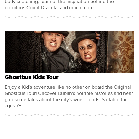
body snatching, learn of the inspiration behind the
notorious Count Dracula, and much more.
Ghostbus Kids Tour
Enjoy a Kid's adventure like no other on board the Original
Ghostbus Tour! Uncover Dublin's horrible histories and hear
gruesome tales about the city's worst fiends. Suitable for
ages 7+.