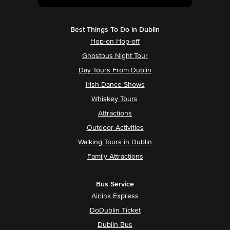
Best Things To Do in Dublin
Hop-on Hop-off
Ghostbus Night Tour
Day Tours From Dublin
Irish Dance Shows
Whiskey Tours
Attractions
Outdoor Activities
Walking Tours in Dublin
Family Attractions
Bus Service
Airlink Express
DoDublin Ticket
Dublin Bus