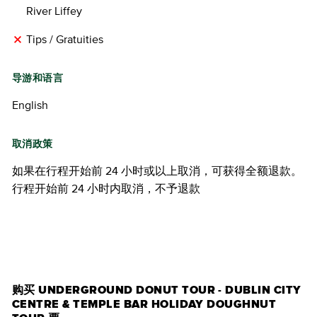
River Liffey
Tips / Gratuities
导游和语言
English
取消政策
如果在行程开始前 24 小时或以上取消，可获得全额退款。
行程开始前 24 小时内取消，不予退款
购买门票
购买 UNDERGROUND DONUT TOUR - DUBLIN CITY
CENTRE & TEMPLE BAR HOLIDAY DOUGHNUT