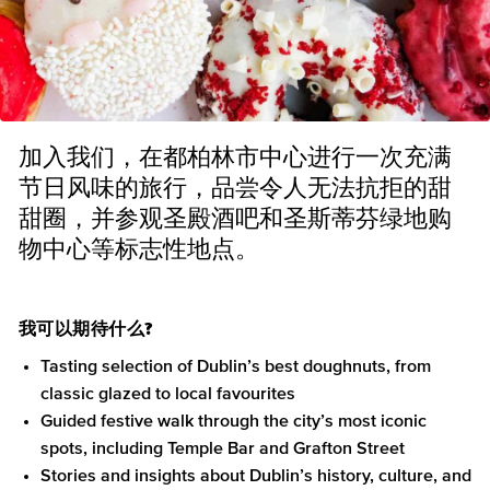
加入我们，在都柏林市中心进行一次充满
节日风味的旅行，品尝令人无法抗拒的甜
甜圈，并参观圣殿酒吧和圣斯蒂芬绿地购
物中心等标志性地点。
我可以期待什么?
Tasting selection of Dublin’s best doughnuts, from
classic glazed to local favourites
Guided festive walk through the city’s most iconic
spots, including Temple Bar and Grafton Street
Stories and insights about Dublin’s history, culture, and