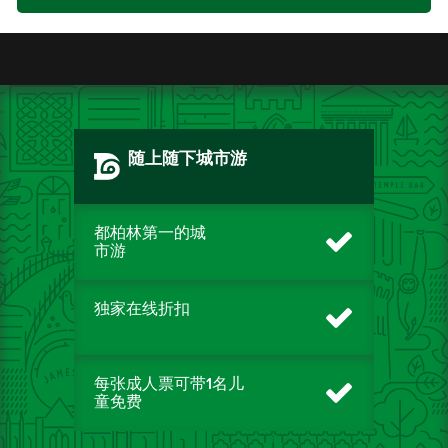
随上随下城市游
都柏林第一的城
市游
独家在线折扣
每张成人票可带1名儿
童免费