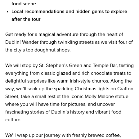
food scene
Local recommendations and hidden gems to explore
after the tour
Get ready for a magical adventure through the heart of
Dublin! Wander through twinkling streets as we visit four of
the city’s top doughnut shops.
We will stop by St. Stephen’s Green and Temple Bar, tasting
everything from classic glazed and rich chocolate treats to
delightful surprises like warm Irish-style churros. Along the
way, we’ll soak up the sparkling Christmas lights on Grafton
Street, take a small rest at the iconic Molly Malone statue
where you will have time for pictures, and uncover
fascinating stories of Dublin’s history and vibrant food
culture.
We’ll wrap up our journey with freshly brewed coffee,