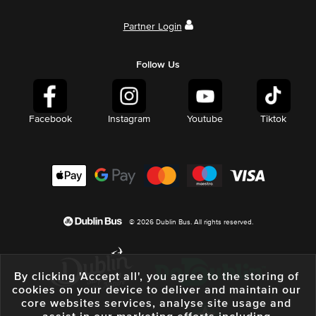
Partner Login
Follow Us
Facebook
Instagram
Youtube
Tiktok
© 2026 Dublin Bus. All rights reserved.
By clicking 'Accept all', you agree to the storing of
cookies on your device to deliver and maintain our
core websites services, analyse site usage and