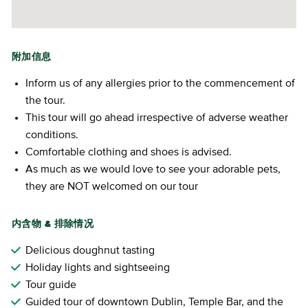
附加信息
Inform us of any allergies prior to the commencement of
the tour.
This tour will go ahead irrespective of adverse weather
conditions.
Comfortable clothing and shoes is advised.
As much as we would love to see your adorable pets,
they are NOT welcomed on our tour
内含物 & 排除情况
Delicious doughnut tasting
Holiday lights and sightseeing
Tour guide
Guided tour of downtown Dublin, Temple Bar, and the