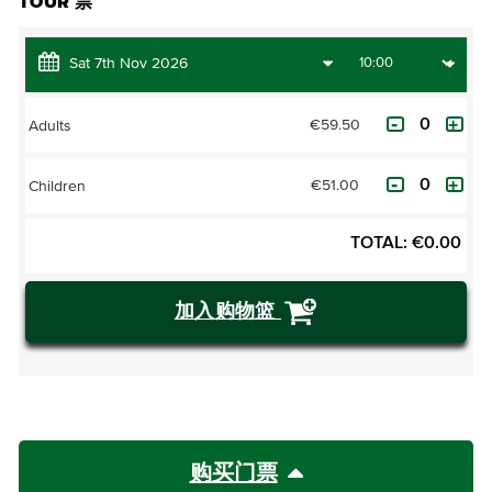
TOUR 票
€59.50
Adults
€51.00
Children
TOTAL:
€
0.00
加入购物篮
购买门票