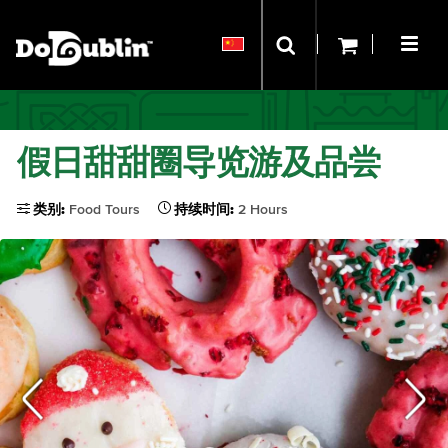
假日甜甜圈导览游及品尝
类别:
Food Tours
持续时间:
2 Hours