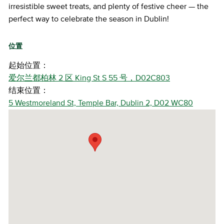
irresistible sweet treats, and plenty of festive cheer — the
perfect way to celebrate the season in Dublin!
位置
起始位置：
爱尔兰都柏林 2 区 King St S 55 号，D02C803
结束位置：
5 Westmoreland St, Temple Bar, Dublin 2, D02 WC80