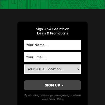
Sign Up & Get Info on
Deals & Promotions
By submitting this form you are agreeing to adhere
to our
Privacy Policy.