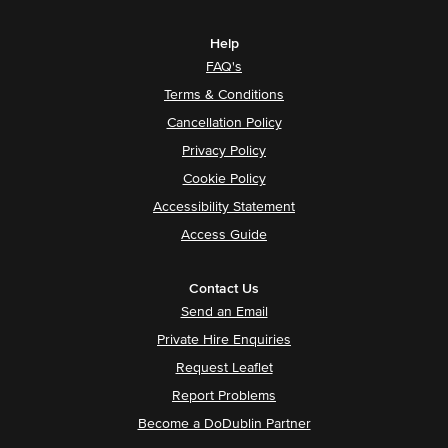
Help
FAQ's
Terms & Conditions
Cancellation Policy
Privacy Policy
Cookie Policy
Accessibility Statement
Access Guide
Contact Us
Send an Email
Private Hire Enquiries
Request Leaflet
Report Problems
Become a DoDublin Partner