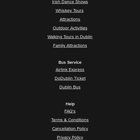
Irish Dance Shows
Whiskey Tours
Attractions
Outdoor Activities
Walking Tours in Dublin
Family Attractions
Bus Service
Airlink Express
DoDublin Ticket
Dublin Bus
Help
FAQ's
Terms & Conditions
Cancellation Policy
Privacy Policy