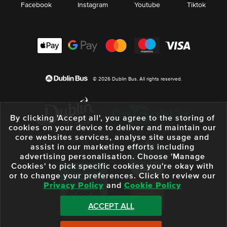
Facebook
Instagram
Youtube
Tiktok
© 2026 Dublin Bus. All rights reserved.
By clicking 'Accept all', you agree to the storing of
cookies on your device to deliver and maintain our
core websites services, analyse site usage and
assist in our marketing efforts including
advertising personalisation. Choose 'Manage
Cookies' to pick specific cookies you're okay with
or to change your preferences. Click to review our
Privacy Policy
and
Cookie Policy
ACCEPT ALL