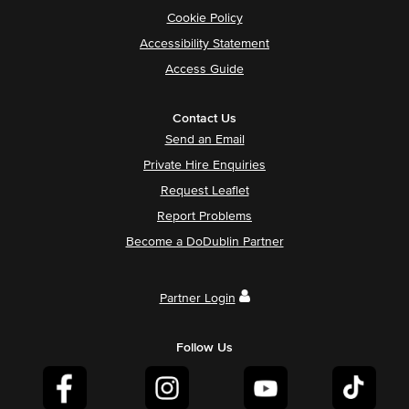
Cookie Policy
Accessibility Statement
Access Guide
Contact Us
Send an Email
Private Hire Enquiries
Request Leaflet
Report Problems
Become a DoDublin Partner
Partner Login
Follow Us