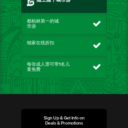
随上随下城市游
都柏林第一的城
市游
独家在线折扣
每张成人票可带1名儿
童免费
Sign Up & Get Info on
Deals & Promotions