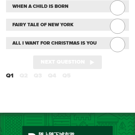
WHEN A CHILD IS BORN
FAIRY TALE OF NEW YORK
ALL I WANT FOR CHRISTMAS IS YOU
NEXT QUESTION
Q1
Q2
Q3
Q4
Q5