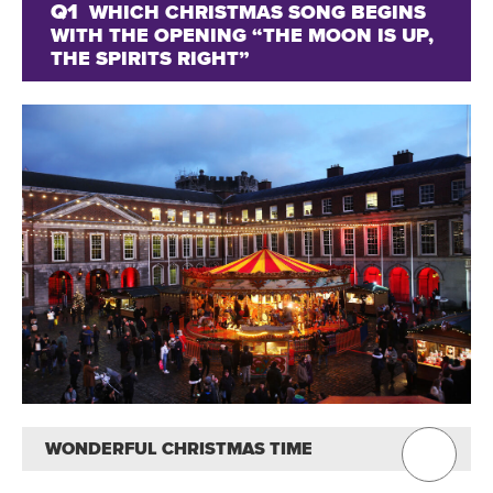
Q1
WHICH CHRISTMAS SONG BEGINS
WITH THE OPENING “THE MOON IS UP,
THE SPIRITS RIGHT”
WONDERFUL CHRISTMAS TIME