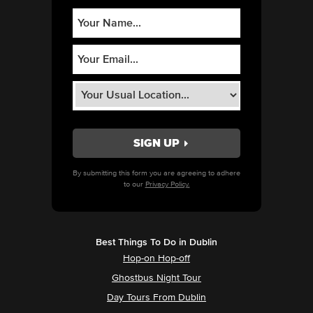
By submitting this form you are agreeing to adhere
to our
Privacy Policy.
Best Things To Do in Dublin
Hop-on Hop-off
Ghostbus Night Tour
Day Tours From Dublin