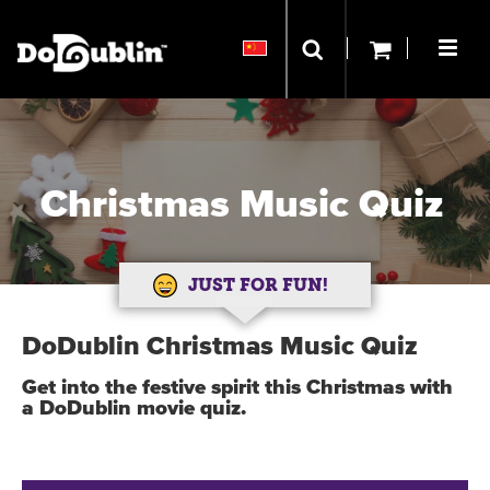
Christmas Music Quiz
JUST FOR FUN!
DoDublin Christmas Music Quiz
Get into the festive spirit this Christmas with
a DoDublin movie quiz.