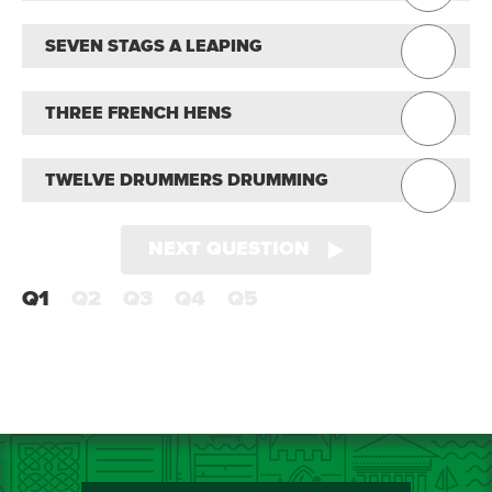
SEVEN STAGS A LEAPING
THREE FRENCH HENS
TWELVE DRUMMERS DRUMMING
NEXT QUESTION
Q1
Q2
Q3
Q4
Q5