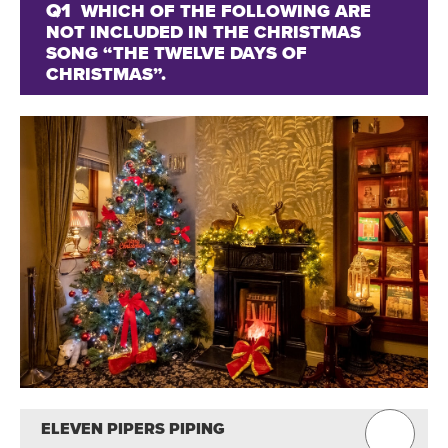
Q1
WHICH OF THE FOLLOWING ARE
NOT INCLUDED IN THE CHRISTMAS
SONG “THE TWELVE DAYS OF
CHRISTMAS”.
ELEVEN PIPERS PIPING