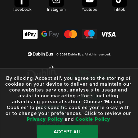
Facebook
Instagram
Youtube
Tiktok
© 2026 Dublin Bus. All rights reserved.
By clicking 'Accept all', you agree to the storing of
cookies on your device to deliver and maintain our
core websites services, analyse site usage and
assist in our marketing efforts including
advertising personalisation. Choose 'Manage
Cookies' to pick specific cookies you're okay with
or to change your preferences. Click to review our
Privacy Policy
and
Cookie Policy
ACCEPT ALL