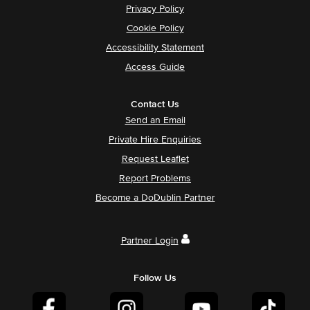
Privacy Policy
Cookie Policy
Accessibility Statement
Access Guide
Contact Us
Send an Email
Private Hire Enquiries
Request Leaflet
Report Problems
Become a DoDublin Partner
Partner Login
Follow Us