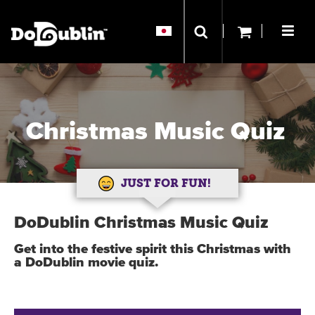
Christmas Music Quiz
JUST FOR FUN!
DoDublin Christmas Music Quiz
Get into the festive spirit this Christmas with
a DoDublin movie quiz.