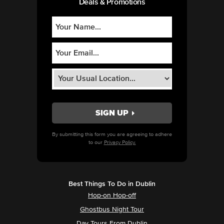
Deals & Promotions
By submitting this form you are agreeing to adhere
to our
Privacy Policy.
Best Things To Do in Dublin
Hop-on Hop-off
Ghostbus Night Tour
Day Tours From Dublin