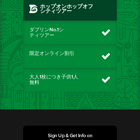
ホップオンホップオフ
シティツアー
ダブリンNo.1シ
ティツアー
限定オンライン割引
大人1枚につき子供1人
無料
Sign Up & Get Info on