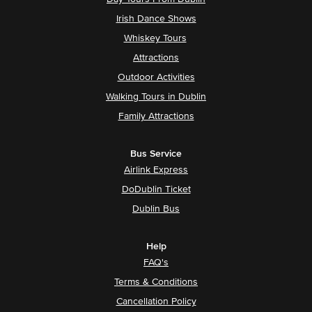
Irish Dance Shows
Whiskey Tours
Attractions
Outdoor Activities
Walking Tours in Dublin
Family Attractions
Bus Service
Airlink Express
DoDublin Ticket
Dublin Bus
Help
FAQ's
Terms & Conditions
Cancellation Policy