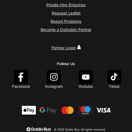
Private Hire Enquiries
Request Leaflet
Report Problems
Become a DoDublin Partner
Partner Login
Follow Us
Facebook
Instagram
Youtube
Tiktok
© 2026 Dublin Bus. All rights reserved.