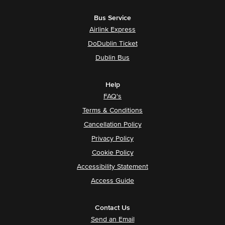
Bus Service
Airlink Express
DoDublin Ticket
Dublin Bus
Help
FAQ's
Terms & Conditions
Cancellation Policy
Privacy Policy
Cookie Policy
Accessibility Statement
Access Guide
Contact Us
Send an Email