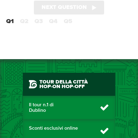
NEXT QUESTION
Q1
Q2
Q3
Q4
Q5
TOUR DELLA CITTÀ
HOP-ON HOP-OFF
Il tour n.1 di
Dublino
Sconti esclusivi online