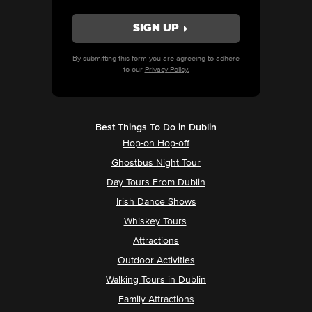
By submitting this form you are agreeing to adhere
to our
Privacy Policy.
Best Things To Do in Dublin
Hop-on Hop-off
Ghostbus Night Tour
Day Tours From Dublin
Irish Dance Shows
Whiskey Tours
Attractions
Outdoor Activities
Walking Tours in Dublin
Family Attractions