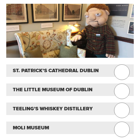
ST. PATRICK’S CATHEDRAL DUBLIN
THE LITTLE MUSEUM OF DUBLIN
TEELING'S WHISKEY DISTILLERY
MOLI MUSEUM