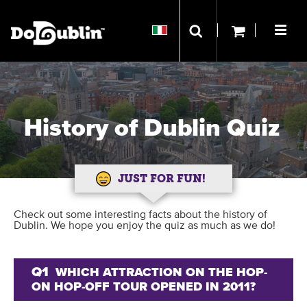
History of Dublin Quiz
JUST FOR FUN!
Check out some interesting facts about the history of
Dublin. We hope you enjoy the quiz as much as we do!
Q1
WHICH ATTRACTION ON THE HOP-
ON HOP-OFF TOUR OPENED IN 2011?