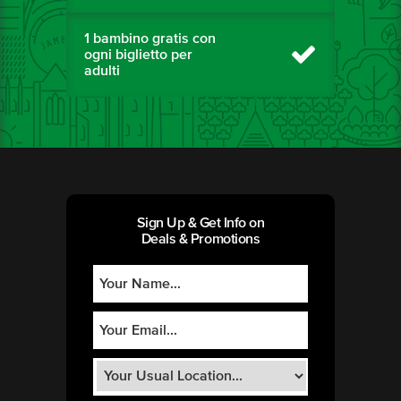
1 bambino gratis con
ogni biglietto per
adulti
Sign Up & Get Info on
Deals & Promotions