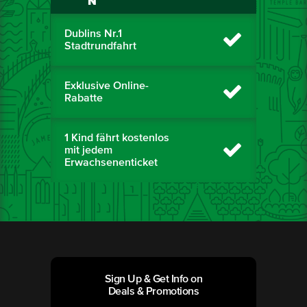
N
Dublins Nr.1
Stadtrundfahrt
Exklusive Online-
Rabatte
1 Kind fährt kostenlos
mit jedem
Erwachsenenticket
Sign Up & Get Info on
Deals & Promotions