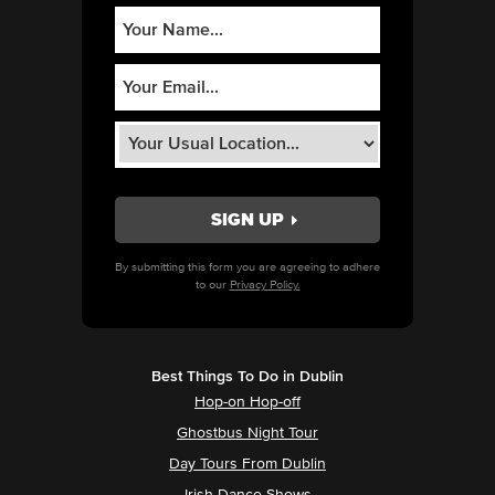
By submitting this form you are agreeing to adhere
to our
Privacy Policy.
Best Things To Do in Dublin
Hop-on Hop-off
Ghostbus Night Tour
Day Tours From Dublin