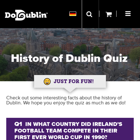
History of Dublin Quiz
JUST FOR FUN!
Check out some interesting facts about the history of
Dublin. We hope you enjoy the quiz as much as we do!
Q1
IN WHAT COUNTRY DID IRELAND’S
FOOTBALL TEAM COMPETE IN THEIR
FIRST EVER WORLD CUP IN 1990?