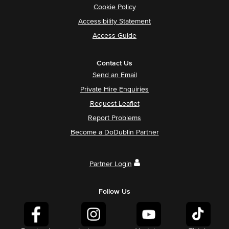
Cookie Policy
Accessibility Statement
Access Guide
Contact Us
Send an Email
Private Hire Enquiries
Request Leaflet
Report Problems
Become a DoDublin Partner
Partner Login
Follow Us