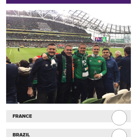
FRANCE
BRAZIL