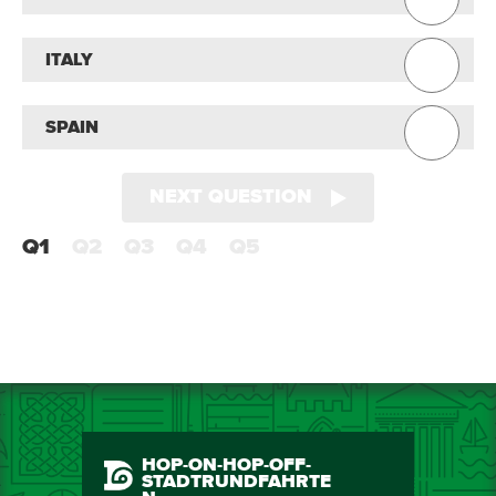
ITALY
SPAIN
NEXT QUESTION
Q1
Q2
Q3
Q4
Q5
HOP-ON-HOP-OFF-
STADTRUNDFAHRTE