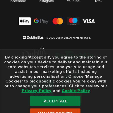
Facebook
Instagram
Youtube
Tiktok
© 2026 Dublin Bus. All rights reserved.
By clicking 'Accept all', you agree to the storing of
cookies on your device to deliver and maintain our
core websites services, analyse site usage and
assist in our marketing efforts including
advertising personalisation. Choose 'Manage
Cookies' to pick specific cookies you're okay with
or to change your preferences. Click to review our
Privacy Policy
and
Cookie Policy
ACCEPT ALL