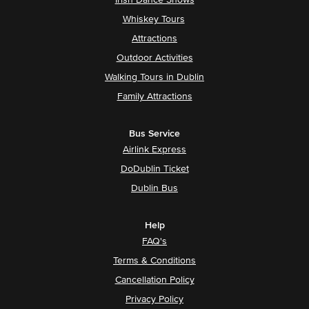
Irish Dance Shows
Whiskey Tours
Attractions
Outdoor Activities
Walking Tours in Dublin
Family Attractions
Bus Service
Airlink Express
DoDublin Ticket
Dublin Bus
Help
FAQ's
Terms & Conditions
Cancellation Policy
Privacy Policy