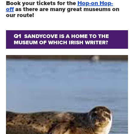
Book your tickets for the
Hop-on Hop-
off
as there are many great museums on
our route!
Q1
SANDYCOVE IS A HOME TO THE
MUSEUM OF WHICH IRISH WRITER?