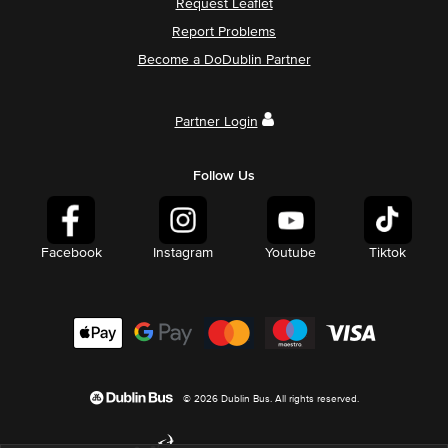
Request Leaflet
Report Problems
Become a DoDublin Partner
Partner Login
Follow Us
Facebook
Instagram
Youtube
Tiktok
© 2026 Dublin Bus. All rights reserved.