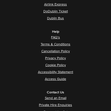
Airlink Express
DoDublin Ticket
Dublin Bus
Help
FAQ's
Terms & Conditions
Cancellation Policy
Privacy Policy
Cookie Policy
Accessibility Statement
Access Guide
Contact Us
Send an Email
Private Hire Enquiries