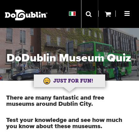
DoDublin Museum Quiz
JUST FOR FUN!
There are many fantastic and free
museums around Dublin City.
Test your knowledge and see how much
you know about these museums.