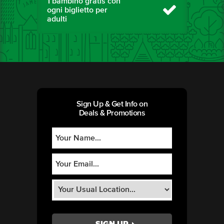
1 bambino gratis con
ogni biglietto per
adulti
Sign Up & Get Info on
Deals & Promotions