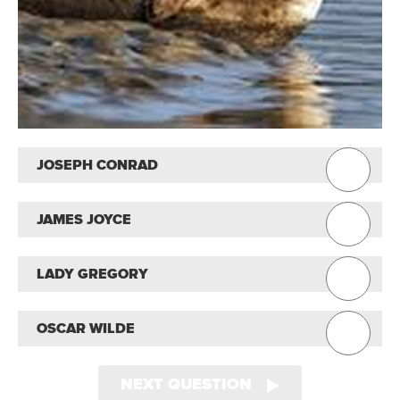
JOSEPH CONRAD
JAMES JOYCE
LADY GREGORY
OSCAR WILDE
NEXT QUESTION