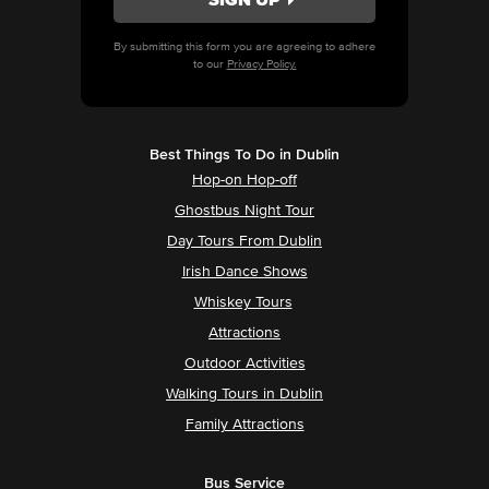
By submitting this form you are agreeing to adhere
to our
Privacy Policy.
Best Things To Do in Dublin
Hop-on Hop-off
Ghostbus Night Tour
Day Tours From Dublin
Irish Dance Shows
Whiskey Tours
Attractions
Outdoor Activities
Walking Tours in Dublin
Family Attractions
Bus Service