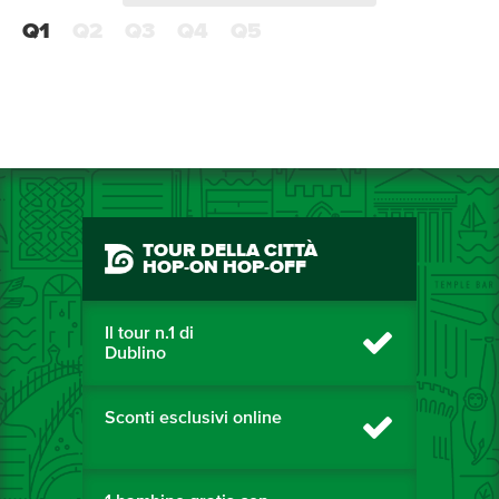
Q1
Q2
Q3
Q4
Q5
TOUR DELLA CITTÀ
HOP-ON HOP-OFF
Il tour n.1 di
Dublino
Sconti esclusivi online