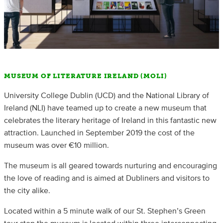
MUSEUM OF LITERATURE IRELAND (MOLI)
University College Dublin (UCD) and the National Library of
Ireland (NLI) have teamed up to create a new museum that
celebrates the literary heritage of Ireland in this fantastic new
attraction. Launched in September 2019 the cost of the
museum was over €10 million.
The museum is all geared towards nurturing and encouraging
the love of reading and is aimed at Dubliners and visitors to
the city alike.
Located within a 5 minute walk of our St. Stephen’s Green