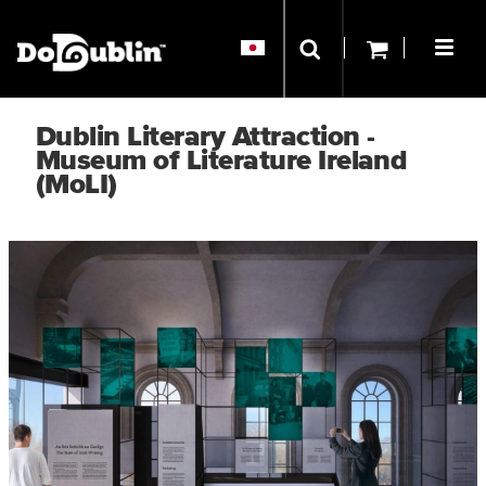
Dublin Literary Attraction -
Museum of Literature Ireland
(MoLI)