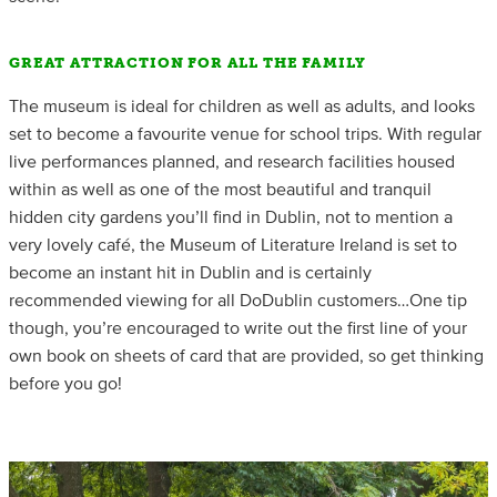
GREAT ATTRACTION FOR ALL THE FAMILY
The museum is ideal for children as well as adults, and looks
set to become a favourite venue for school trips. With regular
live performances planned, and research facilities housed
within as well as one of the most beautiful and tranquil
hidden city gardens you’ll find in Dublin, not to mention a
very lovely café, the Museum of Literature Ireland is set to
become an instant hit in Dublin and is certainly
recommended viewing for all DoDublin customers…One tip
though, you’re encouraged to write out the first line of your
own book on sheets of card that are provided, so get thinking
before you go!