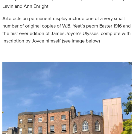
Lavin and Ann Enright.
Artefacts on permanent display include one of a very small
number of original copies of W.B. Yeat’s peom Easter 1916 and
the first ever edition of James Joyce’s Ulysses, complete with
inscription by Joyce himself (see image below)