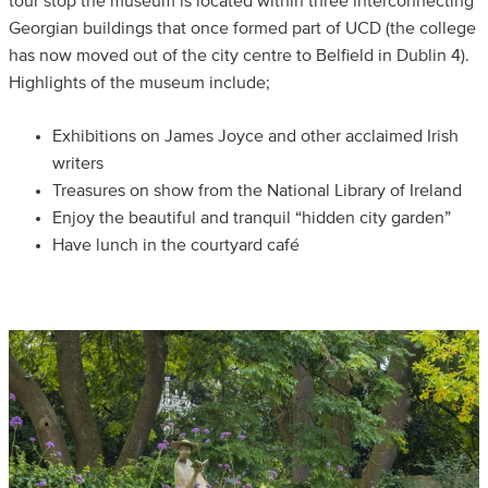
tour stop the museum is located within three interconnecting
Georgian buildings that once formed part of UCD (the college
has now moved out of the city centre to Belfield in Dublin 4).
Highlights of the museum include;
Exhibitions on James Joyce and other acclaimed Irish
writers
Treasures on show from the National Library of Ireland
Enjoy the beautiful and tranquil “hidden city garden”
Have lunch in the courtyard café