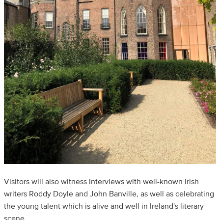
Visitors will also witness interviews with well-known Irish
writers Roddy Doyle and John Banville, as well as celebrating
the young talent which is alive and well in Ireland's literary
scene.