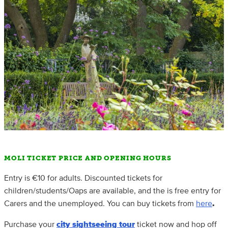
MOLI TICKET PRICE AND OPENING HOURS
Entry is €10 for adults. Discounted tickets for
children/students/Oaps are available, and the is free entry for
Carers and the unemployed. You can buy tickets from
here
.
Purchase your
city sightseeing tour
ticket now and hop off