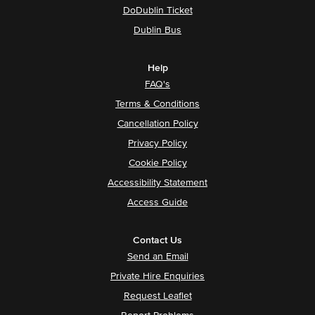
DoDublin Ticket
Dublin Bus
Help
FAQ's
Terms & Conditions
Cancellation Policy
Privacy Policy
Cookie Policy
Accessibility Statement
Access Guide
Contact Us
Send an Email
Private Hire Enquiries
Request Leaflet