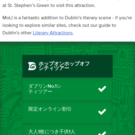
at St. Stephen’s Green to visit this attraction.
MoLI is a fantastic addition to Dublin's literary scene - if you're
looking to explore similar sites, check out our guide to
Dublin's other
Literary Attractions
.
ホップオンホップオフ
シティツアー
ダブリンNo.1シ
ティツアー
限定オンライン割引
大人1枚につき子供1人