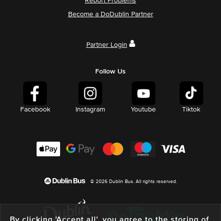
Report Problems
Become a DoDublin Partner
Partner Login
Follow Us
Facebook
Instagram
Youtube
Tiktok
© 2026 Dublin Bus. All rights reserved.
By clicking 'Accept all', you agree to the storing of