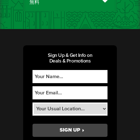
無料
Sign Up & Get Info on
Deals & Promotions