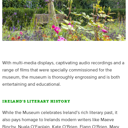
With multi-media displays, captivating audio recordings and a
range of films that were specially commissioned for the
museum, the museum is thoroughly engrossing and is both
entertaining and educational.
IRELAND'S LITERARY HISTORY
While the Museum celebrates Ireland’s rich literary past, it
also pays homage to Irelands modern writers like Maeve
Binchy, Nuala O’Faolain, Kate O’Brien, Flann O’Brien, Mary