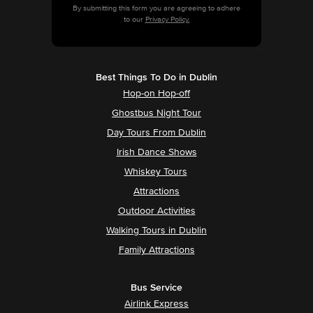
By submitting this form you are agreeing to adhere
to our
Privacy Policy.
Best Things To Do in Dublin
Hop-on Hop-off
Ghostbus Night Tour
Day Tours From Dublin
Irish Dance Shows
Whiskey Tours
Attractions
Outdoor Activities
Walking Tours in Dublin
Family Attractions
Bus Service
Airlink Express