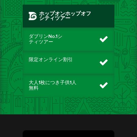
ホップオンホップオフ
シティツアー
ダブリンNo.1シ
ティツアー
限定オンライン割引
大人1枚につき子供1人
無料