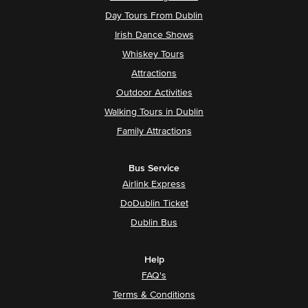
Day Tours From Dublin
Irish Dance Shows
Whiskey Tours
Attractions
Outdoor Activities
Walking Tours in Dublin
Family Attractions
Bus Service
Airlink Express
DoDublin Ticket
Dublin Bus
Help
FAQ's
Terms & Conditions