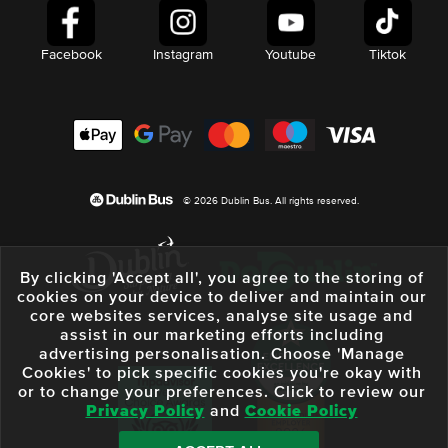
Facebook
Instagram
Youtube
Tiktok
© 2026 Dublin Bus. All rights reserved.
By clicking 'Accept all', you agree to the storing of
cookies on your device to deliver and maintain our
core websites services, analyse site usage and
assist in our marketing efforts including
advertising personalisation. Choose 'Manage
Cookies' to pick specific cookies you're okay with
or to change your preferences. Click to review our
Privacy Policy
and
Cookie Policy