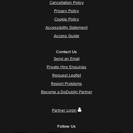
Cancellation Policy
Privacy Policy
Cookie Policy
Accessibility Statement
Access Guide
Contact Us
Send an Email
Private Hire Enquiries
Request Leaflet
Report Problems
Become a DoDublin Partner
Partner Login
Follow Us