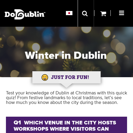
Winter in Dublin
JUST FOR FUN!
Test your knowledge of Dublin at Christmas with this quick
quiz! From festive landmarks to local traditions, let’s see
how much you know about the city during the season.
Q1
WHICH VENUE IN THE CITY HOSTS
WORKSHOPS WHERE VISITORS CAN