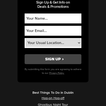
Sign Up & Get Info on
Deals & Promotions
By submitting this form you are agreeing to adhere
to our
Privacy Policy.
Best Things To Do in Dublin
Hop-on Hop-off
Ghostbus Night Tour