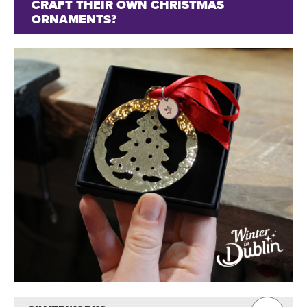
CRAFT THEIR OWN CHRISTMAS
ORNAMENTS?