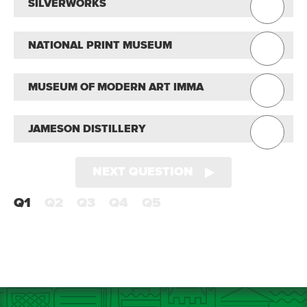
SILVERWORKS
NATIONAL PRINT MUSEUM
MUSEUM OF MODERN ART IMMA
JAMESON DISTILLERY
NEXT QUESTION
Q1
Q2
Q3
Q4
Q5