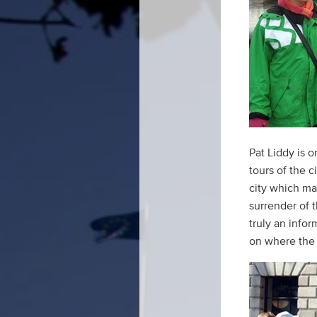
Pat Liddy is 
tours of the c
city which ma
surrender of t
truly an info
on where the 