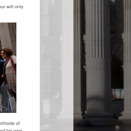
ur will only
rthside of
shed his own