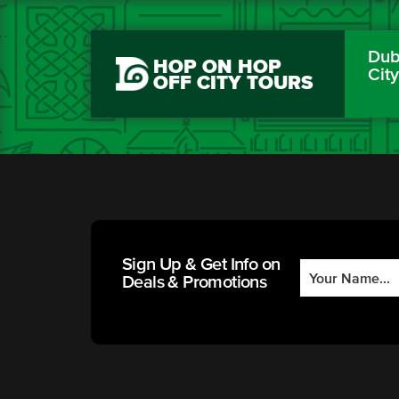
Dubl
HOP ON HOP
Cit
OFF CITY TOURS
Sign Up & Get Info on
Deals & Promotions