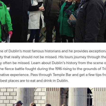
one of Dublin's most famous historians and he provides exception
ity that really should not be missed. His tours journey through th
y often be missed. Learn about Dublin’s history from the scene o
he fierce battle fought during the 1916 rising to the grounds of Tr
rmative experience. Pass through Temple Bar and get a few tips f
best places are to eat and drink in Dublin.