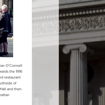
pper O’Connell
wards the 1916
nd restaurant
outhside of
Hall and then
rattan