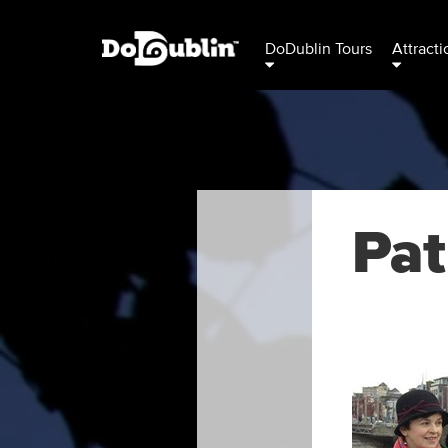
DoDublin Tours
Attracti
Pat