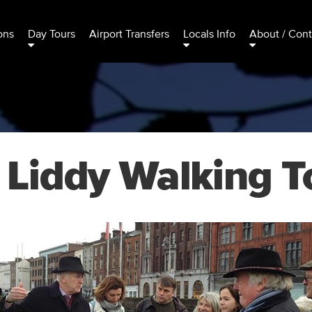
ons
Day Tours
Airport Transfers
Locals Info
About / Cont
 Liddy Walking T