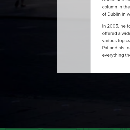
column in the 
of Dublin in w
In 2005, he f
offered a wid
various topics
Pat and his te
everything the