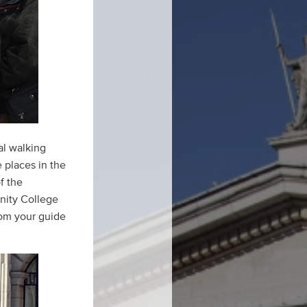
al walking
e places in the
f the
inity College
rom your guide