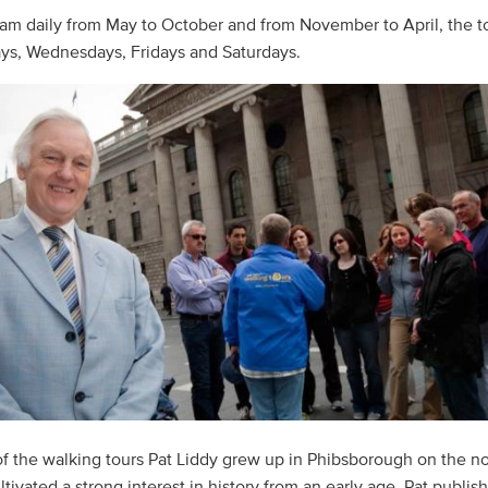
11am daily from May to October and from November to April, the to
ys, Wednesdays, Fridays and Saturdays.
f the walking tours Pat Liddy grew up in Phibsborough on the no
tivated a strong interest in history from an early age. Pat publi