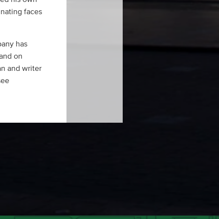
inating faces
pany has
 and on
an and writer
see