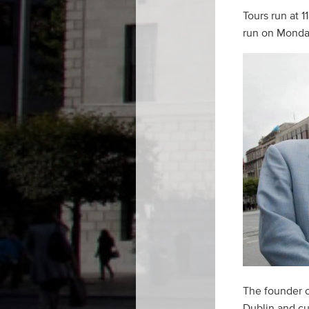
Tours run at 
run on Monda
The founder o
Dublin and cul