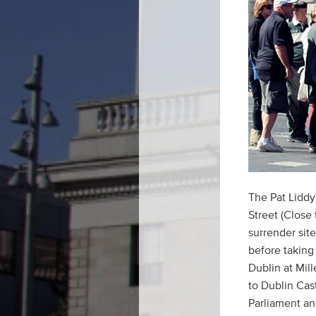
The Pat Liddy
Street (Close
surrender sit
before taking 
Dublin at Mil
to Dublin Cast
Parliament and