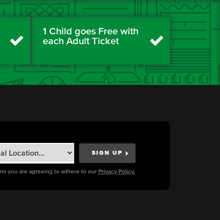
1 Child goes Free with
each Adult Ticket
orm you are agreeing to adhere to our
Privacy Policy.