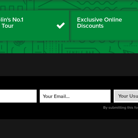
in's No.1
Exclusive Online
y Tour
Discounts
By submitting this f