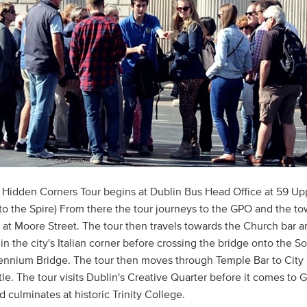
 Hidden Corners Tour begins at Dublin Bus Head Office at 59 U
 to the Spire) From there the tour journeys to the GPO and the to
e at Moore Street. The tour then travels towards the Church bar a
in the city's Italian corner before crossing the bridge onto the S
lennium Bridge. The tour then moves through Temple Bar to City 
le. The tour visits Dublin's Creative Quarter before it comes to G
 culminates at historic Trinity College.