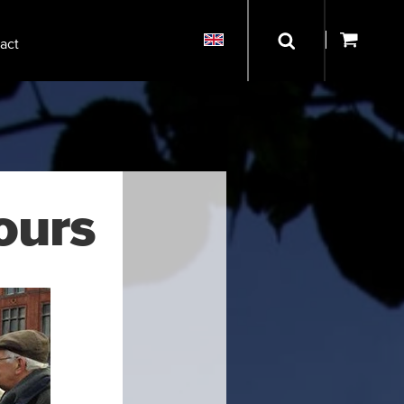
act
ours