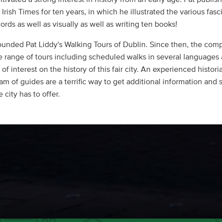
Irish Times for ten years, in which he illustrated the various fasc
ords as well as visually as well as writing ten books!
ounded Pat Liddy's Walking Tours of Dublin. Since then, the com
e range of tours including scheduled walks in several languages
 of interest on the history of this fair city. An experienced histori
am of guides are a terrific way to get additional information and 
 city has to offer.