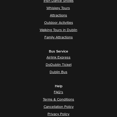
Irish Dance Shows
Whiskey Tours
Attractions
Outdoor Activities
Walking Tours in Dublin
Family Attractions
Bus Service
Airlink Express
DoDublin Ticket
Dublin Bus
Help
FAQ's
Terms & Conditions
Cancellation Policy
Privacy Policy