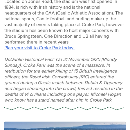
Located on Jones Road, the stadium was first opened in
1884, is rich with Irish history and is the national
headquarters of the GAA (Gaelic Athletic Association). The
national sports, Gaelic football and hurling make up the
vast majority of events taking place at Croke Park, however
the stadium has been known to host major concerts with
Bruce Springsteen, One Direction and U2 all having
performed there in recent years.
Plan your visit to Croke Park today!
DoDublin Historical Fact: On 21 November 1920 (Bloody
Sunday), Croke Park was the scene of a massacre. In
retribution for the earlier killing of 15 British Intelligence
officers, the Royal Irish Constabulary (RIC) entered the
ground during a Gaelic match between Dublin & Tipperary
and began shooting into the crowd, this act resulted in the
deaths of 14 civilians including one player, Michael Hogan
who know has a stand named after him in Croke Park.