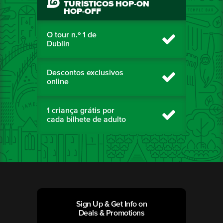
TURÍSTICOS HOP-ON
HOP-OFF
O tour n.º 1 de
Dublin
Descontos exclusivos
online
1 criança grátis por
cada bilhete de adulto
Sign Up & Get Info on
Deals & Promotions