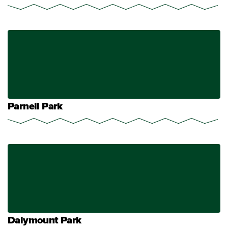
Parnell Park
Dalymount Park