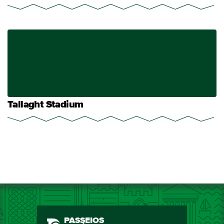
Tallaght Stadium
PASSEIOS