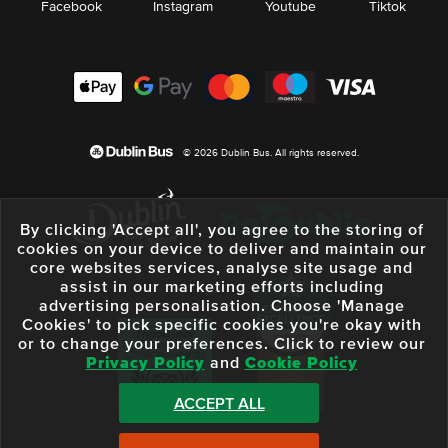
Facebook
Instagram
Youtube
Tiktok
© 2026 Dublin Bus. All rights reserved.
By clicking 'Accept all', you agree to the storing of
cookies on your device to deliver and maintain our
core websites services, analyse site usage and
assist in our marketing efforts including
advertising personalisation. Choose 'Manage
Cookies' to pick specific cookies you're okay with
or to change your preferences. Click to review our
Privacy Policy
and
Cookie Policy
ACCEPT ALL