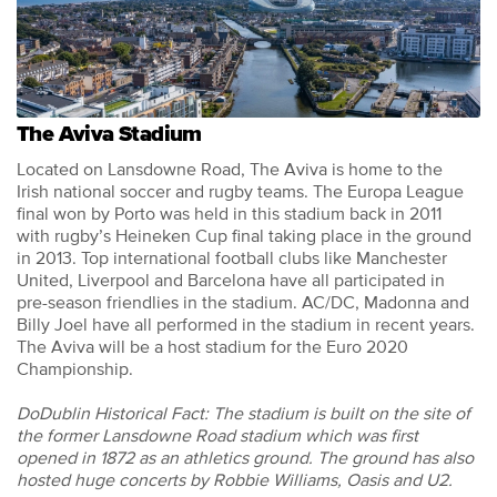
The Aviva Stadium
Located on Lansdowne Road, The Aviva is home to the
Irish national soccer and rugby teams. The Europa League
final won by Porto was held in this stadium back in 2011
with rugby’s Heineken Cup final taking place in the ground
in 2013. Top international football clubs like Manchester
United, Liverpool and Barcelona have all participated in
pre-season friendlies in the stadium. AC/DC, Madonna and
Billy Joel have all performed in the stadium in recent years.
The Aviva will be a host stadium for the Euro 2020
Championship.
DoDublin Historical Fact: The stadium is built on the site of
the former Lansdowne Road stadium which was first
opened in 1872 as an athletics ground. The ground has also
hosted huge concerts by Robbie Williams, Oasis and U2.