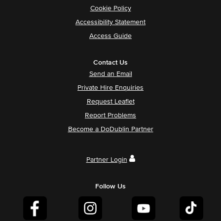
Cookie Policy
Accessibility Statement
Access Guide
Contact Us
Send an Email
Private Hire Enquiries
Request Leaflet
Report Problems
Become a DoDublin Partner
Partner Login
Follow Us