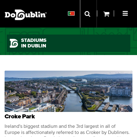
STADIUMS
IN DUBLIN
Croke Park
Ireland's biggest stadium and the 3rd largest in all of
Europe is affectionately referred to as Croker by Dubliners.