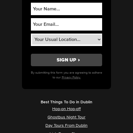
By submitting this form you are agreeing to adhere
to our
Privacy Policy.
Best Things To Do in Dublin
Hop-on Hop-off
Ghostbus Night Tour
Day Tours From Dublin