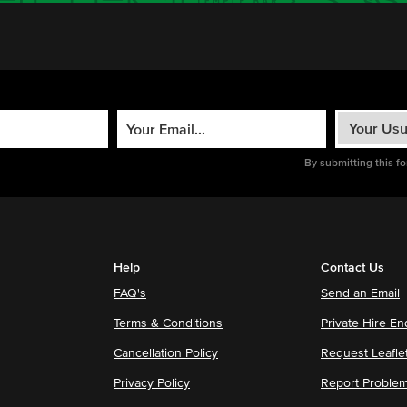
By submitting this f
Help
Contact Us
FAQ's
Send an Email
Terms & Conditions
Private Hire En
Cancellation Policy
Request Leafle
Privacy Policy
Report Proble