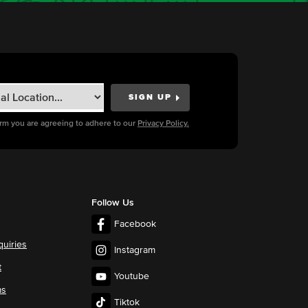
orm you are agreeing to adhere to our
Privacy Policy.
Follow Us
Facebook
quiries
Instagram
t
Youtube
ms
Tiktok