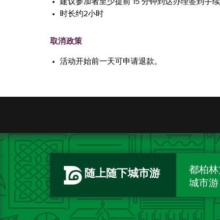
建议参加者至少提前 15 分钟到达办理签到手
时长约2小时
取消政策
活动开始前一天可申请退款。
都柏林
随上随下城市游
城市游