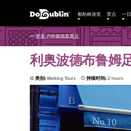
都柏林游览
景点
一
<<
更多 户外旅游及景点
利奥波德布鲁姆
类别:
Walking Tours
持续时间:
2 hours