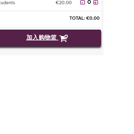
tudents
€20.00
TOTAL:
€
0.00
加入购物篮
购买门票