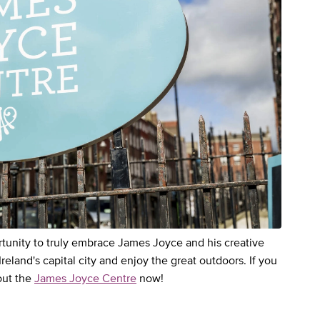
ortunity to truly embrace James Joyce and his creative
 Ireland's capital city and enjoy the great outdoors. If you
out the
James Joyce Centre
now!