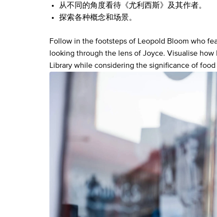
从不同的角度看待《尤利西斯》及其作者。
探索各种概念和场景。
Follow in the footsteps of Leopold Bloom who feat
looking through the lens of Joyce. Visualise how
Library while considering the significance of food 