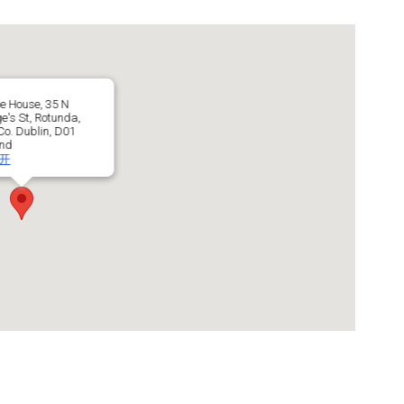
e House, 35 N
e's St, Rotunda,
o. Dublin, D01
and
开