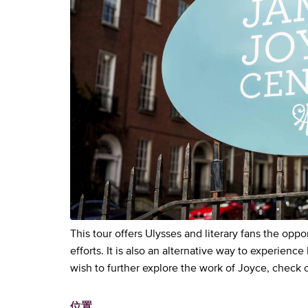
This tour offers Ulysses and literary fans the opp
efforts. It is also an alternative way to experience
wish to further explore the work of Joyce, check 
位置