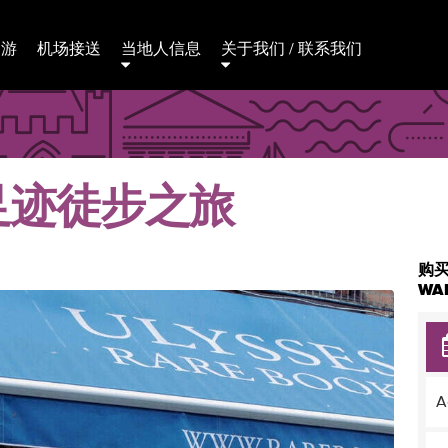
日游
机场接送
当地人信息
关于我们 / 联系我们
足迹徒步之旅
购买
WA
A