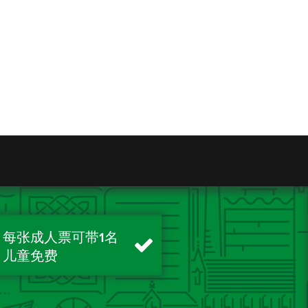
每张成人票可带1名
儿童免费