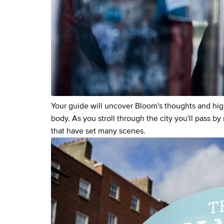
Your guide will uncover Bloom's thoughts and hig
body. As you stroll through the city you'll pass b
that have set many scenes.