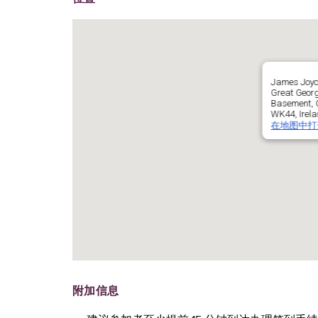
James Joyc
Great Georg
Basement, C
WK44, Irel
在地图中打
附加信息