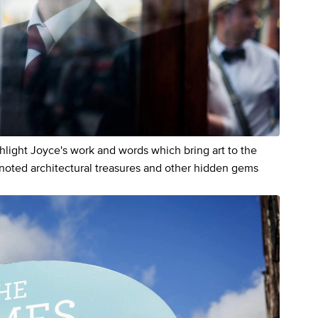
hlight Joyce's work and words which bring art to the
y noted architectural treasures and other hidden gems