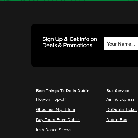
Sign Up & Get Info on
Deals & Promotions
Best Things To Do in Dublin
Bus Service
Hop-on Hop-off
Airlink Express
Ghostbus Night Tour
DoDublin Ticket
Day Tours From Dublin
Dublin Bus
Irish Dance Shows