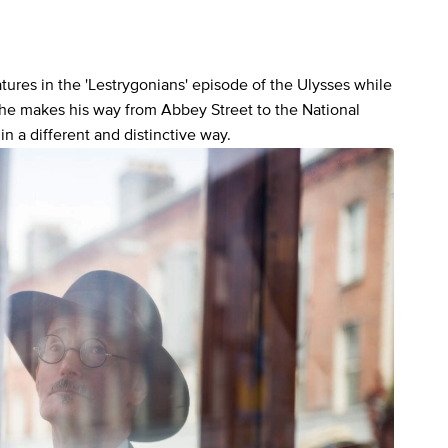
ures in the 'Lestrygonians' episode of the Ulysses while
 he makes his way from Abbey Street to the National
in a different and distinctive way.