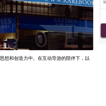
S
的思想和创造力中。在互动导游的陪伴下，以
。