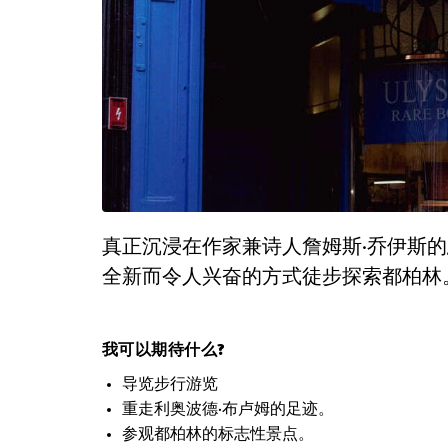
真正沉浸在作家兼诗人詹姆斯·乔伊斯
全新而令人兴奋的方式徒步探索都柏林
我可以期待什么?
导览步行游览
重走利奥波德·布卢姆的足迹。
参观都柏林的标志性景点。