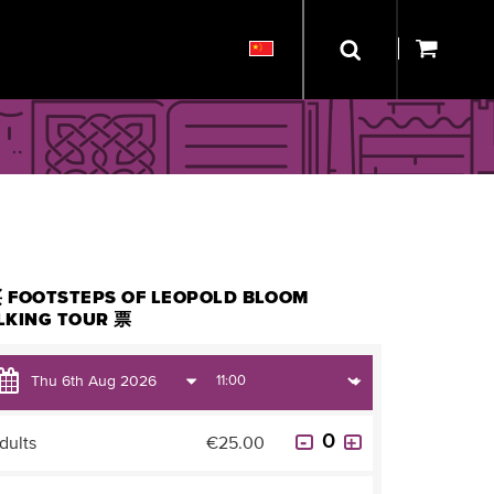
 FOOTSTEPS OF LEOPOLD BLOOM
LKING TOUR 票
dults
€25.00