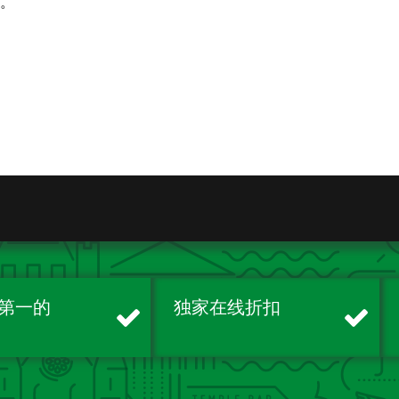
续。
第一的
独家在线折扣