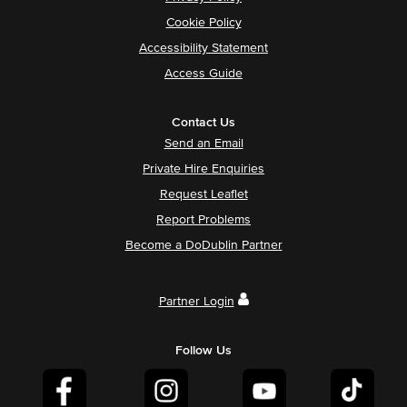
Cookie Policy
Accessibility Statement
Access Guide
Contact Us
Send an Email
Private Hire Enquiries
Request Leaflet
Report Problems
Become a DoDublin Partner
Partner Login
Follow Us