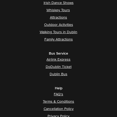
Irish Dance Shows
Whiskey Tours
Attractions
Outdoor Activities
Walking Tours in Dublin
Family Attractions
Bus Service
Airlink Express
DoDublin Ticket
Dublin Bus
Help
FAQ's
Terms & Conditions
Cancellation Policy
Privacy Policy