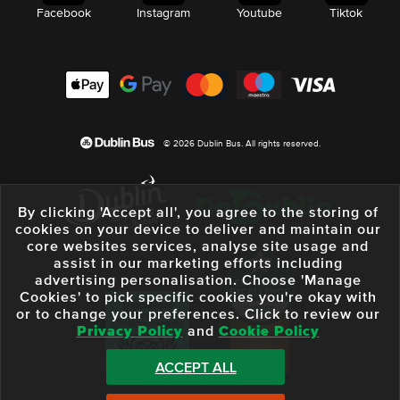
Facebook
Instagram
Youtube
Tiktok
© 2026 Dublin Bus. All rights reserved.
By clicking 'Accept all', you agree to the storing of
cookies on your device to deliver and maintain our
core websites services, analyse site usage and
assist in our marketing efforts including
advertising personalisation. Choose 'Manage
Cookies' to pick specific cookies you're okay with
or to change your preferences. Click to review our
Privacy Policy
and
Cookie Policy
ACCEPT ALL