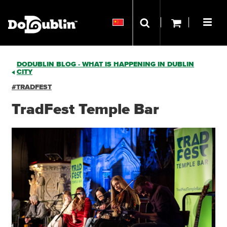
DODUBLIN BLOG - WHAT IS HAPPENING IN DUBLIN
CITY
#TRADFEST
TradFest Temple Bar