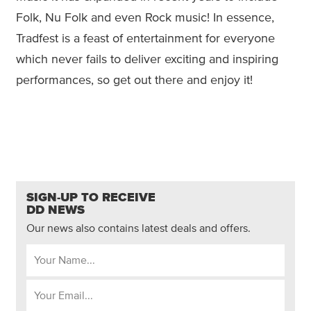
Folk, Nu Folk and even Rock music! In essence,
Tradfest is a feast of entertainment for everyone
which never fails to deliver exciting and inspiring
performances, so get out there and enjoy it!
SIGN-UP TO RECEIVE
DD NEWS
Our news also contains latest deals and offers.