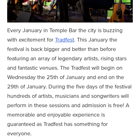
Every January in Temple Bar the city is buzzing
with excitement for
Tradfest
. This January the
festival is back bigger and better than before
featuring an array of legendary artists, rising stars
and fantastic venues. The Tradfest will begin on
Wednesday the 25th of January and end on the
29th of January. During the five days of the festival
hundreds of artists, musicians and songwriters will
perform in these sessions and admission is free! A
memorable and enjoyable experience is
guaranteed as Tradfest has something for
everyone.