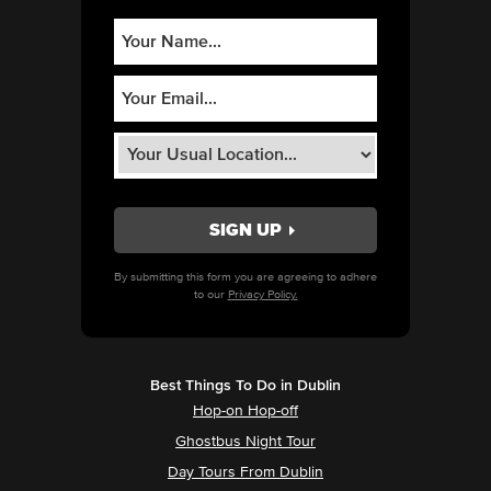
By submitting this form you are agreeing to adhere
to our
Privacy Policy.
Best Things To Do in Dublin
Hop-on Hop-off
Ghostbus Night Tour
Day Tours From Dublin