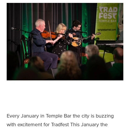
Every January in Temple Bar the city is buzzing
with excitement for Tradfest This January the