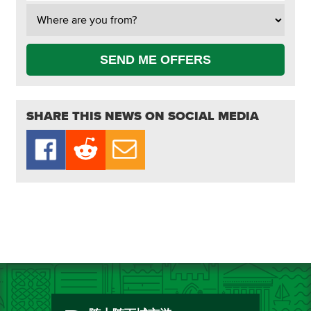
SEND ME OFFERS
SHARE THIS NEWS ON SOCIAL MEDIA