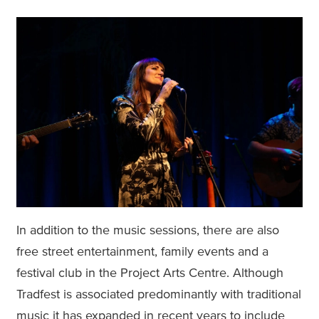
In addition to the music sessions, there are also
free street entertainment, family events and a
festival club in the Project Arts Centre. Although
Tradfest is associated predominantly with traditional
music it has expanded in recent years to include