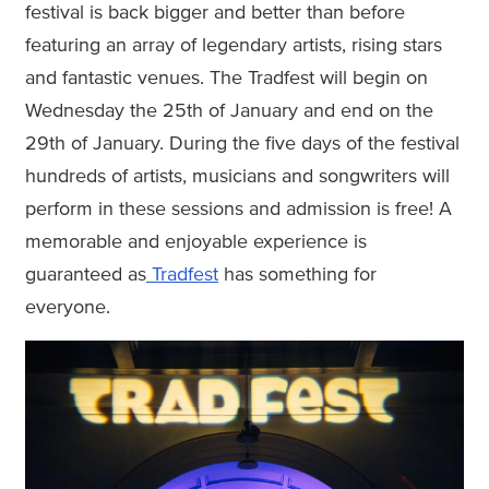
festival is back bigger and better than before
featuring an array of legendary artists, rising stars
and fantastic venues. The Tradfest will begin on
Wednesday the 25th of January and end on the
29th of January. During the five days of the festival
hundreds of artists, musicians and songwriters will
perform in these sessions and admission is free! A
memorable and enjoyable experience is
guaranteed as
Tradfest
has something for
everyone.