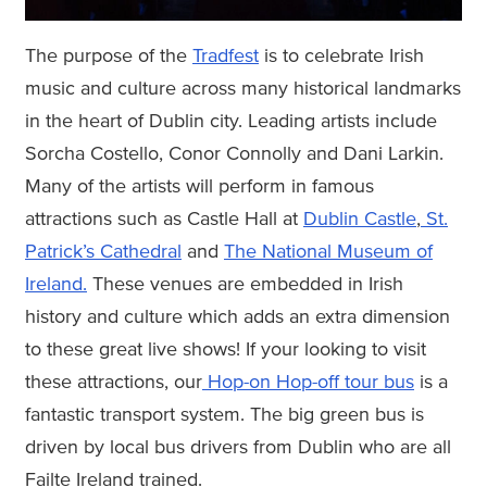
The purpose of the
Tradfest
is to celebrate Irish
music and culture across many historical landmarks
in the heart of Dublin city. Leading artists include
Sorcha Costello, Conor Connolly and Dani Larkin.
Many of the artists will perform in famous
attractions such as Castle Hall at
Dublin Castle
,
St.
Patrick’s Cathedral
and
The National Museum of
Ireland.
These venues are embedded in Irish
history and culture which adds an extra dimension
to these great live shows! If your looking to visit
these attractions, our
Hop-on Hop-off tour bus
is a
fantastic transport system. The big green bus is
driven by local bus drivers from Dublin who are all
Failte Ireland trained.