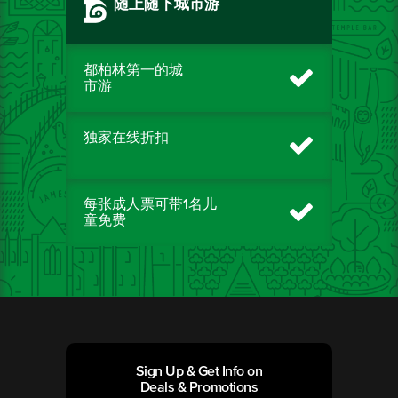
随上随下城市游
都柏林第一的城
市游
独家在线折扣
每张成人票可带1名儿
童免费
Sign Up & Get Info on
Deals & Promotions