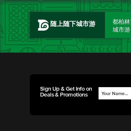
都柏林
随上随下城市游
城市游
Sign Up & Get Info on
Deals & Promotions