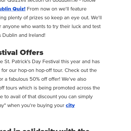
ur Quizzes section on dodublin.ie - follow
blin Quiz!
From now on we'll feature
ing plenty of prizes so keep an eye out. We'll
 anyone who wants to try their luck and test
s Dublin and Ireland!
stival Offers
St. Patrick's Day Festival this year and has
 for our hop-on hop-off tour. Check out the
or a fabulous 50% off offer! We've also
off tours which is being promoted across the
ke to avail of that discount you can simply
ay" when you're buying your
city