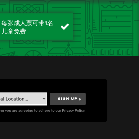
每张成人票可带1名
儿童免费
orm you are agreeing to adhere to our
Privacy Policy.