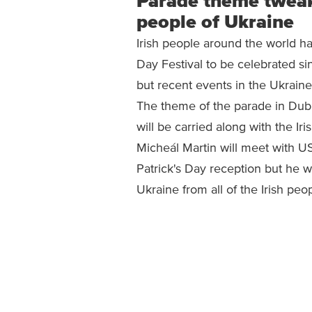
Parade theme tweake
people of Ukraine
Irish people around the world hav
Day Festival to be celebrated s
but recent events in the Ukrain
The theme of the parade in Dub
will be carried along with the Iri
Micheál Martin will meet with US 
Patrick's Day reception but he w
Ukraine from all of the Irish peop