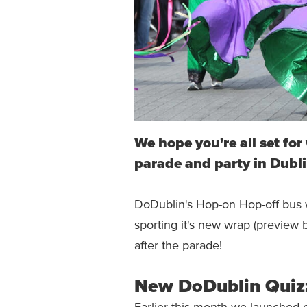
We hope you're all set fo
parade and party in Dubli
DoDublin's Hop-on Hop-off bus wi
sporting it's new wrap (preview 
after the parade!
New DoDublin Quiz