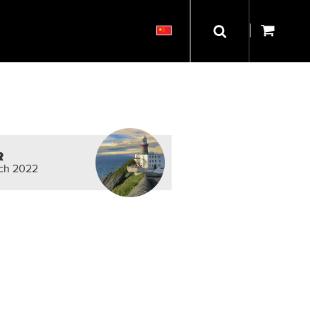
R
rch 2022