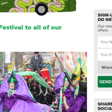
SIGN-
DD N
estival to all of our
Our news
offers.
SEND
SHARE
SOCIA