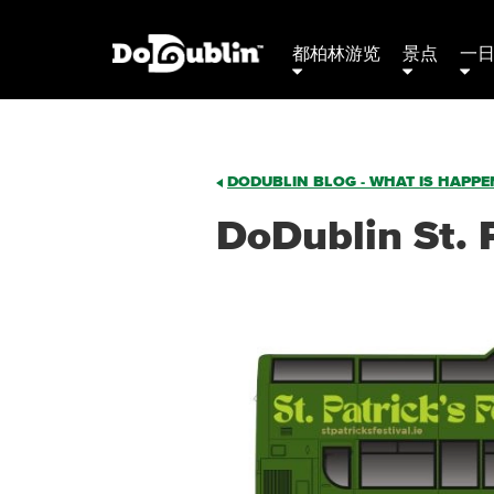
都柏林游览
景点
一
DODUBLIN BLOG - WHAT IS HAPPEN
DoDublin St. 