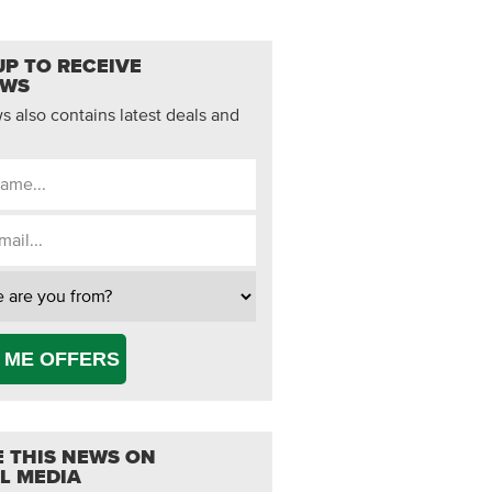
UP TO RECEIVE
EWS
 also contains latest deals and
 ME OFFERS
 THIS NEWS ON
L MEDIA