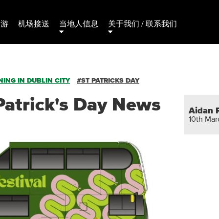
日游
机场接送
当地人信息
关于我们 / 联系我们
ING IN DUBLIN CITY
#ST PATRICKS DAY
Patrick's Day News
Aidan 
10th Ma