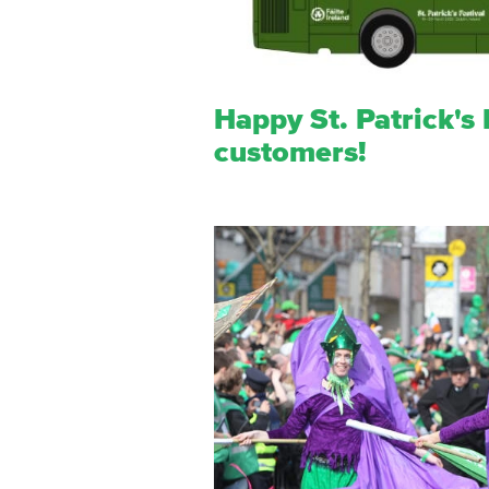
Happy St. Patrick's F
customers!