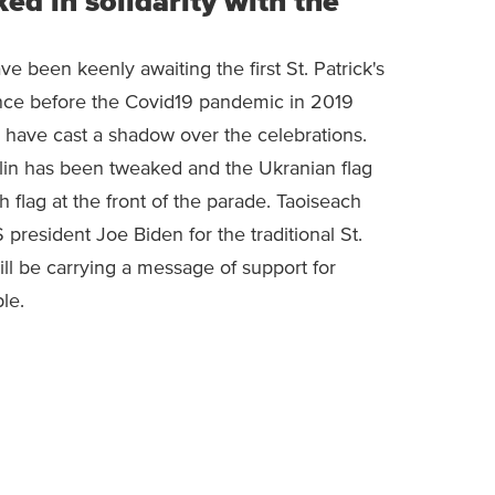
d in solidarity with the
e been keenly awaiting the first St. Patrick's
ince before the Covid19 pandemic in 2019
e have cast a shadow over the celebrations.
lin has been tweaked and the Ukranian flag
sh flag at the front of the parade. Taoiseach
president Joe Biden for the traditional St.
ill be carrying a message of support for
le.