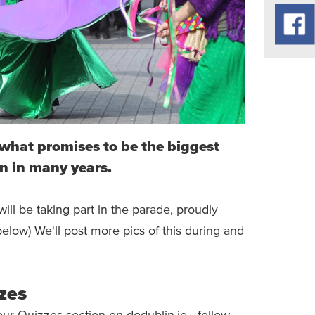
r what promises to be the biggest
n in many years.
ll be taking part in the parade, proudly
below) We'll post more pics of this during and
zes