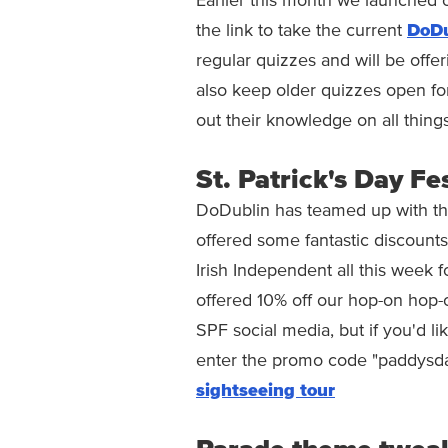
Earlier this month we launched o
the link to take the current
DoDu
regular quizzes and will be offer
also keep older quizzes open for
out their knowledge on all thing
St. Patrick's Day Fe
DoDublin has teamed up with the 
offered some fantastic discounts
Irish Independent all this week f
offered 10% off our hop-on hop-
SPF social media, but if you'd li
enter the promo code "paddysd
sightseeing tour