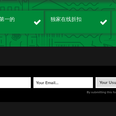
第一的
独家在线折扣
By submitting this f