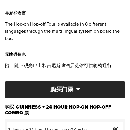
导游和语言
The Hop-on Hop-off Tour is available in 8 different
languages through the multi-lingual system on board the
bus.
无障碍信息
随上随下观光巴士和吉尼斯啤酒展览馆可供轮椅通行
购买门票
购买 GUINNESS + 24 HOUR HOP-ON HOP-OFF
COMBO 票
Guinness + 24 Hour Hop-on Hop-off Combo