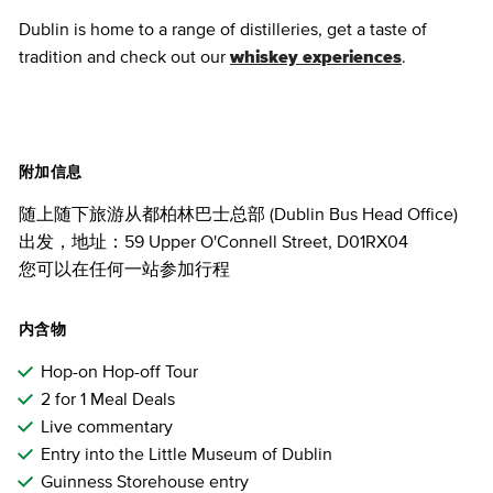
Dublin is home to a range of distilleries, get a taste of
tradition and check out our
whiskey experiences
.
附加信息
随上随下旅游从都柏林巴士总部 (Dublin Bus Head Office)
出发，地址：59 Upper O'Connell Street, D01RX04
您可以在任何一站参加行程
内含物
Hop-on Hop-off Tour
2 for 1 Meal Deals
Live commentary
Entry into the Little Museum of Dublin
Guinness Storehouse entry