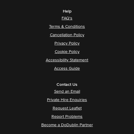
Help
FAQ's
Terms & Conditions
Cancellation Policy
Privacy Policy
Cookie Policy
Accessibility Statement
Access Guide
Contact Us
Send an Email
Private Hire Enquiries
Request Leaflet
Report Problems
Become a DoDublin Partner