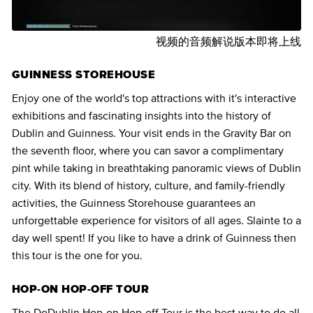
视频的音频解说版本即将上线
GUINNESS STOREHOUSE
Enjoy one of the world's top attractions with it's interactive
exhibitions and fascinating insights into the history of
Dublin and Guinness. Your visit ends in the Gravity Bar on
the seventh floor, where you can savor a complimentary
pint while taking in breathtaking panoramic views of Dublin
city. With its blend of history, culture, and family-friendly
activities, the Guinness Storehouse guarantees an
unforgettable experience for visitors of all ages. Slainte to a
day well spent! If you like to have a drink of Guinness then
this tour is the one for you.
HOP-ON HOP-OFF TOUR