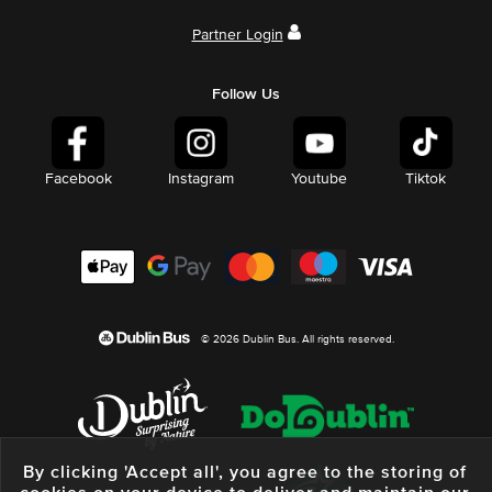
Partner Login
Follow Us
Facebook
Instagram
Youtube
Tiktok
© 2026 Dublin Bus. All rights reserved.
By clicking 'Accept all', you agree to the storing of