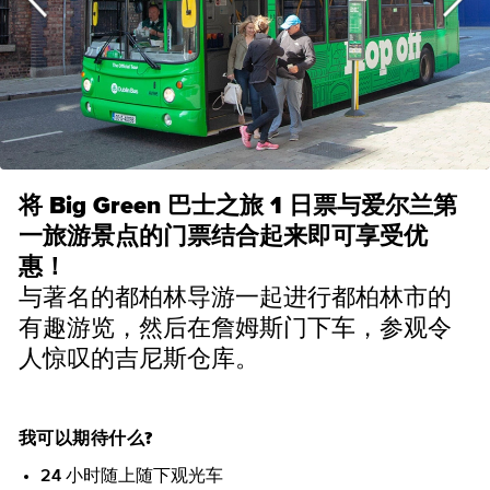
将 Big Green 巴士之旅 1 日票与爱尔兰第
一旅游景点的门票结合起来即可享受优
惠！
与著名的都柏林导游一起进行都柏林市的
有趣游览，然后在詹姆斯门下车，参观令
人惊叹的吉尼斯仓库。
我可以期待什么?
24 小时随上随下观光车