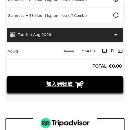
Guinness + 48 Hour Hop-on Hop-off Combo
€64.00
Adults
€71.00
TOTAL:
€
0.00
加入购物篮