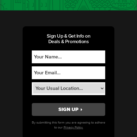
Sign Up & Get Info on
Deals & Promotions
By submitting this form you are agreeing to adhere
to our
Privacy Policy.