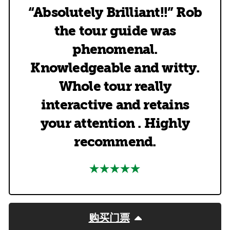
“Absolutely Brilliant!!” Rob
the tour guide was
phenomenal.
Knowledgeable and witty.
Whole tour really
interactive and retains
your attention . Highly
recommend.
购买门票