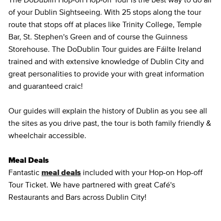
The DoDublin Hop-on Hop-off Tour is the best way to do all
of your Dublin Sightseeing. With 25 stops along the tour
route that stops off at places like Trinity College, Temple
Bar, St. Stephen's Green and of course the Guinness
Storehouse. The DoDublin Tour guides are Fáilte Ireland
trained and with extensive knowledge of Dublin City and
great personalities to provide your with great information
and guaranteed craic!
Our guides will explain the history of Dublin as you see all
the sites as you drive past, the tour is both family friendly &
wheelchair accessible.
Meal Deals
Fantastic
meal deals
included with your Hop-on Hop-off
Tour Ticket. We have partnered with great Café's
Restaurants and Bars across Dublin City!