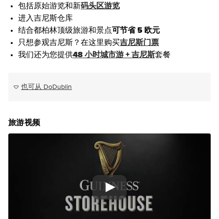
包括原始游览和新
码头区游览
进入吉尼斯仓库
结合都柏林顶级旅游和景点
可节省 5 欧元
只想参观吉尼斯？在这里购买
吉尼斯门票
我们还为您提供
48 小时城市游 + 吉尼斯
套餐
也可从 DoDublin
旅游视频