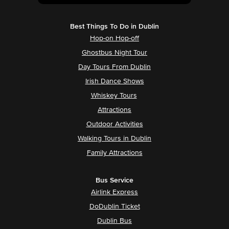
Best Things To Do in Dublin
Hop-on Hop-off
Ghostbus Night Tour
Day Tours From Dublin
Irish Dance Shows
Whiskey Tours
Attractions
Outdoor Activities
Walking Tours in Dublin
Family Attractions
Bus Service
Airlink Express
DoDublin Ticket
Dublin Bus