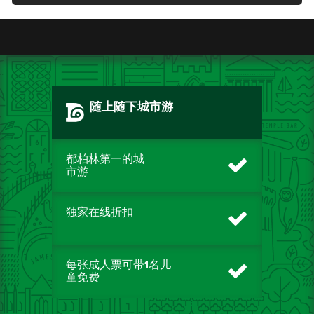
随上随下城市游
都柏林第一的城
市游
独家在线折扣
每张成人票可带1名儿
童免费