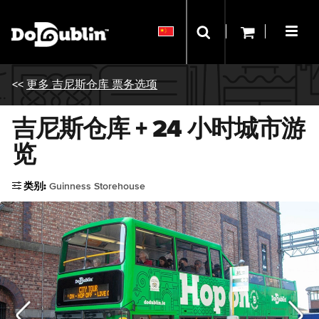
<<
更多 吉尼斯仓库 票务选项
吉尼斯仓库 + 24 小时城市游
览
类别:
Guinness Storehouse