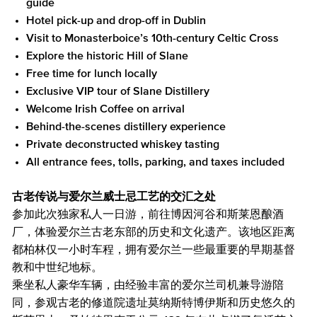
guide
Hotel pick-up and drop-off in Dublin
Visit to Monasterboice’s 10th-century Celtic Cross
Explore the historic Hill of Slane
Free time for lunch locally
Exclusive VIP tour of Slane Distillery
Welcome Irish Coffee on arrival
Behind-the-scenes distillery experience
Private deconstructed whiskey tasting
All entrance fees, tolls, parking, and taxes included
古老传说与爱尔兰威士忌工艺的交汇之处
参加此次独家私人一日游，前往博因河谷和斯莱恩酿酒
厂，体验爱尔兰古老东部的历史和文化遗产。该地区距离
都柏林仅一小时车程，拥有爱尔兰一些最重要的早期基督
教和中世纪地标。
乘坐私人豪华车辆，由经验丰富的爱尔兰司机兼导游陪
同，参观古老的修道院遗址莫纳斯特博伊斯和历史悠久的