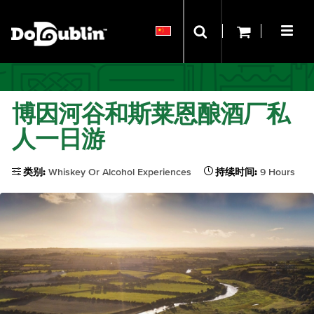
博因河谷和斯莱恩酿酒厂私
人一日游
类别:
Whiskey Or Alcohol Experiences
持续时间:
9 Hours