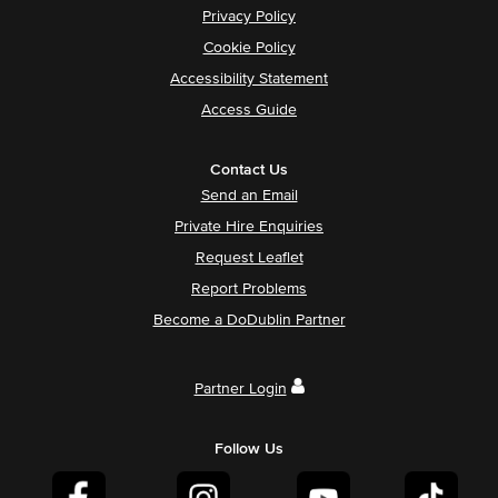
Privacy Policy
Cookie Policy
Accessibility Statement
Access Guide
Contact Us
Send an Email
Private Hire Enquiries
Request Leaflet
Report Problems
Become a DoDublin Partner
Partner Login
Follow Us