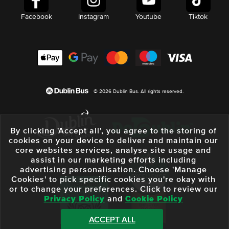
Facebook
Instagram
Youtube
Tiktok
© 2026 Dublin Bus. All rights reserved.
By clicking 'Accept all', you agree to the storing of
cookies on your device to deliver and maintain our
core websites services, analyse site usage and
assist in our marketing efforts including
advertising personalisation. Choose 'Manage
Cookies' to pick specific cookies you're okay with
or to change your preferences. Click to review our
Privacy Policy
and
Cookie Policy
ACCEPT ALL