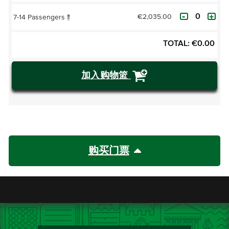
€2,035.00
7-14 Passengers
?
TOTAL:
€
0.00
加入购物篮
购买门票