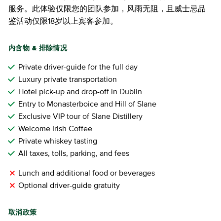
服务。此体验仅限您的团队参加，风雨无阻，且威士忌品
鉴活动仅限18岁以上宾客参加。
内含物 & 排除情况
Private driver-guide for the full day
Luxury private transportation
Hotel pick-up and drop-off in Dublin
Entry to Monasterboice and Hill of Slane
Exclusive VIP tour of Slane Distillery
Welcome Irish Coffee
Private whiskey tasting
All taxes, tolls, parking, and fees
Lunch and additional food or beverages
Optional driver-guide gratuity
取消政策