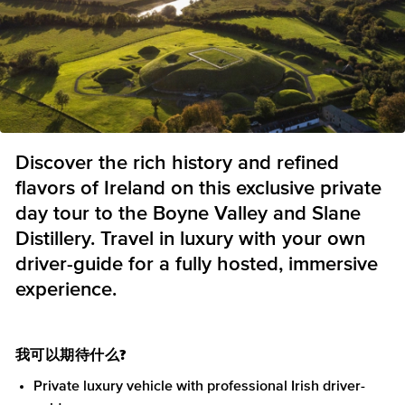
Discover the rich history and refined
flavors of Ireland on this exclusive private
day tour to the Boyne Valley and Slane
Distillery. Travel in luxury with your own
driver-guide for a fully hosted, immersive
experience.
我可以期待什么?
Private luxury vehicle with professional Irish driver-