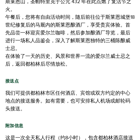
斯莱恩山，圣帕特里克于公元 432 年在此点燃了复活节之
火。
午餐后，您将有自由活动时间，随后前往位于斯莱恩城堡18
世纪修复后的马厩内的斯莱恩酿酒厂，享受贵宾体验。首
先品尝一杯迎宾爱尔兰咖啡，然后参加酿酒厂导览，最后
进行一场私人品鉴会，深入了解斯莱恩独特的三桶陈酿威
士忌。
在体验了一天的历史、风景和世界一流的爱尔兰威士忌之
后，返回都柏林后尽情放松。
接送点
我们可提供都柏林市区任何酒店、宾馆或双方约定的中心
地点的接送服务。如有需要，也可安排私人机场或邮轮码
头接送。
附加信息
这是一次全天私人行程（约8小时），包含都柏林酒店接送