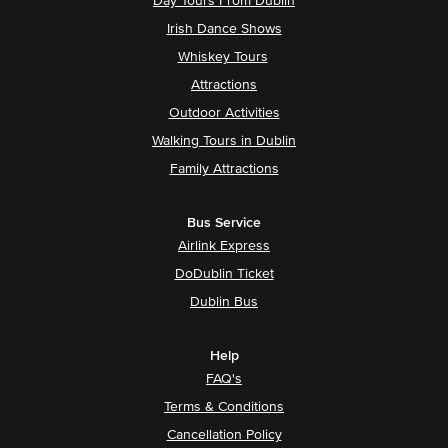
Day Tours From Dublin
Irish Dance Shows
Whiskey Tours
Attractions
Outdoor Activities
Walking Tours in Dublin
Family Attractions
Bus Service
Airlink Express
DoDublin Ticket
Dublin Bus
Help
FAQ's
Terms & Conditions
Cancellation Policy