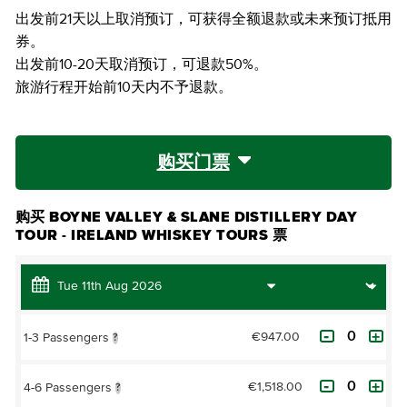
出发前21天以上取消预订，可获得全额退款或未来预订抵用
券。
出发前10-20天取消预订，可退款50%。
旅游行程开始前10天内不予退款。
购买门票
购买 BOYNE VALLEY & SLANE DISTILLERY DAY
TOUR - IRELAND WHISKEY TOURS 票
€947.00
1-3 Passengers
?
€1,518.00
4-6 Passengers
?