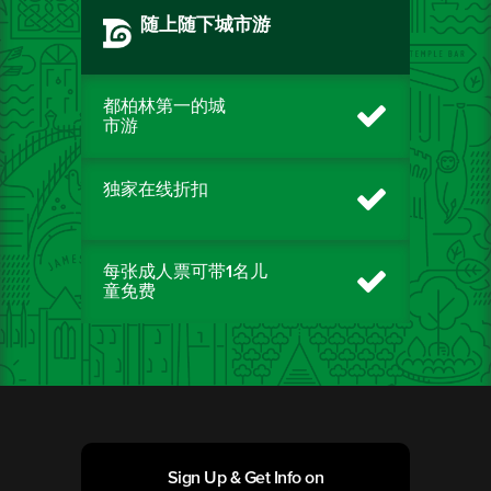
随上随下城市游
都柏林第一的城
市游
独家在线折扣
每张成人票可带1名儿
童免费
Sign Up & Get Info on