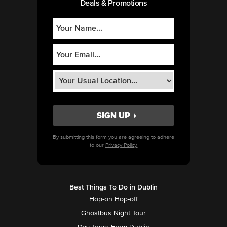
Deals & Promotions
By submitting this form you are agreeing to adhere
to our
Privacy Policy.
Best Things To Do in Dublin
Hop-on Hop-off
Ghostbus Night Tour