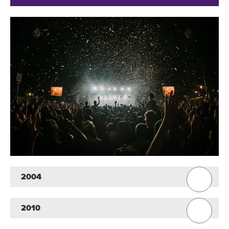
2004
2010