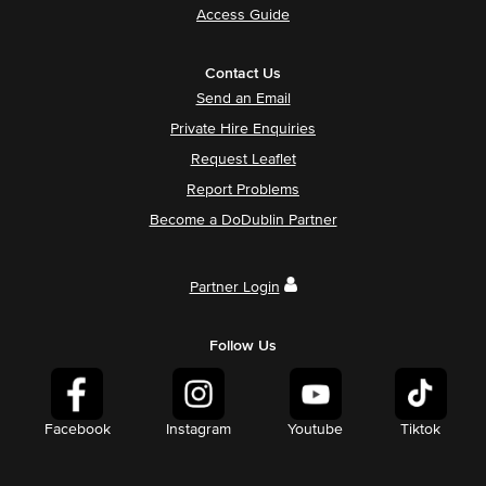
Access Guide
Contact Us
Send an Email
Private Hire Enquiries
Request Leaflet
Report Problems
Become a DoDublin Partner
Partner Login
Follow Us
Facebook
Instagram
Youtube
Tiktok