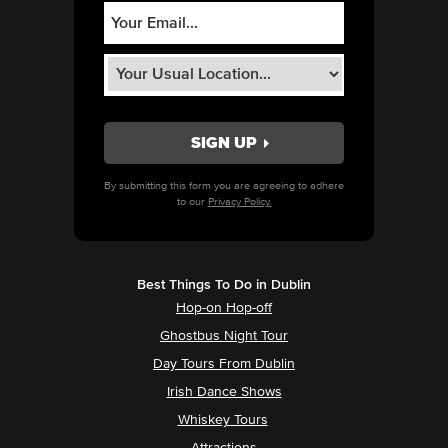
By submitting this form you are agreeing to adhere
to our
Privacy Policy.
Best Things To Do in Dublin
Hop-on Hop-off
Ghostbus Night Tour
Day Tours From Dublin
Irish Dance Shows
Whiskey Tours