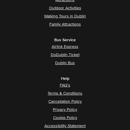
Attractions
Outdoor Activities
Walking Tours in Dublin
Family Attractions
Bus Service
Airlink Express
DoDublin Ticket
Dublin Bus
Help
FAQ's
Terms & Conditions
Cancellation Policy
Privacy Policy
Cookie Policy
Accessibility Statement