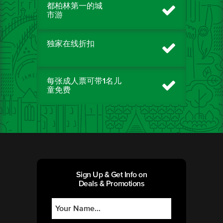
都柏林第一的城
市游
独家在线折扣
每张成人票可带1名儿
童免费
Sign Up & Get Info on
Deals & Promotions