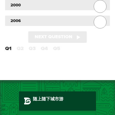
2000
2006
NEXT QUESTION
Q1
Q2
Q3
Q4
Q5
随上随下城市游