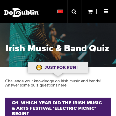
Irish Music & Band Quiz
JUST FOR FUN!
Challenge your knowledge on Irish music and bands!
Answer some quiz questions here.
Q1
WHICH YEAR DID THE IRISH MUSIC
& ARTS FESTIVAL 'ELECTRIC PICNIC'
BEGIN?