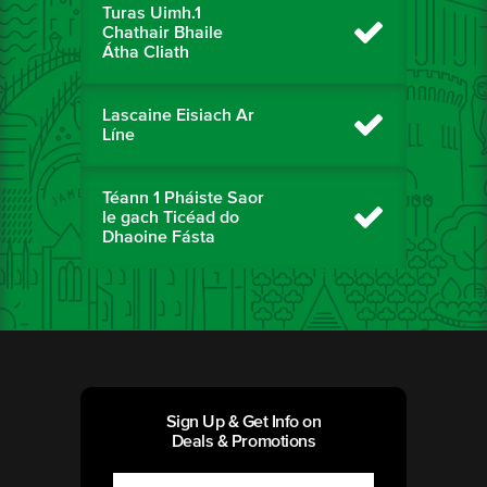
Turas Uimh.1
Chathair Bhaile
Átha Cliath
Lascaine Eisiach Ar
Líne
Téann 1 Pháiste Saor
le gach Ticéad do
Dhaoine Fásta
Sign Up & Get Info on
Deals & Promotions