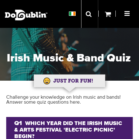
Irish Music & Band Quiz
JUST FOR FUN!
Challenge your knowledge on Irish music and bands!
Answer some quiz questions here.
Q1
WHICH YEAR DID THE IRISH MUSIC
& ARTS FESTIVAL 'ELECTRIC PICNIC'
BEGIN?