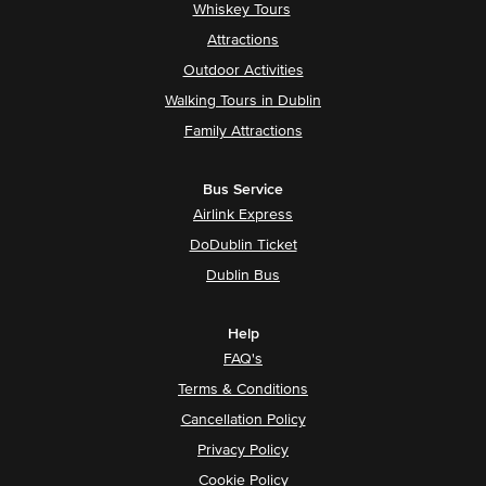
Whiskey Tours
Attractions
Outdoor Activities
Walking Tours in Dublin
Family Attractions
Bus Service
Airlink Express
DoDublin Ticket
Dublin Bus
Help
FAQ's
Terms & Conditions
Cancellation Policy
Privacy Policy
Cookie Policy