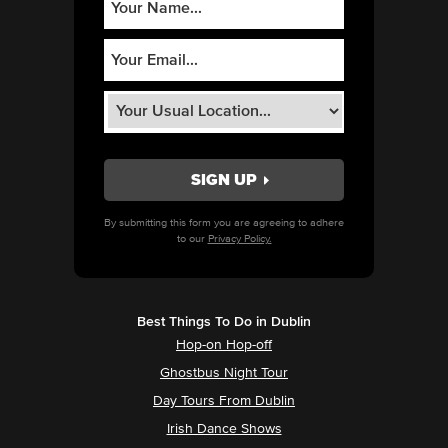
By submitting this form you are agreeing to adhere
to our
Privacy Policy.
Best Things To Do in Dublin
Hop-on Hop-off
Ghostbus Night Tour
Day Tours From Dublin
Irish Dance Shows