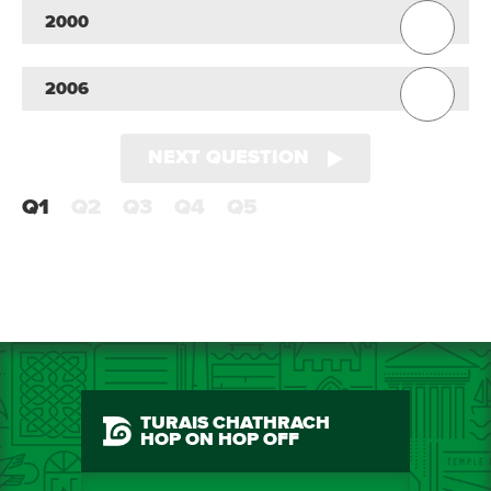
2000
2006
NEXT QUESTION
Q1
Q2
Q3
Q4
Q5
TURAIS CHATHRACH
HOP ON HOP OFF