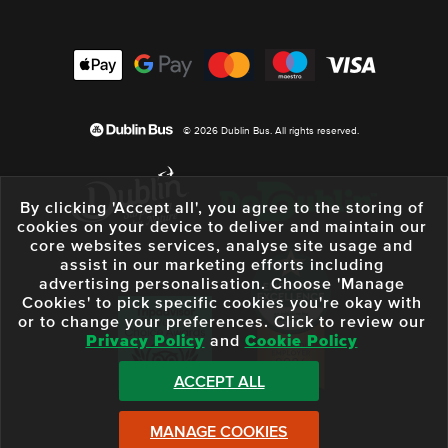
© 2026 Dublin Bus. All rights reserved.
By clicking 'Accept all', you agree to the storing of
cookies on your device to deliver and maintain our
core websites services, analyse site usage and
assist in our marketing efforts including
advertising personalisation. Choose 'Manage
Cookies' to pick specific cookies you're okay with
or to change your preferences. Click to review our
Privacy Policy
and
Cookie Policy
ACCEPT ALL
MANAGE COOKIES