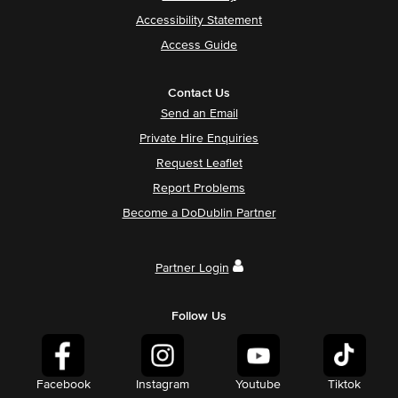
Accessibility Statement
Access Guide
Contact Us
Send an Email
Private Hire Enquiries
Request Leaflet
Report Problems
Become a DoDublin Partner
Partner Login
Follow Us
Facebook
Instagram
Youtube
Tiktok