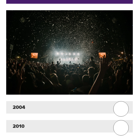
2004
2010