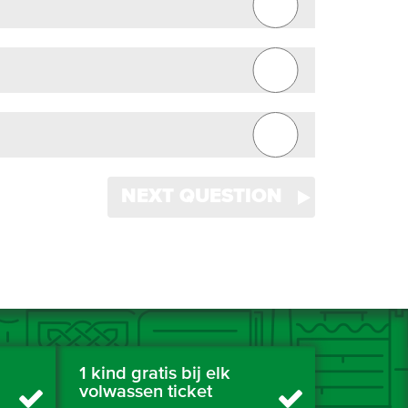
NEXT QUESTION
1 kind gratis bij elk
volwassen ticket