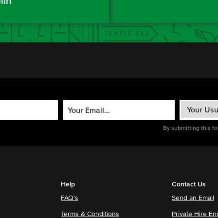
lin
By submitting this f
Help
Contact Us
FAQ's
Send an Email
Terms & Conditions
Private Hire En