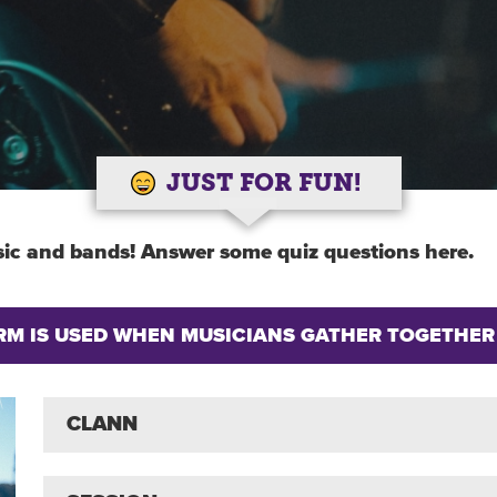
JUST FOR FUN!
ic and bands! Answer some quiz questions here.
ERM IS USED WHEN MUSICIANS GATHER TOGETHER
CLANN