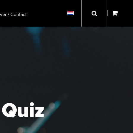
ver / Contact
 Quiz