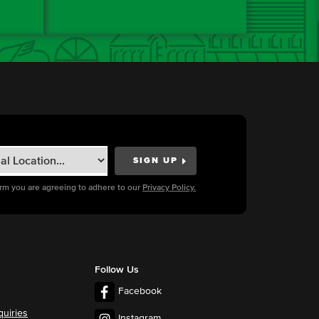
orm you are agreeing to adhere to our
Privacy Policy.
Follow Us
Facebook
quiries
Instagram