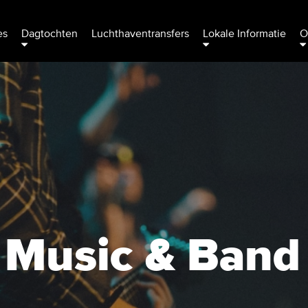
es
Dagtochten
Luchthaventransfers
Lokale Informatie
O
h Music & Band