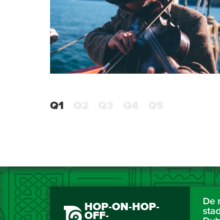
Q1
Q2
Q3
Q4
Q5
De 
HOP-ON-HOP-
sta
OFF-