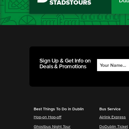
Dub
STADSTOURS
Sign Up & Get Info on
Deals & Promotions
Best Things To Do in Dublin
Bus Service
Hop-on Hop-off
Airlink Express
Ghostbus Night Tour
DoDublin Ticket