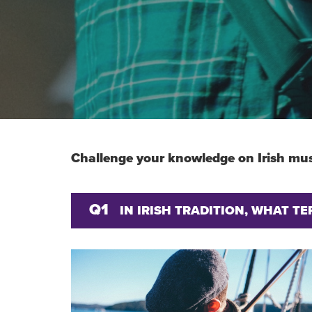
Challenge your knowledge on Irish mus
Q1
IN IRISH TRADITION, WHAT T