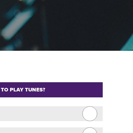
 TO PLAY TUNES?