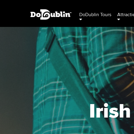
DoDublin Tours
Attracti
Iris