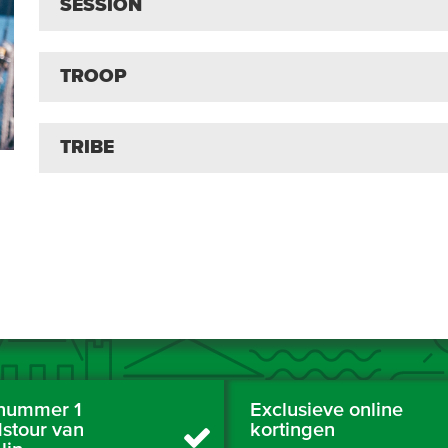
SESSION
TROOP
TRIBE
nummer 1
Exclusieve online
dstour van
kortingen