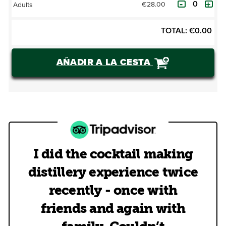
€28.00
Adults
TOTAL:
€
0.00
AÑADIR A LA CESTA
I did the cocktail making
distillery experience twice
recently - once with
friends and again with