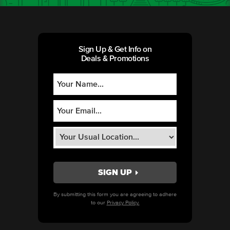
Sign Up & Get Info on
Deals & Promotions
By submitting this form you are agreeing to adhere
to our
Privacy Policy.