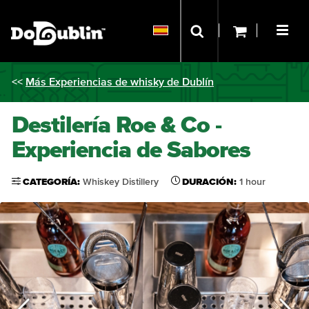
<<
Más Experiencias de whisky de Dublín
Destilería Roe & Co -
Experiencia de Sabores
CATEGORÍA:
Whiskey Distillery
DURACIÓN:
1 hour