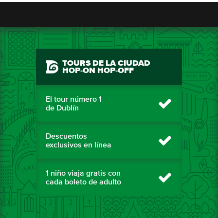
TOURS DE LA CIUDAD
HOP-ON HOP-OFF
El tour número 1
de Dublín
Descuentos
exclusivos en línea
1 niño viaja gratis con
cada boleto de adulto