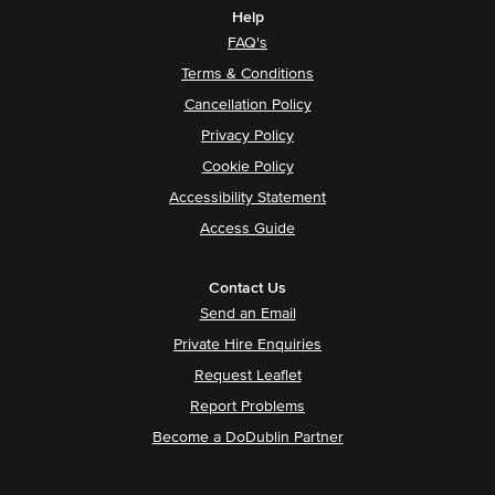
Help
FAQ's
Terms & Conditions
Cancellation Policy
Privacy Policy
Cookie Policy
Accessibility Statement
Access Guide
Contact Us
Send an Email
Private Hire Enquiries
Request Leaflet
Report Problems
Become a DoDublin Partner