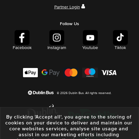
Partner Login
Follow Us
Facebook
Instagram
Youtube
Tiktok
© 2026 Dublin Bus. All rights reserved.
By clicking 'Accept all', you agree to the storing of
cookies on your device to deliver and maintain our
core websites services, analyse site usage and
assist in our marketing efforts including