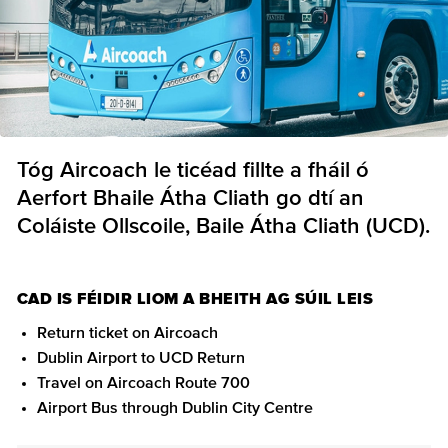
Tóg Aircoach le ticéad fillte a fháil ó
Aerfort Bhaile Átha Cliath go dtí an
Coláiste Ollscoile, Baile Átha Cliath (UCD).
CAD IS FÉIDIR LIOM A BHEITH AG SÚIL LEIS
Return ticket on Aircoach
Dublin Airport to UCD Return
Travel on Aircoach Route 700
Airport Bus through Dublin City Centre