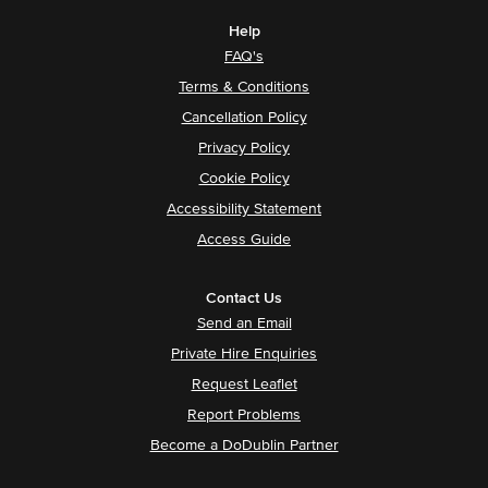
Help
FAQ's
Terms & Conditions
Cancellation Policy
Privacy Policy
Cookie Policy
Accessibility Statement
Access Guide
Contact Us
Send an Email
Private Hire Enquiries
Request Leaflet
Report Problems
Become a DoDublin Partner