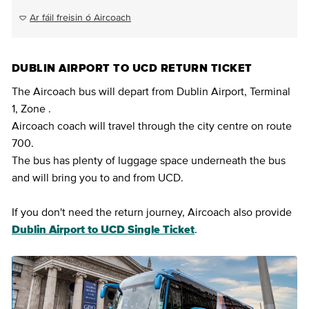
Ar fáil freisin ó Aircoach
DUBLIN AIRPORT TO UCD RETURN TICKET
The Aircoach bus will depart from Dublin Airport, Terminal
1, Zone .
Aircoach coach will travel through the city centre on route
700.
The bus has plenty of luggage space underneath the bus
and will bring you to and from UCD.
If you don't need the return journey, Aircoach also provide
Dublin Airport to UCD Single Ticket
.