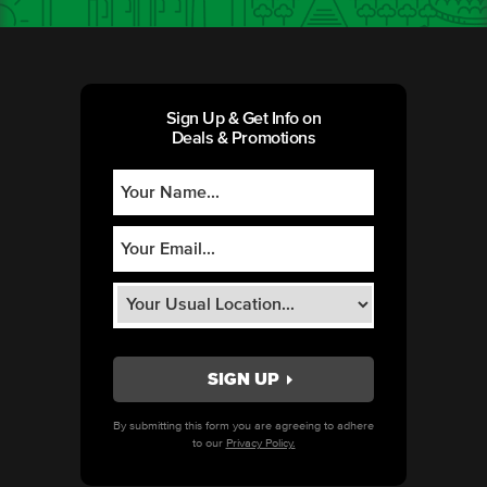
Sign Up & Get Info on
Deals & Promotions
By submitting this form you are agreeing to adhere
to our
Privacy Policy.