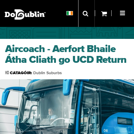
Aircoach - Aerfort Bhaile
Átha Cliath go UCD Return
CATAGÓIR:
Dublin Suburbs