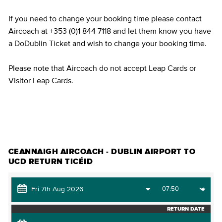
If you need to change your booking time please contact
Aircoach at +353 (0)1 844 7118 and let them know you have
a DoDublin Ticket and wish to change your booking time.
Please note that Aircoach do not accept Leap Cards or
Visitor Leap Cards.
CEANNAIGH TICÉID
CEANNAIGH AIRCOACH - DUBLIN AIRPORT TO
UCD RETURN TICÉID
RETURN DATE