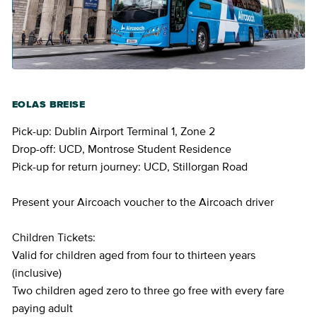
EOLAS BREISE
Pick-up: Dublin Airport Terminal 1, Zone 2
Drop-off: UCD, Montrose Student Residence
Pick-up for return journey: UCD, Stillorgan Road
Present your Aircoach voucher to the Aircoach driver
Children Tickets:
Valid for children aged from four to thirteen years
(inclusive)
Two children aged zero to three go free with every fare
paying adult