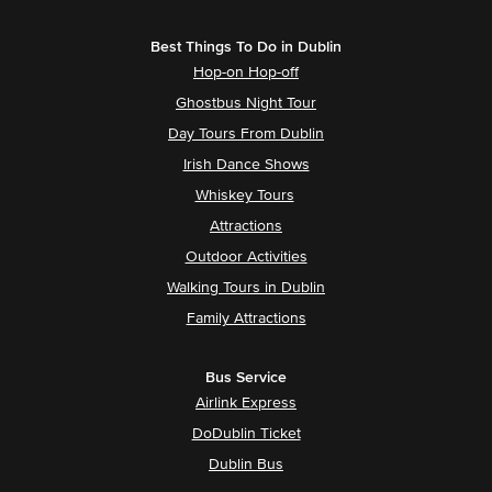
Best Things To Do in Dublin
Hop-on Hop-off
Ghostbus Night Tour
Day Tours From Dublin
Irish Dance Shows
Whiskey Tours
Attractions
Outdoor Activities
Walking Tours in Dublin
Family Attractions
Bus Service
Airlink Express
DoDublin Ticket
Dublin Bus