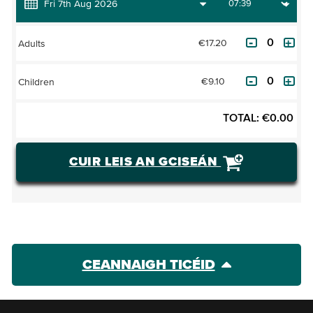
€17.20
Adults
€9.10
Children
TOTAL:
€
0.00
CUIR LEIS AN GCISEÁN
CEANNAIGH TICÉID