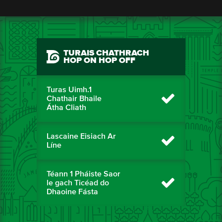
TURAIS CHATHRACH
HOP ON HOP OFF
Turas Uimh.1
Chathair Bhaile
Átha Cliath
Lascaine Eisiach Ar
Líne
Téann 1 Pháiste Saor
le gach Ticéad do
Dhaoine Fásta