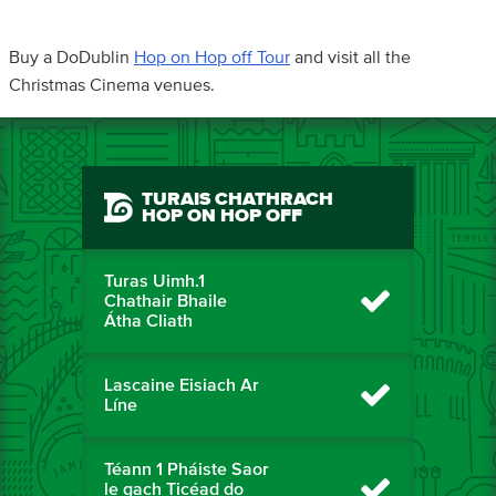
Buy a DoDublin
Hop on Hop off Tour
and visit all the
Christmas Cinema venues.
TURAIS CHATHRACH
HOP ON HOP OFF
Turas Uimh.1
Chathair Bhaile
Átha Cliath
Lascaine Eisiach Ar
Líne
Téann 1 Pháiste Saor
le gach Ticéad do