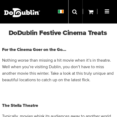
DoDublin Festive Cinema Treats
For the Cinema Goer on the Go...
Nothing worse than missing a hit movie when it’s in theatre.
Well when you’re visiting Dublin, you don’t have to miss
another movie this winter. Take a look at this truly unique and
beautiful locations to catch up on the latest flick.
The Stella Theatre
Typically, movies whisk its audiences away to another world,