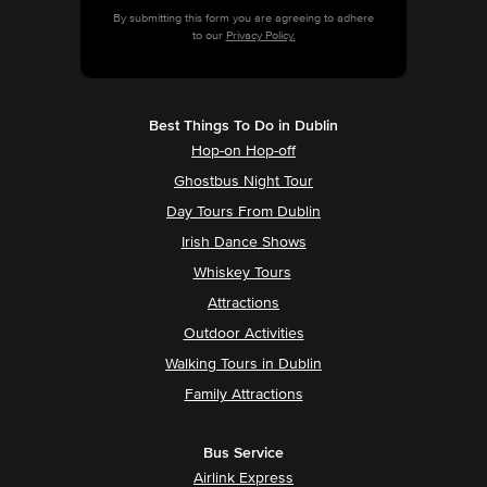
By submitting this form you are agreeing to adhere
to our
Privacy Policy.
Best Things To Do in Dublin
Hop-on Hop-off
Ghostbus Night Tour
Day Tours From Dublin
Irish Dance Shows
Whiskey Tours
Attractions
Outdoor Activities
Walking Tours in Dublin
Family Attractions
Bus Service
Airlink Express