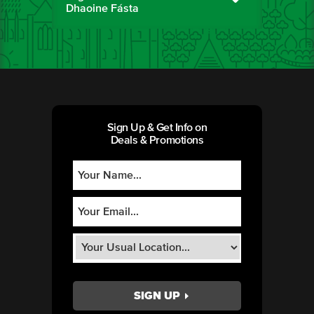
Dhaoine Fásta
Sign Up & Get Info on
Deals & Promotions