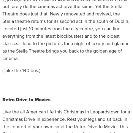
but rarely do the cinemas achieve the same. Yet the Stella
Theatre does just that. Newly renovated and revived, the
Stella theatre returns for its second act in the south of Dublin.
Located just 10 minutes from the city centre, you can find
everything from the latest blockbusters and to the oldest
classics. Head to the pictures for a night of luxury and glamor
as the Stella Theatre brings you back to the golden age of
cinema.
(Take the 140 bus.)
Retro Drive-In Movies
Live the all American life this Christmas in Leopardstown for a
Christmas Drive-In experience. Rest your legs and sit back in
the comfort of your own car at the Retro Drive-In Movie. This