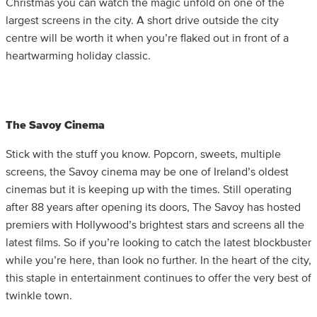
Christmas you can watch the magic unfold on one of the
largest screens in the city. A short drive outside the city
centre will be worth it when you’re flaked out in front of a
heartwarming holiday classic.
The Savoy Cinema
Stick with the stuff you know. Popcorn, sweets, multiple
screens, the Savoy cinema may be one of Ireland’s oldest
cinemas but it is keeping up with the times. Still operating
after 88 years after opening its doors, The Savoy has hosted
premiers with Hollywood’s brightest stars and screens all the
latest films. So if you’re looking to catch the latest blockbuster
while you’re here, than look no further. In the heart of the city,
this staple in entertainment continues to offer the very best of
twinkle town.