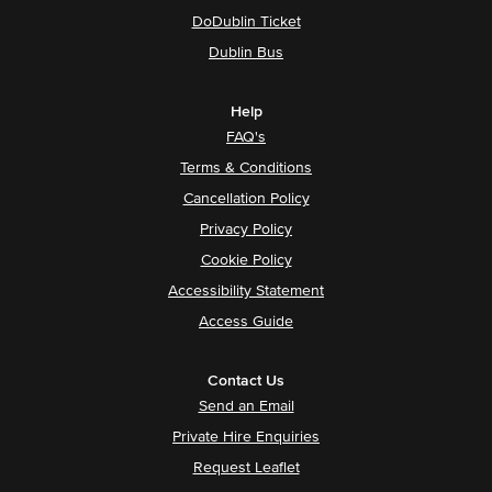
DoDublin Ticket
Dublin Bus
Help
FAQ's
Terms & Conditions
Cancellation Policy
Privacy Policy
Cookie Policy
Accessibility Statement
Access Guide
Contact Us
Send an Email
Private Hire Enquiries
Request Leaflet