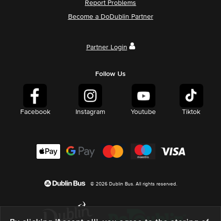
Report Problems
Become a DoDublin Partner
Partner Login
Follow Us
Facebook
Instagram
Youtube
Tiktok
© 2026 Dublin Bus. All rights reserved.