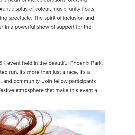
the heart of the celebrations, drawing
rant display of colour, music, unity floats,
ng spectacle. The spirit of inclusion and
r in a powerful show of support for the
 5K event held in the beautiful Phoenix Park,
ed run. It's more than just a race, it's a
on, and community. Join fellow participants
estive atmosphere that make this event a