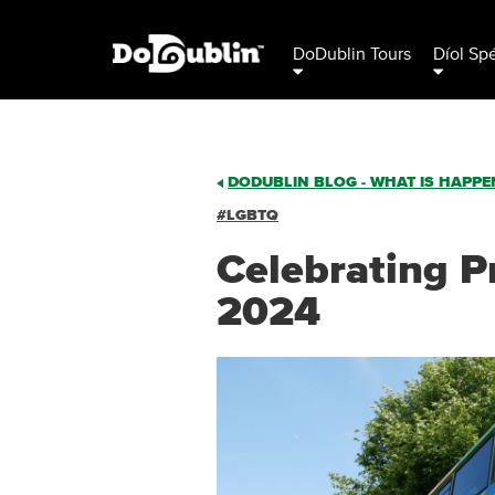
DoDublin Tours
Díol Sp
DODUBLIN BLOG - WHAT IS HAPPEN
#LGBTQ
Celebrating Pr
2024