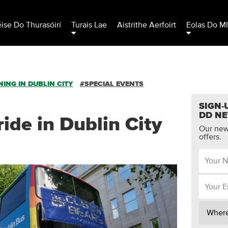
éise Do Thurasóirí
Turais Lae
Aistrithe Aerfoirt
Eolas Do Mh
ING IN DUBLIN CITY
#SPECIAL EVENTS
SIGN-
DD N
ide in Dublin City
Our news
offers.