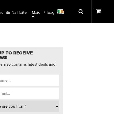
uintir Na Háite
Maidir / Teagmháil
UP TO RECEIVE
EWS
 also contains latest deals and