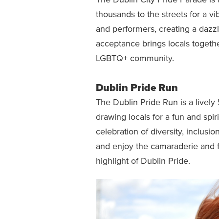
The Dublin City Pride Parade is 
thousands to the streets for a vib
and performers, creating a dazzli
acceptance brings locals togethe
LGBTQ+ community.
Dublin Pride Run
The Dublin Pride Run is a lively
drawing locals for a fun and spirit
celebration of diversity, inclusi
and enjoy the camaraderie and f
highlight of Dublin Pride.