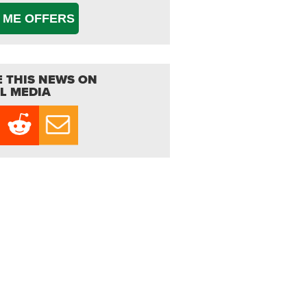
 ME OFFERS
 THIS NEWS ON
L MEDIA