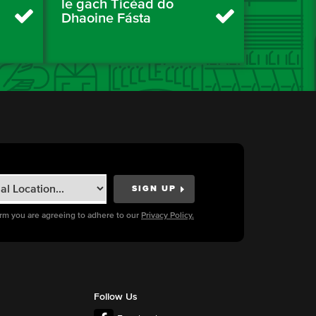
le gach Ticéad do
Dhaoine Fásta
orm you are agreeing to adhere to our
Privacy Policy.
Follow Us