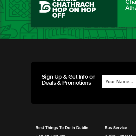
Cha
CHATHRACH
Áth
HOP ON HOP
OFF
Sign Up & Get Info on
Deals & Promotions
Best Things To Do in Dublin
Bus Service