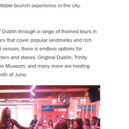
table brunch experience in the city.
f Dublin through a range of themed tours in
urs that cover popular landmarks and rich
ed venues, there is endless options for
ers and stories. Original Dublin, Trinity
tion Museum, and many more are hosting
nth of June.