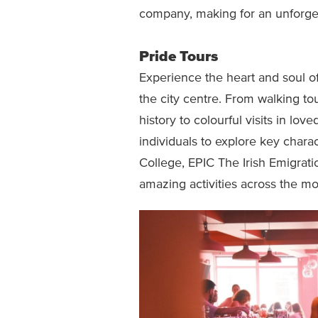
company, making for an unforget
Pride Tours
Experience the heart and soul o
the city centre. From walking to
history to colourful visits in lov
individuals to explore key charact
College, EPIC The Irish Emigra
amazing activities across the mo