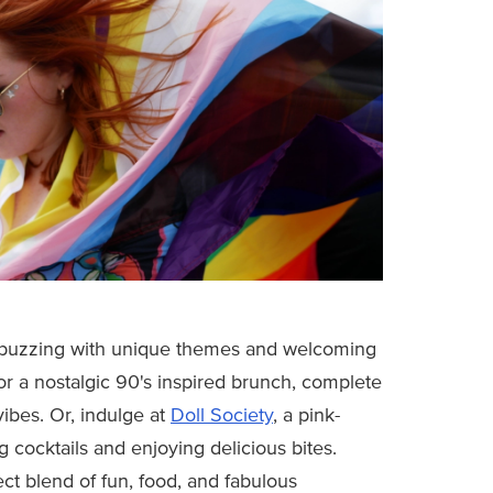
 buzzing with unique themes and welcoming
or a nostalgic 90's inspired brunch, complete
ibes. Or, indulge at
Doll Society
, a pink-
 cocktails and enjoying delicious bites.
ect blend of fun, food, and fabulous