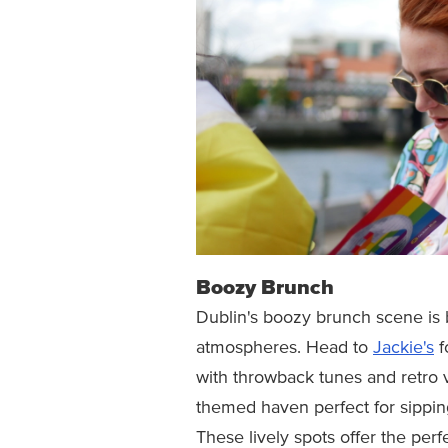
Boozy Brunch
Dublin's boozy brunch scene is
atmospheres. Head to
Jackie's
f
with throwback tunes and retro v
themed haven perfect for sipping
These lively spots offer the perf