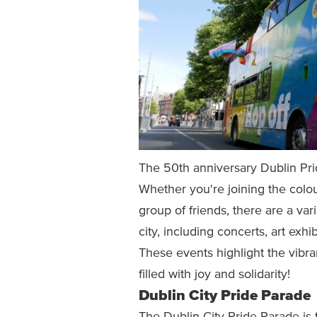
The 50th anniversary Dublin Prid
Whether you're joining the colour
group of friends, there are a var
city, including concerts, art exh
These events highlight the vibra
filled with joy and solidarity!
Dublin City Pride Parade