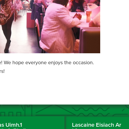
ble! We hope everyone enjoys the occasion.
s!
as Uimh.1
Lascaine Eisiach Ar