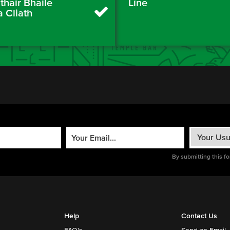
thair Bhaile
Líne
a Cliath
By submitting this f
Help
Contact Us