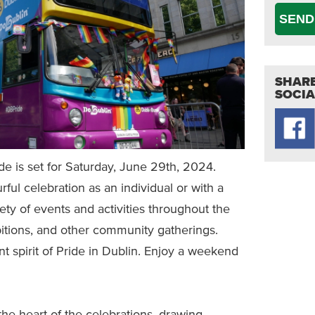
SEND
SHARE
SOCIA
e is set for Saturday, June 29th, 2024.
ful celebration as an individual or with a
iety of events and activities throughout the
ibitions, and other community gatherings.
nt spirit of Pride in Dublin. Enjoy a weekend