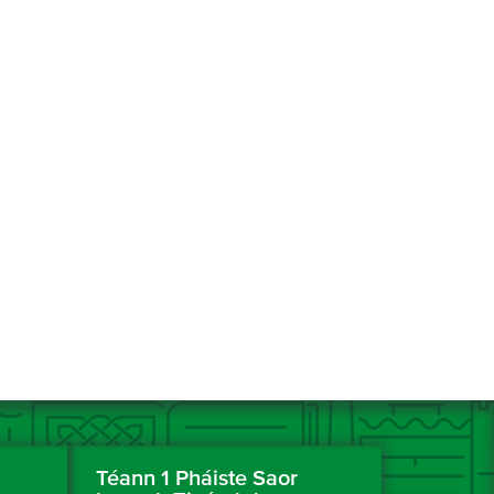
Téann 1 Pháiste Saor