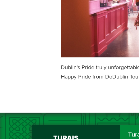
Dublin's Pride truly unforgetta
Happy Pride from DoDublin Tour
Tur
TURAIS