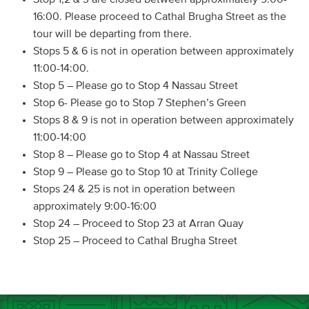
16:00. Please proceed to Cathal Brugha Street as the
tour will be departing from there.
Stops 5 & 6 is not in operation between approximately
11:00-14:00.
Stop 5 – Please go to Stop 4 Nassau Street
Stop 6- Please go to Stop 7 Stephen’s Green
Stops 8 & 9 is not in operation between approximately
11:00-14:00
Stop 8 – Please go to Stop 4 at Nassau Street
Stop 9 – Please go to Stop 10 at Trinity College
Stops 24 & 25 is not in operation between
approximately 9:00-16:00
Stop 24 – Proceed to Stop 23 at Arran Quay
Stop 25 – Proceed to Cathal Brugha Street