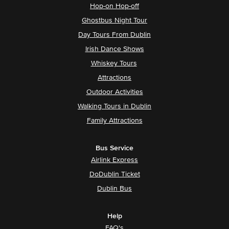
Hop-on Hop-off
Ghostbus Night Tour
Day Tours From Dublin
Irish Dance Shows
Whiskey Tours
Attractions
Outdoor Activities
Walking Tours in Dublin
Family Attractions
Bus Service
Airlink Express
DoDublin Ticket
Dublin Bus
Help
FAQ's