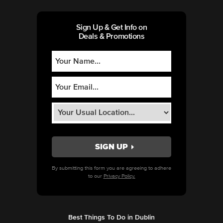
Sign Up & Get Info on
Deals & Promotions
By submitting this form you are agreeing to adhere
to our
Privacy Policy.
Best Things To Do in Dublin