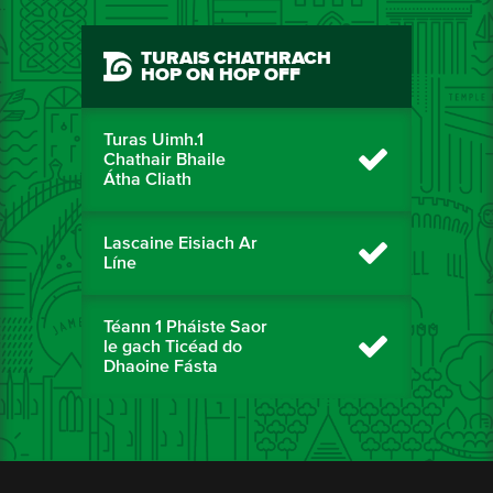
TURAIS CHATHRACH
HOP ON HOP OFF
Turas Uimh.1
Chathair Bhaile
Átha Cliath
Lascaine Eisiach Ar
Líne
Téann 1 Pháiste Saor
le gach Ticéad do
Dhaoine Fásta