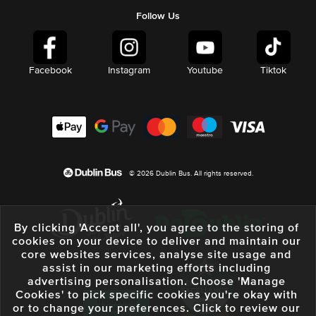
Follow Us
Facebook
Instagram
Youtube
Tiktok
© 2026 Dublin Bus. All rights reserved.
By clicking 'Accept all', you agree to the storing of
cookies on your device to deliver and maintain our
core websites services, analyse site usage and
assist in our marketing efforts including
advertising personalisation. Choose 'Manage
Cookies' to pick specific cookies you're okay with
or to change your preferences. Click to review our