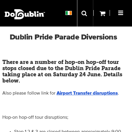
Dublin Pride Parade Diversions
There are a number of hop-on hop-off tour
stops closed due to the Dublin Pride Parade
taking place at on Saturday 24 June. Details
below.
Also please follow link for
Airport Transfer disruptions
.
Hop-on hop-off tour disruptions;
Stop 1,2 & 3 are closed between approximately 9:00-