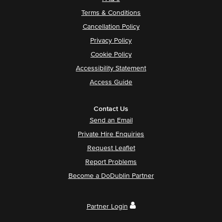
Terms & Conditions
Cancellation Policy
Privacy Policy
Cookie Policy
Accessibility Statement
Access Guide
Contact Us
Send an Email
Private Hire Enquiries
Request Leaflet
Report Problems
Become a DoDublin Partner
Partner Login