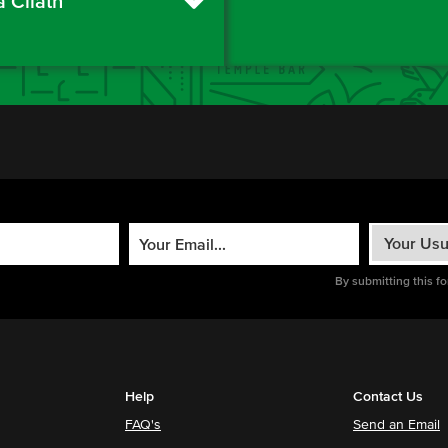
a Cliath
By submitting this f
Help
Contact Us
FAQ's
Send an Email