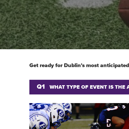
Get ready for Dublin's most anticipated
Q1
WHAT TYPE OF EVENT IS THE 