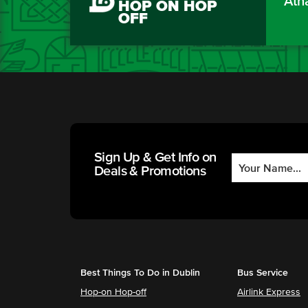
Áth
HOP ON HOP
OFF
Sign Up & Get Info on
Deals & Promotions
Best Things To Do in Dublin
Bus Service
Hop-on Hop-off
Airlink Express