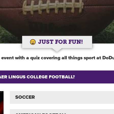
JUST FOR FUN!
 event with a quiz covering all things sport at DoDu
AER LINGUS COLLEGE FOOTBALL?
SOCCER