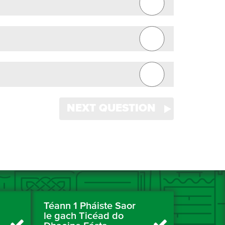
NEXT QUESTION
Téann 1 Pháiste Saor
le gach Ticéad do