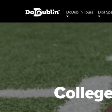
DoDublin Tours
Díol Sp
College