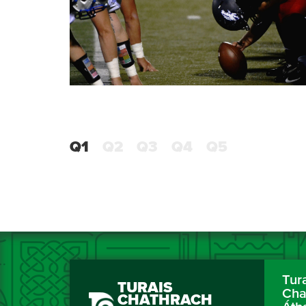
Q1
Q2
Q3
Q4
Q5
Tur
TURAIS
Cha
CHATHRACH