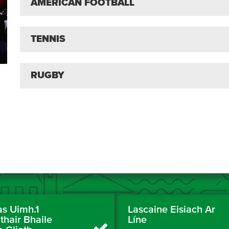
AMERICAN FOOTBALL
TENNIS
RUGBY
as Uimh.1
Lascaine Eisiach Ar
thair Bhaile
Líne