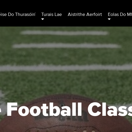
éise Do Thurasóirí
Turais Lae
Aistrithe Aerfoirt
Eolas Do Mh
 Football Clas