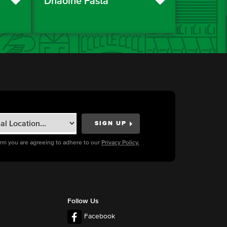
Dhaoine Fásta
orm you are agreeing to adhere to our
Privacy Policy.
Follow Us
Facebook