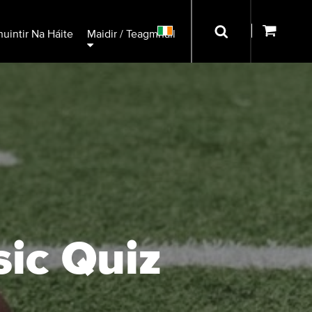
uintir Na Háite
Maidir / Teagmháil
sic Quiz