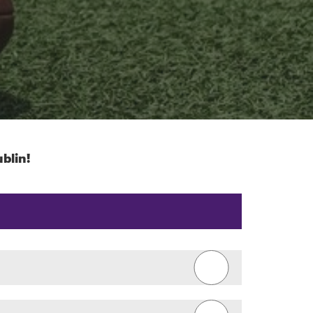
blin!